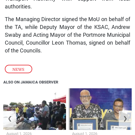
authorities.
The Managing Director signed the MoU on behalf of
the TA, while Deputy Mayor of the KSAC, Andrew
Swaby and Acting Mayor of the Portmore Municipal
Council, Councillor Leon Thomas, signed on behalf
of the Councils.
NEWS
ALSO ON JAMAICA OBSERVER
❮
❯
August 1, 2026
August 1, 2026