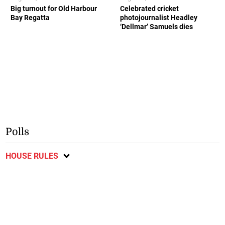
Big turnout for Old Harbour
Celebrated cricket
Bay Regatta
photojournalist Headley
‘Dellmar’ Samuels dies
Polls
HOUSE RULES