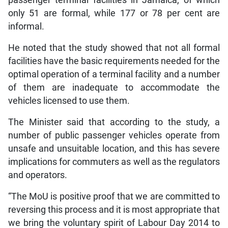
passenger terminal facilities in Jamaica, of which
only 51 are formal, while 177 or 78 per cent are
informal.
He noted that the study showed that not all formal
facilities have the basic requirements needed for the
optimal operation of a terminal facility and a number
of them are inadequate to accommodate the
vehicles licensed to use them.
The Minister said that according to the study, a
number of public passenger vehicles operate from
unsafe and unsuitable location, and this has severe
implications for commuters as well as the regulators
and operators.
“The MoU is positive proof that we are committed to
reversing this process and it is most appropriate that
we bring the voluntary spirit of Labour Day 2014 to