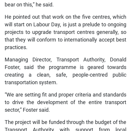
bear on this,” he said.
He pointed out that work on the five centres, which
will start on Labour Day, is just a prelude to ongoing
projects to upgrade transport centres generally, so
that they will conform to internationally accept best
practices.
Managing Director, Transport Authority, Donald
Foster, said the programme is geared towards
creating a clean, safe, people-centred public
transportation system.
“We are setting fit and proper criteria and standards
to drive the development of the entire transport
sector,” Foster said.
The project will be funded through the budget of the
Transport Authority with support from local