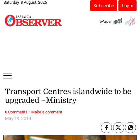
Saturday, 8 August, 2026
Subscribe
Login
ePaper
Transport Centres islandwide to be
upgraded –Ministry
·
0 Comments
Make a comment
May 19, 2014