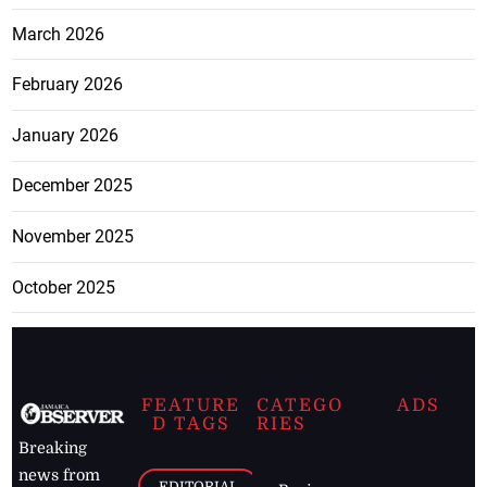
March 2026
February 2026
January 2026
December 2025
November 2025
October 2025
FEATURE
CATEGO
ADS
D TAGS
RIES
Breaking
news from
EDITORIAL