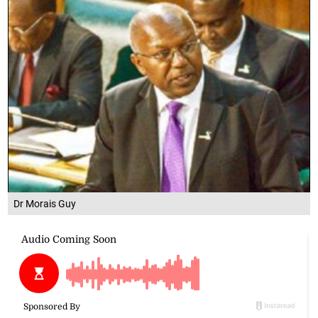
Dr Morais Guy