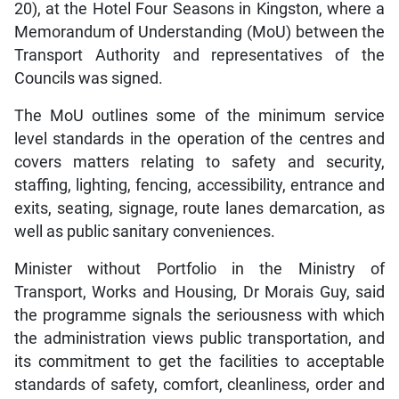
20), at the Hotel Four Seasons in Kingston, where a
Memorandum of Understanding (MoU) between the
Transport Authority and representatives of the
Councils was signed.
The MoU outlines some of the minimum service
level standards in the operation of the centres and
covers matters relating to safety and security,
staffing, lighting, fencing, accessibility, entrance and
exits, seating, signage, route lanes demarcation, as
well as public sanitary conveniences.
Minister without Portfolio in the Ministry of
Transport, Works and Housing, Dr Morais Guy, said
the programme signals the seriousness with which
the administration views public transportation, and
its commitment to get the facilities to acceptable
standards of safety, comfort, cleanliness, order and