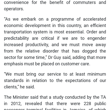
convenience for the benefit of commuters and
operators.
“As we embark on a programme of accelerated
economic development in this country, an efficient
transportation system is most essential. Order and
predictability are critical if we are to engender
increased productivity, and we must move away
from the relative disorder that has dogged the
sector for some time,” Dr Guy said, adding that more
emphasis must be placed on customer care.
“We must bring our service to at least minimum
standards in relation to the expectations of our
clients,” he said.
The Minister said that a study conducted by the TA
in 2012, revealed that there were 228 public