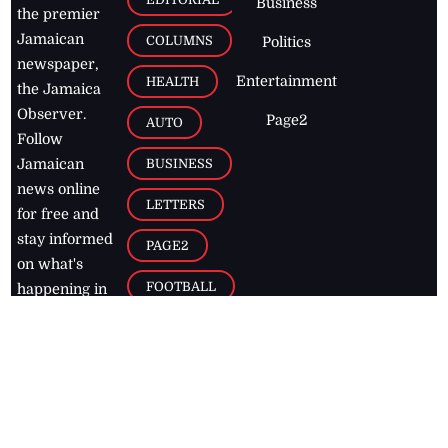
Business
the premier
Jamaican
COLUMNS
Politics
newspaper,
Entertainment
HEALTH
the Jamaica
Observer.
Page2
AUTO
Follow
BUSINESS
Jamaican
news online
LETTERS
for free and
stay informed
PAGE2
on what's
FOOTBALL
happening in
the
Caribbean
Jamaica Observer,
2026
© All
Rights Reserved
Home
Contact Us