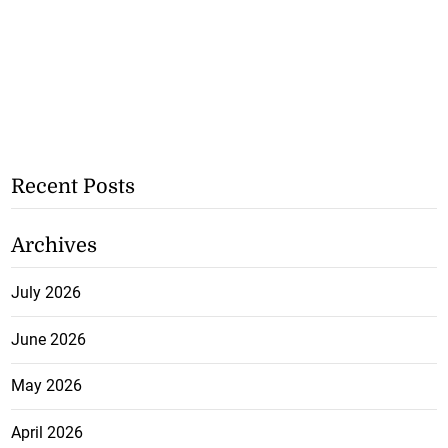
Recent Posts
Archives
July 2026
June 2026
May 2026
April 2026