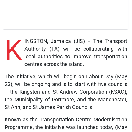
K
INGSTON, Jamaica (JIS) – The Transport
Authority (TA) will be collaborating with
local authorities to improve transportation
centres across the island.
The initiative, which will begin on Labour Day (May
23), will be ongoing and is to start with five councils
– the Kingston and St Andrew Corporation (KSAC),
the Municipality of Portmore, and the Manchester,
St Ann, and St James Parish Councils.
Known as the Transportation Centre Modernisation
Programme, the initiative was launched today (May