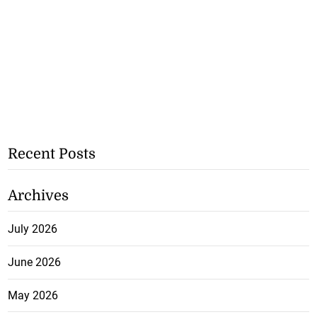
Recent Posts
Archives
July 2026
June 2026
May 2026