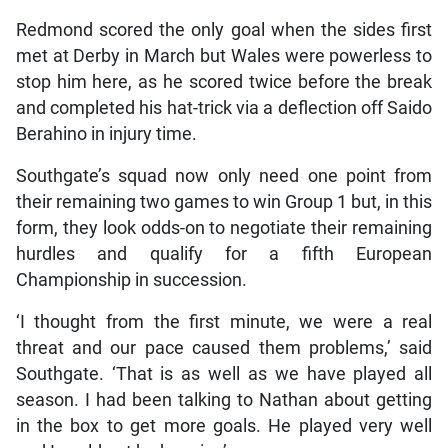
Redmond scored the only goal when the sides first
met at Derby in March but Wales were powerless to
stop him here, as he scored twice before the break
and completed his hat-trick via a deflection off Saido
Berahino in injury time.
Southgate’s squad now only need one point from
their remaining two games to win Group 1 but, in this
form, they look odds-on to negotiate their remaining
hurdles and qualify for a fifth European
Championship in succession.
‘I thought from the first minute, we were a real
threat and our pace caused them problems,’ said
Southgate. ‘That is as well as we have played all
season. I had been talking to Nathan about getting
in the box to get more goals. He played very well