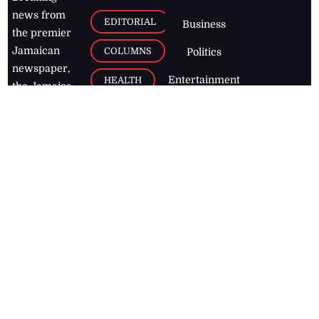
news from
EDITORIAL
Business
the premier
Jamaican
COLUMNS
Politics
newspaper,
Entertainment
HEALTH
the Jamaica
Observer.
Page2
AUTO
Follow
BUSINESS
Jamaican
news online
LETTERS
for free and
stay informed
PAGE2
on what's
FOOTBALL
happening in
the
Caribbean
Jamaica Observer,
2026
© All
Rights Reserved