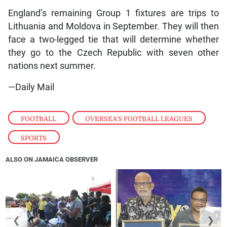
England’s remaining Group 1 fixtures are trips to
Lithuania and Moldova in September. They will then
face a two-legged tie that will determine whether
they go to the Czech Republic with seven other
nations next summer.
—Daily Mail
FOOTBALL
,
OVERSEA'S FOOTBALL LEAGUES
,
SPORTS
ALSO ON JAMAICA OBSERVER
❮
❯