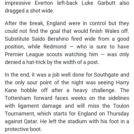
impressive Everton left-back Luke Garbutt also
dragged a shot wide.
After the break, England were in control but they
could not find the goal that would finish Wales off.
Substitute Saido Berahino fired wide from a good
position, while Redmond — who is sure to have
Premier League scouts watching him — was only
denied a hat-trick by the width of a post.
In the end, it was a job well done for Southgate and
the only sour point of the night was seeing Harry
Kane hobble off after a heavy challenge. The
Tottenham forward faces weeks on the sidelines
with ligament damage and will miss the Toulon
Tournament, which starts for England on Thursday
against Qatar. He left the stadium with his foot in a
protective boot.