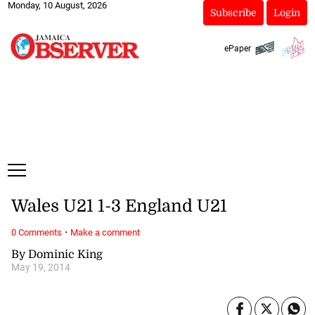
Monday, 10 August, 2026
Subscribe
Login
ePaper
Wales U21 1-3 England U21
·
0 Comments
Make a comment
By Dominic King
May 19, 2014