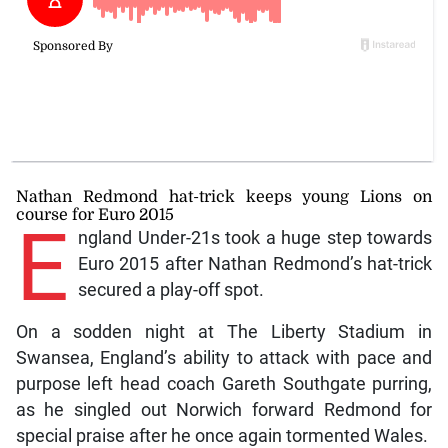
Nathan Redmond hat-trick keeps young Lions on
course for Euro 2015
E
ngland Under-21s took a huge step towards
Euro 2015 after Nathan Redmond’s hat-trick
secured a play-off spot.
On a sodden night at The Liberty Stadium in
Swansea, England’s ability to attack with pace and
purpose left head coach Gareth Southgate purring,
as he singled out Norwich forward Redmond for
special praise after he once again tormented Wales.