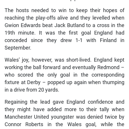
The hosts needed to win to keep their hopes of
reaching the play-offs alive and they levelled when
Gwion Edwards beat Jack Butland to a cross in the
19th minute. It was the first goal England had
conceded since they drew 1-1 with Finland in
September.
Wales’ joy, however, was short-lived. England kept
working the ball forward and eventually Redmond –
who scored the only goal in the corresponding
fixture at Derby – popped up again when thumping
in a drive from 20 yards.
Regaining the lead gave England confidence and
they might have added more to their tally when
Manchester United youngster was denied twice by
Connor Roberts in the Wales goal, while the