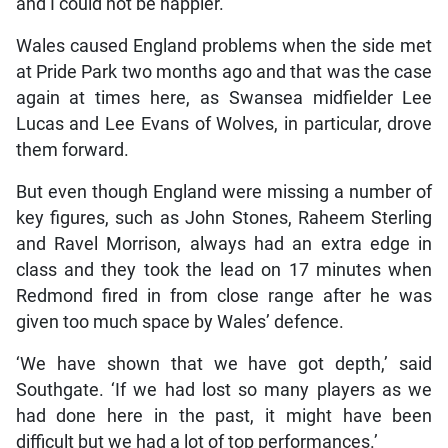
and I could not be happier.’
Wales caused England problems when the side met
at Pride Park two months ago and that was the case
again at times here, as Swansea midfielder Lee
Lucas and Lee Evans of Wolves, in particular, drove
them forward.
But even though England were missing a number of
key figures, such as John Stones, Raheem Sterling
and Ravel Morrison, always had an extra edge in
class and they took the lead on 17 minutes when
Redmond fired in from close range after he was
given too much space by Wales’ defence.
‘We have shown that we have got depth,’ said
Southgate. ‘If we had lost so many players as we
had done here in the past, it might have been
difficult but we had a lot of top performances.’