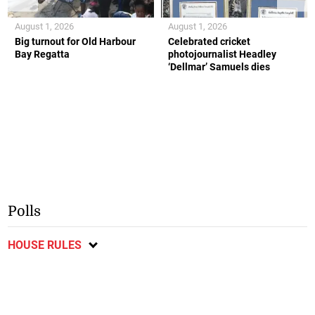
August 1, 2026
August 1, 2026
Big turnout for Old Harbour
Celebrated cricket
Bay Regatta
photojournalist Headley
‘Dellmar’ Samuels dies
Polls
HOUSE RULES