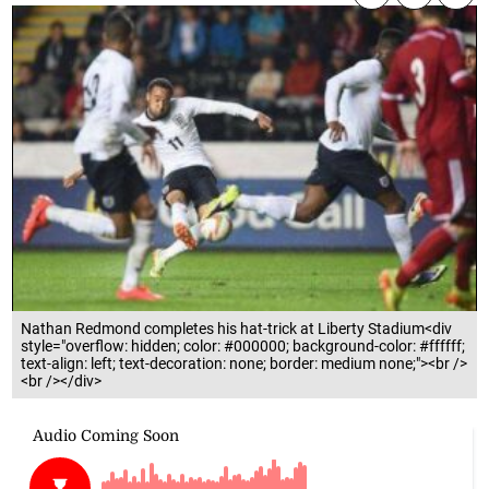
Nathan Redmond completes his hat-trick at Liberty Stadium<div
style="overflow: hidden; color: #000000; background-color: #ffffff;
text-align: left; text-decoration: none; border: medium none;"><br />
<br /></div>