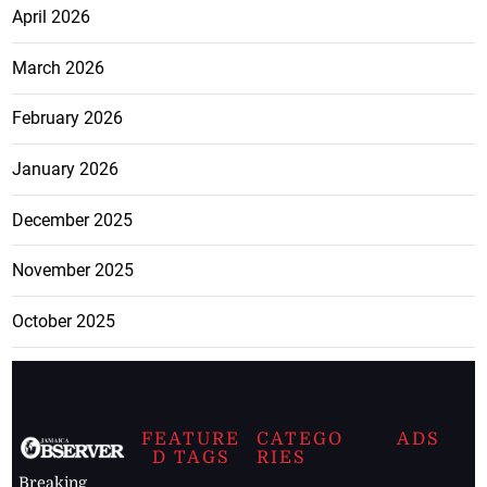
April 2026
March 2026
February 2026
January 2026
December 2025
November 2025
October 2025
FEATURE
CATEGO
ADS
D TAGS
RIES
Breaking