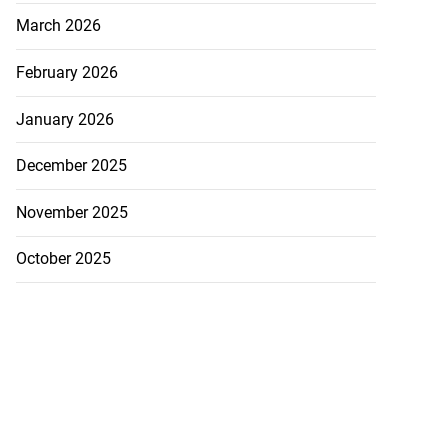
..
March 2026
August 5, 2026
February 2026
January 2026
December 2025
November 2025
October 2025