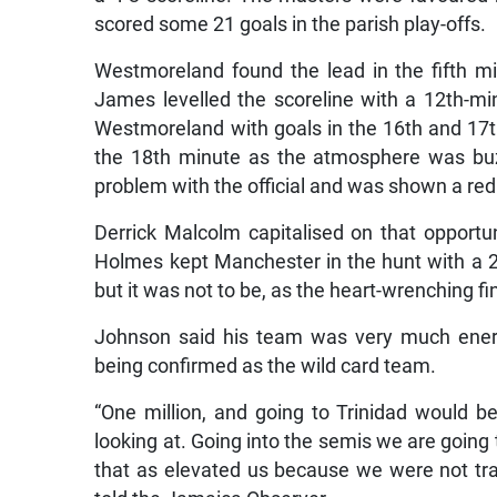
scored some 21 goals in the parish play-offs.
Westmoreland found the lead in the fifth m
James levelled the scoreline with a 12th-mi
Westmoreland with goals in the 16th and 17th
the 18th minute as the atmosphere was buz
problem with the official and was shown a red
Derrick Malcolm capitalised on that opportu
Holmes kept Manchester in the hunt with a 2
but it was not to be, as the heart-wrenching f
Johnson said his team was very much energ
being confirmed as the wild card team.
“One million, and going to Trinidad would b
looking at. Going into the semis we are going 
that as elevated us because we were not trai