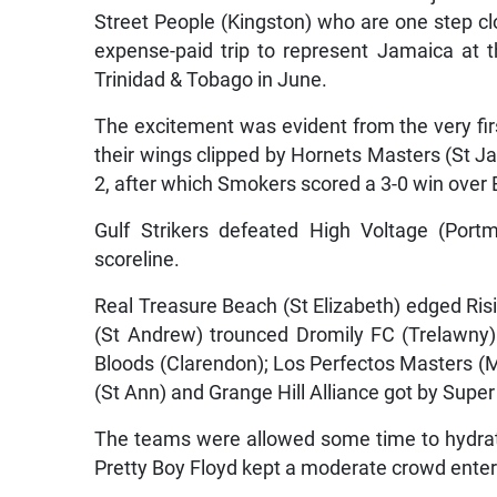
Street People (Kingston) who are one step clos
expense-paid trip to represent Jamaica at t
Trinidad & Tobago in June.
The excitement was evident from the very fi
their wings clipped by Hornets Masters (St J
2, after which Smokers scored a 3-0 win over
Gulf Strikers defeated High Voltage (Port
scoreline.
Real Treasure Beach (St Elizabeth) edged Risi
(St Andrew) trounced Dromily FC (Trelawny)
Bloods (Clarendon); Los Perfectos Masters (
(St Ann) and Grange Hill Alliance got by Super
The teams were allowed some time to hydrat
Pretty Boy Floyd kept a moderate crowd enter