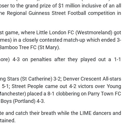
er to the grand prize of $1 million inclusive of an all
he Regional Guinness Street Football competition in
rst game, where Little London FC (Westmoreland) got
ames) in a closely contested match-up which ended 3-
 Bamboo Tree FC (St Mary).
more) 4-3 on penalties after they played out a 1-1
ng Stars (St Catherine) 3-2; Denver Crescent All-stars
 5-1; Street People came out 4-2 victors over Young
Manchester) placed a 8-1 clobbering on Parry Town FC
 Boys (Portland) 4-3.
e and catch their breath while the LIME dancers and
tained.