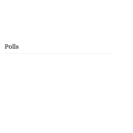
Polls