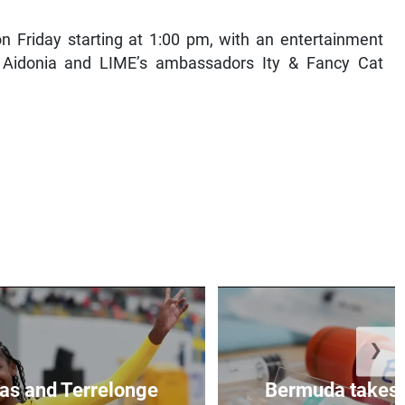
on Friday starting at 1:00 pm, with an entertainment
 Aidonia and LIME’s ambassadors Ity & Fancy Cat
❯
as and Terrelonge
Bermuda takes 