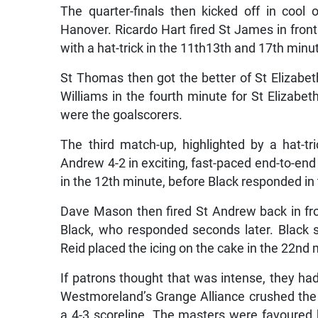
The quarter-finals then kicked off in cool
Hanover. Ricardo Hart fired St James in fron
with a hat-trick in the 11th13th and 17th minute
St Thomas then got the better of St Elizabeth
Williams in the fourth minute for St Elizabe
were the goalscorers.
The third match-up, highlighted by a hat-t
Andrew 4-2 in exciting, fast-paced end-to-en
in the 12th minute, before Black responded in
Dave Mason then fired St Andrew back in fro
Black, who responded seconds later. Black s
Reid placed the icing on the cake in the 22nd 
If patrons thought that was intense, they h
Westmoreland’s Grange Alliance crushed the
a 4-3 scoreline. The masters were favoured 