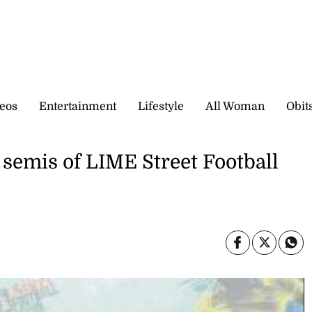
eos
Entertainment
Lifestyle
All Woman
Obit
 semis of LIME Street Football