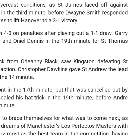
 overcast conditions, as St James faced off against
t in the third minute, before Dwayne Smith responded
s to lift Hanover to a 3-1 victory.
 4-3 on penalties after playing out a 1-1 draw. Garry
th and Oniel Dennis in the 19th minute for St Thomas
rick from Odeanny Black, saw Kingston defeating St
d action. Christopher Dawkins gave St Andrew the lead
 the 14 minute.
nt in the 17th minute, but that was cancelled out by
ealed his hat-trick in the 19th minute, before Andre
minute.
ad to brace themselves for what was to come next, as
 dreams of Manchester’s Los Perfectos Masters with
by most as the best team in the competition, having