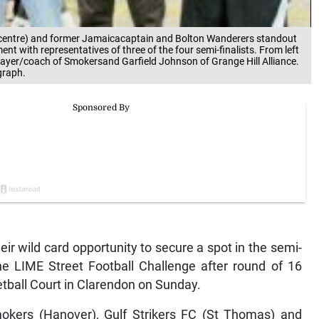
(centre) and former Jamaicacaptain and Bolton Wanderers standout
t with representatives of three of the four semi-finalists. From left
layer/coach of Smokersand Garfield Johnson of Grange Hill Alliance.
graph.
eir wild card opportunity to secure a spot in the semi-
the LIME Street Football Challenge after round of 16
etball Court in Clarendon on Sunday.
okers (Hanover), Gulf Strikers FC (St Thomas) and