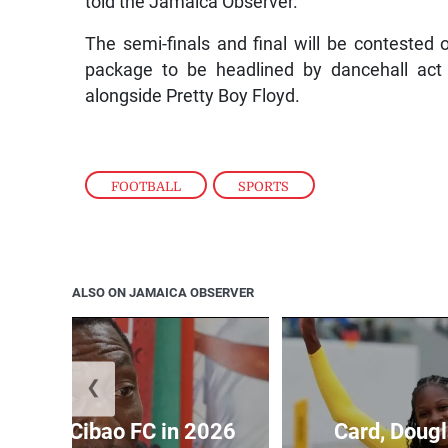
told the Jamaica Observer.
The semi-finals and final will be contested 
package to be headlined by dancehall act
alongside Pretty Boy Floyd.
FOOTBALL
,
SPORTS
ALSO ON JAMAICA OBSERVER
❮
held by Cibao FC in 2026
Card, Dougl