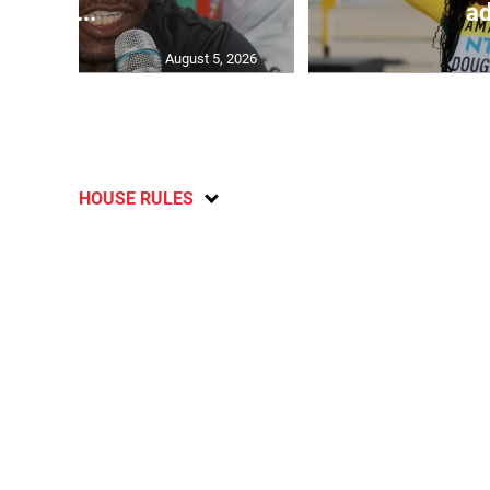
C...
ad
August 5, 2026
HOUSE RULES