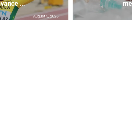
vance ...
mea.
August 5, 2026