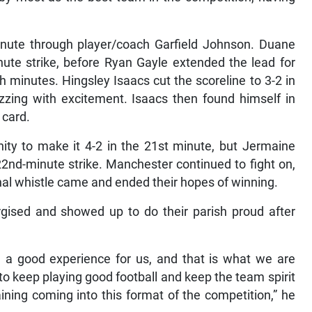
inute through player/coach Garfield Johnson. Duane
nute strike, before Ryan Gayle extended the lead for
 minutes. Hingsley Isaacs cut the scoreline to 3-2 in
zing with excitement. Isaacs then found himself in
 card.
nity to make it 4-2 in the 21st minute, but Jermaine
2nd-minute strike. Manchester continued to fight on,
inal whistle came and ended their hopes of winning.
ised and showed up to do their parish proud after
e a good experience for us, and that is what we are
to keep playing good football and keep the team spirit
ning coming into this format of the competition,” he