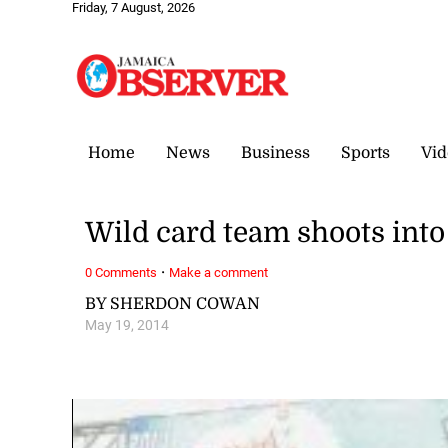
Friday, 7 August, 2026
Home
News
Business
Sports
Vid
Wild card team shoots into
·
0 Comments
Make a comment
BY SHERDON COWAN
May 19, 2014