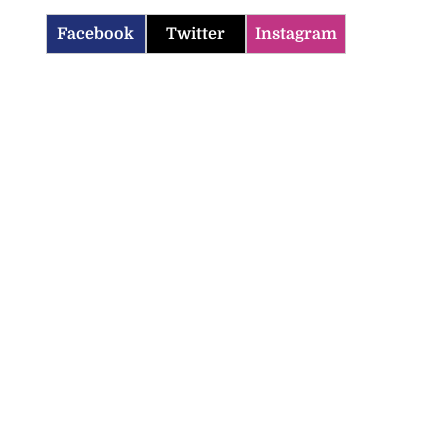
Facebook
Twitter
Instagram