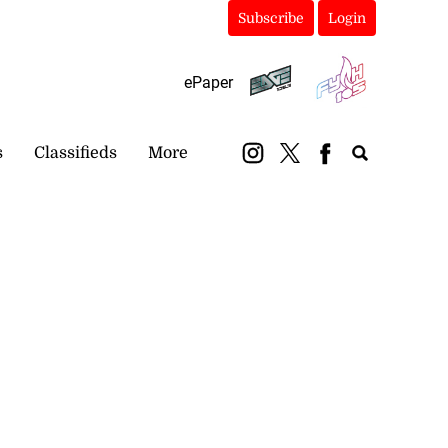
Subscribe
Login
ePaper
s
Classifieds
More