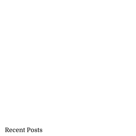
Recent Posts