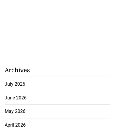
Archives
July 2026
June 2026
May 2026
April 2026
precautionary