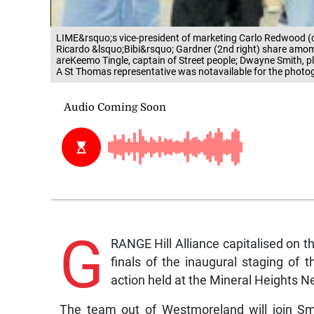
LIME&rsquo;s vice-president of marketing Carlo Redwood 
Ricardo &lsquo;Bibi&rsquo; Gardner (2nd right) share amomen
areKeemo Tingle, captain of Street people; Dwayne Smith, p
A St Thomas representative was notavailable for the photo
G
RANGE Hill Alliance capitalised on th
finals of the inaugural staging of 
action held at the Mineral Heights N
The team out of Westmoreland will join Sm