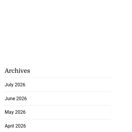
Archives
July 2026
June 2026
May 2026
April 2026