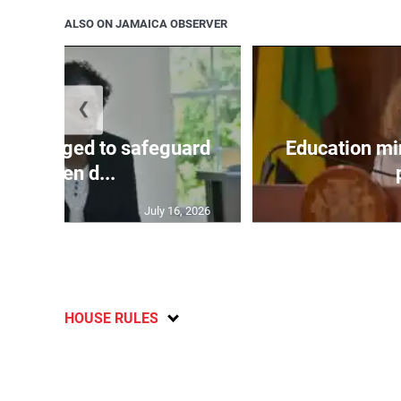
ALSO ON JAMAICA OBSERVER
❮
encouraged to safeguard
Education mi
children d...
July 16, 2026
HOUSE RULES