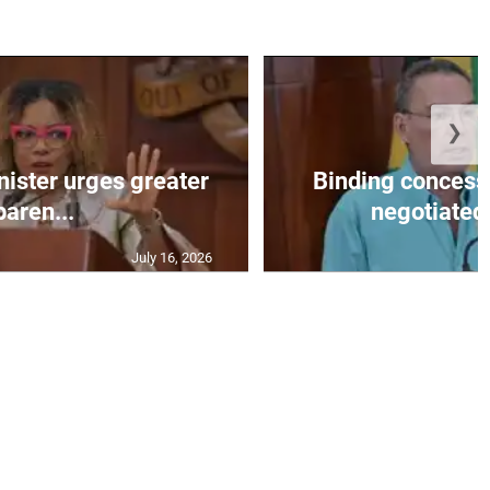
❯
nister urges greater
Binding concess
paren...
negotiated 
July 16, 2026