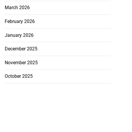
March 2026
February 2026
January 2026
December 2025
November 2025
October 2025