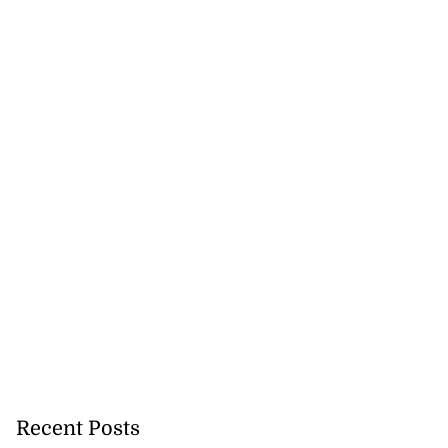
Recent Posts