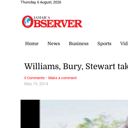
Thursday, 6 August, 2026
Home
News
Business
Sports
Vid
Williams, Bury, Stewart t
·
0 Comments
Make a comment
May 19, 2014