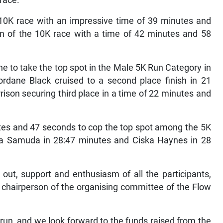
 race.
 10K race with an impressive time of 39 minutes and
n of the 10K race with a time of 42 minutes and 58
ine to take the top spot in the Male 5K Run Category in
ordane Black cruised to a second place finish in 21
ison securing third place in a time of 22 minutes and
utes and 47 seconds to cop the top spot among the 5K
ina Samuda in 28:47 minutes and Ciska Haynes in 28
 out, support and enthusiasm of all the participants,
, chairperson of the organising committee of the Flow
run, and we look forward to the funds raised from the