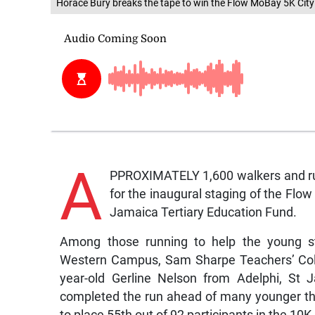
Horace Bury breaks the tape to win the Flow MoBay 5K Cit
A
PPROXIMATELY 1,600 walkers and ru
for the inaugural staging of the Flow
Jamaica Tertiary Education Fund.
Among those running to help the young 
Western Campus, Sam Sharpe Teachers’ Col
year-old Gerline Nelson from Adelphi, St 
completed the run ahead of many younger tha