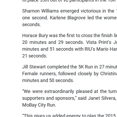
to place 55th out of 92 participants in the 10K
Sharnon Williams emerged victorious in the
one second. Karlene Blagrove led the wome
seconds.
Horace Bury was the first to cross the finish l
20 minutes and 29 seconds. Vista Print’s J
minutes and 51 seconds with RIU’s Mario Harr
21 seconds.
Jill Stewart completed the 5K Run in 27 min
Female runners, followed closely by Christ
minutes and 50 seconds.
“We were extraordinarily pleased at the turn
supporters and sponsors,” said Janet Silvera
MoBay City Run.
“This gives us added energy to plan the 2015 