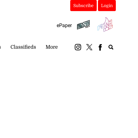
Subscribe
Login
ePaper
s
Classifieds
More