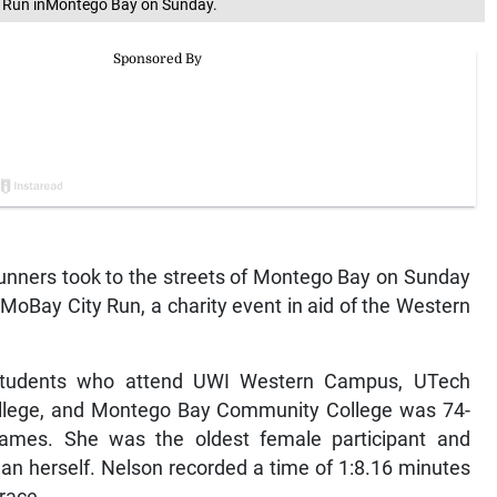
y Run inMontego Bay on Sunday.
nners took to the streets of Montego Bay on Sunday
 MoBay City Run, a charity event in aid of the Western
students who attend UWI Western Campus, UTech
lege, and Montego Bay Community College was 74-
James. She was the oldest female participant and
n herself. Nelson recorded a time of 1:8.16 minutes