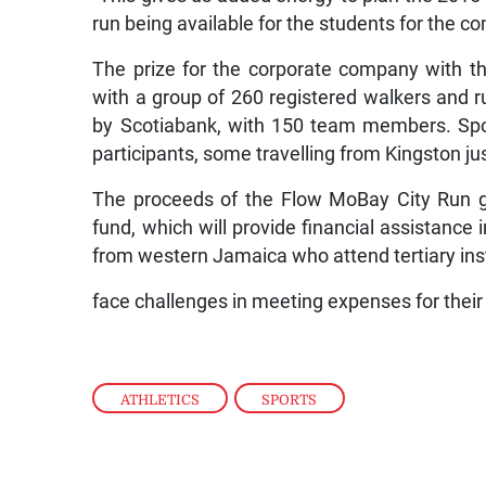
run being available for the students for the c
The prize for the corporate company with t
with a group of 260 registered walkers and r
by Scotiabank, with 150 team members. Spo
participants, some travelling from Kingston jus
The proceeds of the Flow MoBay City Run g
fund, which will provide financial assistance 
from western Jamaica who attend tertiary inst
face challenges in meeting expenses for their
ATHLETICS
,
SPORTS