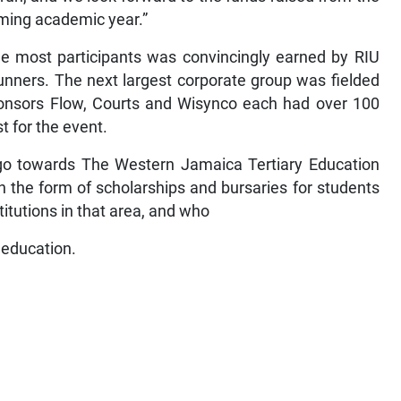
oming academic year.”
he most participants was convincingly earned by RIU
unners. The next largest corporate group was fielded
nsors Flow, Courts and Wisynco each had over 100
t for the event.
o towards The Western Jamaica Tertiary Education
in the form of scholarships and bursaries for students
itutions in that area, and who
 education.