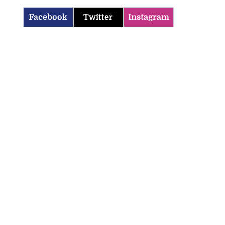
Facebook
Twitter
Instagram