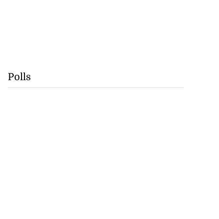
Polls