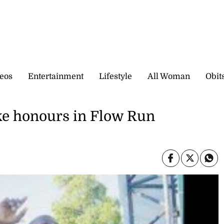
eos
Entertainment
Lifestyle
All Woman
Obit
ake honours in Flow Run