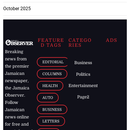
October 2025
FEATURE
CATEGO
ADS
D TAGS
RIES
Breaking
news from
EDITORIAL
Business
the premier
Jamaican
COLUMNS
Politics
newspaper,
Entertainment
HEALTH
the Jamaica
Observer.
Page2
AUTO
Follow
BUSINESS
Jamaican
news online
LETTERS
for free and