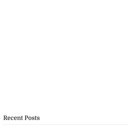
Recent Posts