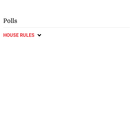
Polls
HOUSE RULES