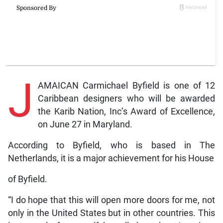
J
AMAICAN Carmichael Byfield is one of 12
Caribbean designers who will be awarded
the Karib Nation, Inc’s Award of Excellence,
on June 27 in Maryland.
According to Byfield, who is based in The
Netherlands, it is a major achievement for his House
of Byfield.
“I do hope that this will open more doors for me, not
only in the United States but in other countries. This