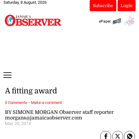
Saturday, 8 August, 2026
Subscribe
Login
ePaper
A fitting award
·
0 Comments
Make a comment
BY SIMONE MORGAN Observer staff reporter
morgans@jamaicaobserver.com
May 20, 2014