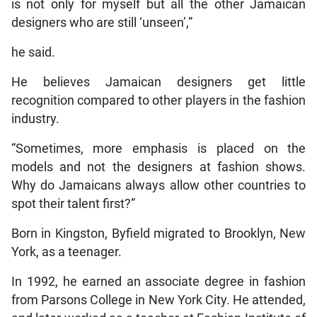
is not only for myself but all the other Jamaican
designers who are still ‘unseen’,”
he said.
He believes Jamaican designers get little
recognition compared to other players in the fashion
industry.
“Sometimes, more emphasis is placed on the
models and not the designers at fashion shows.
Why do Jamaicans always allow other countries to
spot their talent first?”
Born in Kingston, Byfield migrated to Brooklyn, New
York, as a teenager.
In 1992, he earned an associate degree in fashion
from Parsons College in New York City. He attended,