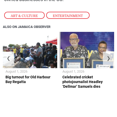
ART & CULTURE
,
ENTERTAINMENT
ALSO ON JAMAICA OBSERVER
❮
❯
August 1, 2026
August 1, 2026
Big turnout for Old Harbour
Celebrated cricket
Bay Regatta
photojournalist Headley
‘Dellmar’ Samuels dies