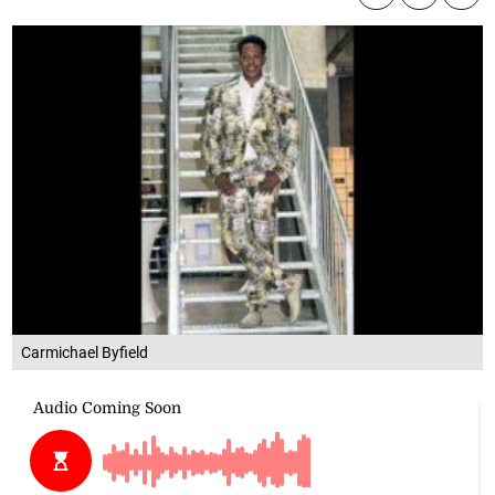
Carmichael Byfield