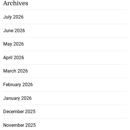
Archives
July 2026
June 2026
May 2026
April 2026
March 2026
February 2026
January 2026
December 2025
November 2025