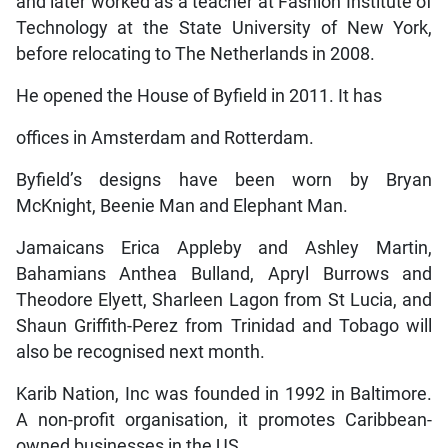
and later worked as a teacher at Fashion Institute of
Technology at the State University of New York,
before relocating to The Netherlands in 2008.
He opened the House of Byfield in 2011. It has
offices in Amsterdam and Rotterdam.
Byfield’s designs have been worn by Bryan
McKnight, Beenie Man and Elephant Man.
Jamaicans Erica Appleby and Ashley Martin,
Bahamians Anthea Bulland, Apryl Burrows and
Theodore Elyett, Sharleen Lagon from St Lucia, and
Shaun Griffith-Perez from Trinidad and Tobago will
also be recognised next month.
Karib Nation, Inc was founded in 1992 in Baltimore.
A non-profit organisation, it promotes Caribbean-
owned businesses in the US.