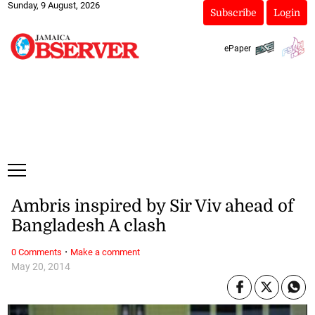
Sunday, 9 August, 2026
Subscribe
Login
ePaper
Ambris inspired by Sir Viv ahead of
Bangladesh A clash
·
0 Comments
Make a comment
May 20, 2014