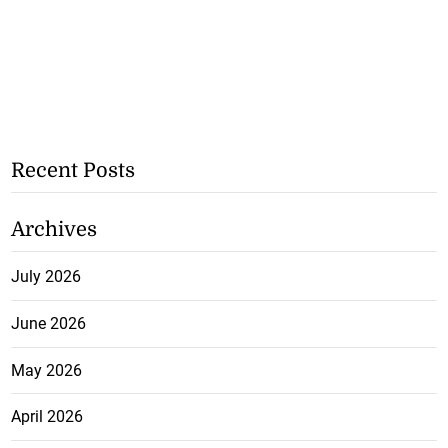
Recent Posts
Archives
July 2026
June 2026
May 2026
April 2026