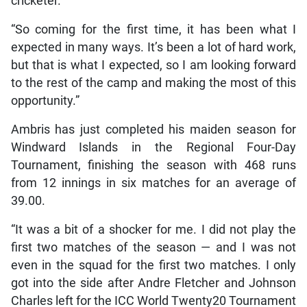
cricketer.
“So coming for the first time, it has been what I
expected in many ways. It’s been a lot of hard work,
but that is what I expected, so I am looking forward
to the rest of the camp and making the most of this
opportunity.”
Ambris has just completed his maiden season for
Windward Islands in the Regional Four-Day
Tournament, finishing the season with 468 runs
from 12 innings in six matches for an average of
39.00.
“It was a bit of a shocker for me. I did not play the
first two matches of the season — and I was not
even in the squad for the first two matches. I only
got into the side after Andre Fletcher and Johnson
Charles left for the ICC World Twenty20 Tournament