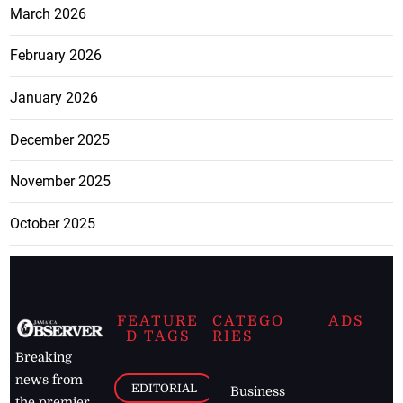
March 2026
February 2026
January 2026
December 2025
November 2025
October 2025
FEATURE
CATEGO
ADS
D TAGS
RIES
Breaking
news from
EDITORIAL
Business
the premier