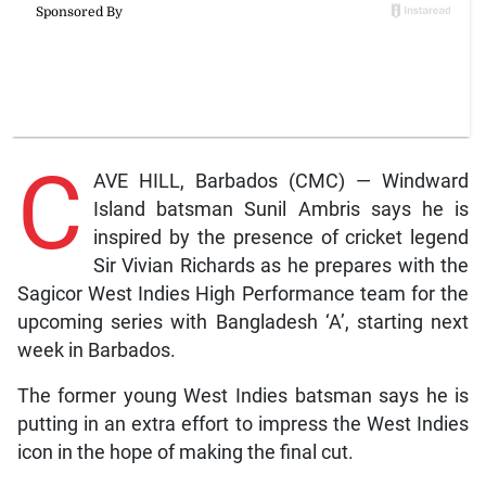
C
AVE HILL, Barbados (CMC) — Windward
Island batsman Sunil Ambris says he is
inspired by the presence of cricket legend
Sir Vivian Richards as he prepares with the
Sagicor West Indies High Performance team for the
upcoming series with Bangladesh ‘A’, starting next
week in Barbados.
The former young West Indies batsman says he is
putting in an extra effort to impress the West Indies
icon in the hope of making the final cut.