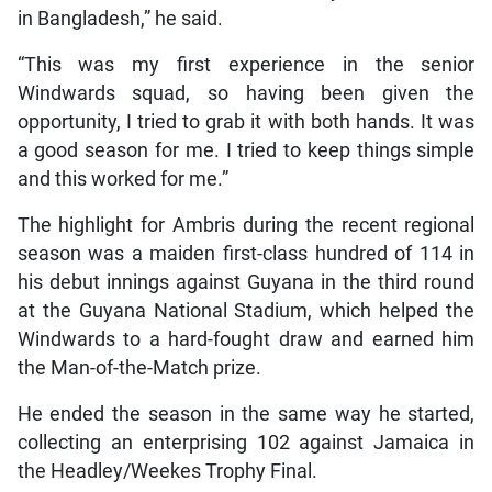
in Bangladesh,” he said.
“This was my first experience in the senior
Windwards squad, so having been given the
opportunity, I tried to grab it with both hands. It was
a good season for me. I tried to keep things simple
and this worked for me.”
The highlight for Ambris during the recent regional
season was a maiden first-class hundred of 114 in
his debut innings against Guyana in the third round
at the Guyana National Stadium, which helped the
Windwards to a hard-fought draw and earned him
the Man-of-the-Match prize.
He ended the season in the same way he started,
collecting an enterprising 102 against Jamaica in
the Headley/Weekes Trophy Final.