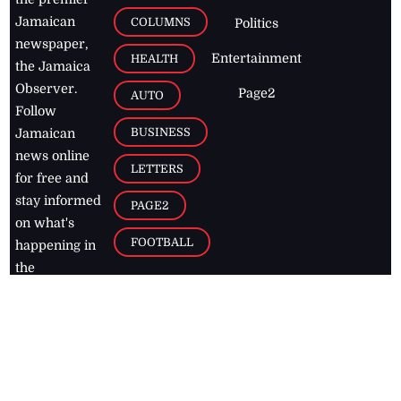
Jamaican
COLUMNS
Politics
newspaper,
Entertainment
HEALTH
the Jamaica
Observer.
Page2
AUTO
Follow
BUSINESS
Jamaican
news online
LETTERS
for free and
stay informed
PAGE2
on what's
FOOTBALL
happening in
the
Caribbean
Jamaica Observer,
2026
© All
Rights Reserved
Home
Contact Us
RSS Feeds