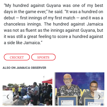
“My hundred against Guyana was one of my best
days in the game ever,” he said. “It was a hundred on
debut — first innings of my first match — and it was a
chanceless innings. The hundred against Jamaica
was not as fluent as the innings against Guyana, but
it was still a great feeling to score a hundred against
a side like Jamaica.”
CRICKET
,
SPORTS
ALSO ON JAMAICA OBSERVER
❮
❯