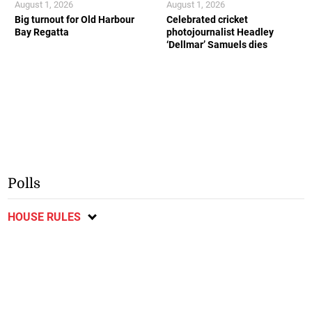
August 1, 2026
August 1, 2026
Big turnout for Old Harbour
Celebrated cricket
Bay Regatta
photojournalist Headley
‘Dellmar’ Samuels dies
Polls
HOUSE RULES