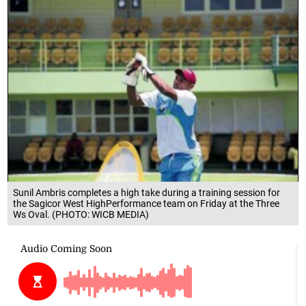
Sunil Ambris completes a high take during a training session for
the Sagicor West HighPerformance team on Friday at the Three
Ws Oval. (PHOTO: WICB MEDIA)