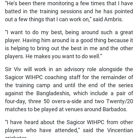
“He’s been there monitoring a few times that I have
batted in the training sessions and he has pointed
out a few things that I can work on,” said Ambris.
“I want to do my best, being around such a great
player. Having him around is a good thing because it
is helping to bring out the best in me and the other
players. He makes you want to do well.”
Sir Viv will work in an advisory role alongside the
Sagicor WIHPC coaching staff for the remainder of
the training camp and until the end of the series
against the Bangladeshis, which include a pair of
four-day, three 50 overs-a-side and two Twenty/20
matches to be played at venues around Barbados.
“I have heard about the Sagicor WIHPC from other
players who have attended,” said the Vincentian