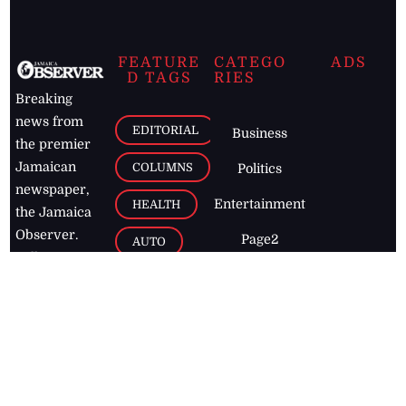
FEATURE
CATEGO
ADS
D TAGS
RIES
Breaking
news from
EDITORIAL
Business
the premier
Jamaican
COLUMNS
Politics
newspaper,
Entertainment
HEALTH
the Jamaica
Observer.
Page2
AUTO
Follow
BUSINESS
Jamaican
news online
LETTERS
for free and
stay informed
PAGE2
on what's
FOOTBALL
happening in