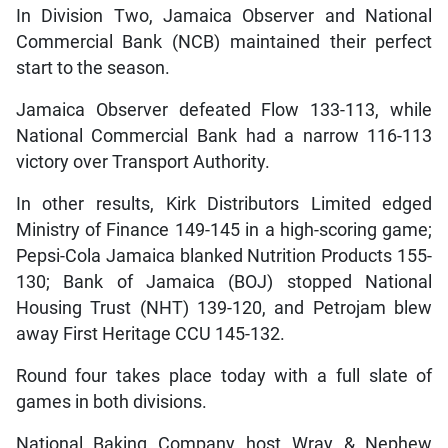
In Division Two, Jamaica Observer and National
Commercial Bank (NCB) maintained their perfect
start to the season.
Jamaica Observer defeated Flow 133-113, while
National Commercial Bank had a narrow 116-113
victory over Transport Authority.
In other results, Kirk Distributors Limited edged
Ministry of Finance 149-145 in a high-scoring game;
Pepsi-Cola Jamaica blanked Nutrition Products 155-
130; Bank of Jamaica (BOJ) stopped National
Housing Trust (NHT) 139-120, and Petrojam blew
away First Heritage CCU 145-132.
Round four takes place today with a full slate of
games in both divisions.
National Baking Company host Wray & Nephew