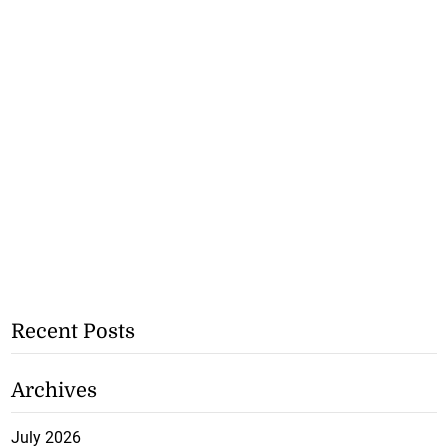
Recent Posts
Archives
July 2026