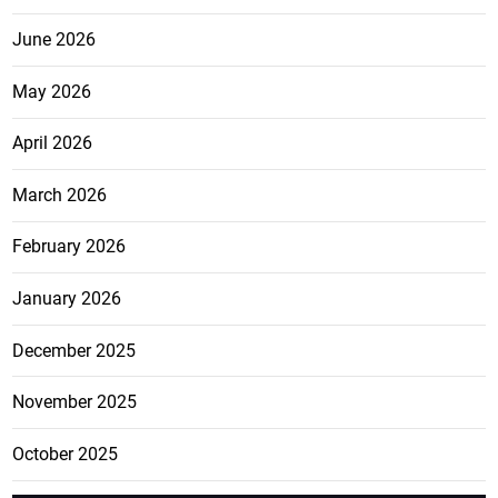
June 2026
May 2026
April 2026
March 2026
February 2026
January 2026
December 2025
November 2025
October 2025