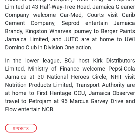
Limited at 43 Half-Way-Tree Road, Jamaica Gleaner
Company welcome Car-Med, Courts visit Carib
Cement Company, Seprod entertain Jamaica
Brandy, Kingston Wharves journey to Berger Paints
Jamaica Limited, and JUTC are at home to UWI
Domino Club in Division One action.
In the lower league, BOJ host Kirk Distributors
Limited, Ministry of Finance welcome Pepsi-Cola
Jamaica at 30 National Heroes Circle, NHT visit
Nutrition Products Limited, Transport Authority are
at home to First Heritage CCU, Jamaica Observer
travel to Petrojam at 96 Marcus Garvey Drive and
Flow entertain NCB.
SPORTS