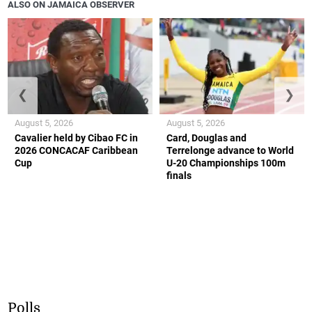
ALSO ON JAMAICA OBSERVER
❮
❯
August 5, 2026
August 5, 2026
Cavalier held by Cibao FC in
Card, Douglas and
2026 CONCACAF Caribbean
Terrelonge advance to World
Cup
U-20 Championships 100m
finals
Polls