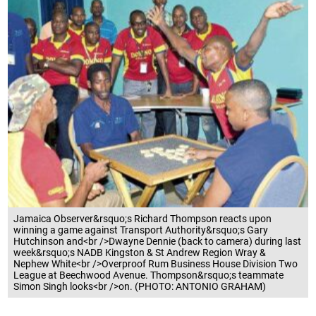
Jamaica Observer&rsquo;s Richard Thompson reacts upon
winning a game against Transport Authority&rsquo;s Gary
Hutchinson and<br />Dwayne Dennie (back to camera) during last
week&rsquo;s NADB Kingston & St Andrew Region Wray &
Nephew White<br />Overproof Rum Business House Division Two
League at Beechwood Avenue. Thompson&rsquo;s teammate
Simon Singh looks<br />on. (PHOTO: ANTONIO GRAHAM)