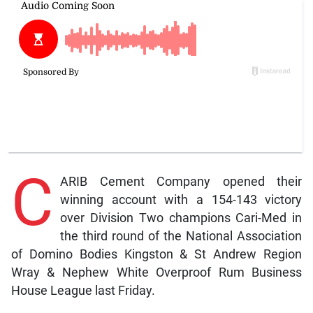
C
ARIB Cement Company opened their
winning account with a 154-143 victory
over Division Two champions Cari-Med in
the third round of the National Association
of Domino Bodies Kingston & St Andrew Region
Wray & Nephew White Overproof Rum Business
House League last Friday.