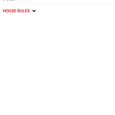
HOUSE RULES