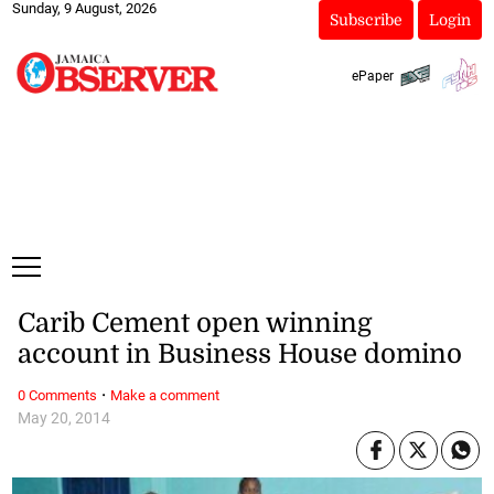
Sunday, 9 August, 2026
Subscribe
Login
ePaper
Carib Cement open winning
account in Business House domino
·
0 Comments
Make a comment
May 20, 2014