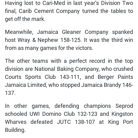
Having lost to Cari-Med in last year’s Division Two
final, Carib Cement Company turned the tables to
get off the mark.
Meanwhile, Jamaica Gleaner Company spanked
host Wray & Nephew 158-125. It was the third win
from as many games for the victors.
The other teams with a perfect record in the top
division are National Baking Company, who crushed
Courts Sports Club 143-111, and Berger Paints
Jamaica Limited, who stopped Jamaica Brandy 146-
137.
In other games, defending champions Seprod
schooled UWI Domino Club 132-123 and Kingston
Wharves defeated JUTC 138-107 at King Port
Building.