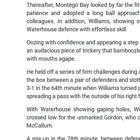
Thereafter, Montego Bay looked by far the fi
patience and adopted a long ball approac
colleagues. In addition, Williams, showing 
Waterhouse defence with effortless skill.
Oozing with confidence and appearing a step ab
an audacious piece of trickery that bamboozle
with mouths agape.
He held off a series of firm challenges during 
the box between a pair of defenders and slott
3-1 in the 64th minute when Williams turned pro
spreading a pass with the outside of his righ
With Waterhouse showing gaping holes, Wil
crossed low for the unmarked Gordon, who c
McCallum.
A mix-up in the 78th minute, between defe