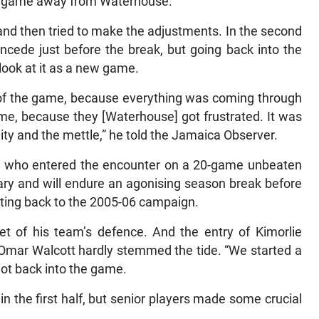
the game away from Waterhouse.
 and then tried to make the adjustments. In the second
concede just before the break, but going back into the
 look at it as a new game.
f the game, because everything was coming through
me, because they [Waterhouse] got frustrated. It was
ity and the mettle,” he told the Jamaica Observer.
, who entered the encounter on a 20-game unbeaten
nuary and will endure an agonising season break before
dating back to the 2005-06 campaign.
eet of his team’s defence. And the entry of Kimorlie
k Omar Walcott hardly stemmed the tide. “We started a
e got back into the game.
 the first half, but senior players made some crucial