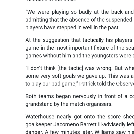
“We were playing so badly at the back and w
admitting that the absence of the suspended m
players have stepped in well in the past.
At the suggestion that tactically his player
game in the most important fixture of the sea
games without him and the youngsters were c
“I don’t think [the tactic] was wrong. But w
some very soft goals we gave up. This was a
to play our bad game,” Patrick told the Observ
Both teams began nervously in front of a co
grandstand by the match organisers.
Waterhouse nearly got onto the score sheet
goalkeeper Jacomeno Barrett ill-advisedly left
danger. A few minutes later, Williams saw his