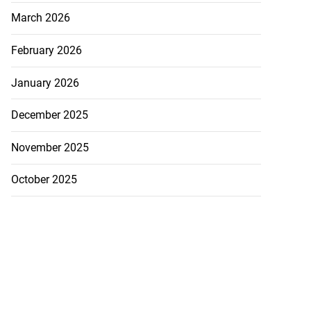
March 2026
February 2026
January 2026
December 2025
November 2025
October 2025