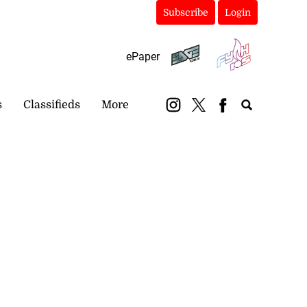
Subscribe
Login
ePaper
s
Classifieds
More