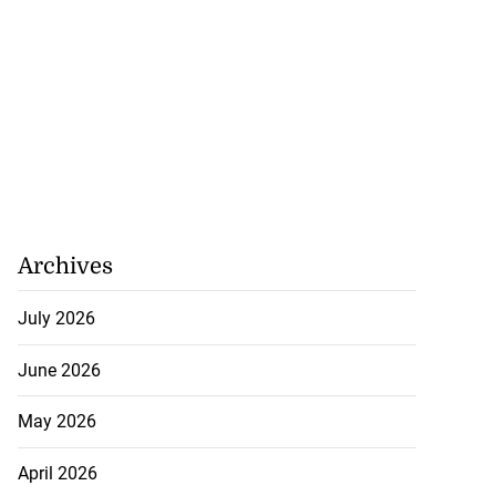
Archives
July 2026
June 2026
May 2026
April 2026