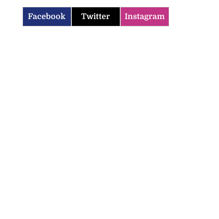
Facebook
Twitter
Instagram