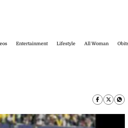
eos
Entertainment
Lifestyle
All Woman
Obit