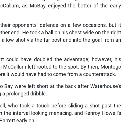
Callum, as MoBay enjoyed the better of the early
their opponents’ defence on a few occasions, but it
her end. He took a ball on his chest wide on the right
 a low shot via the far post and into the goal from an
ett could have doubled the advantage; however, his
th McCallum left rooted to the spot. By then, Montego
ore it would have had to come from a counterattack.
 Bay were left short at the back after Waterhouse’s
 a prolonged dribble.
bell, who took a touch before sliding a shot past the
 the interval looking menacing, and Kenroy Howell’s
Barrett early on.