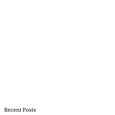
Recent Posts