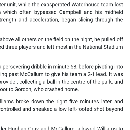
tter unit, while the exasperated Waterhouse team lost
h which often bypassed Campbell and his midfield
strength and acceleration, began slicing through the
ove all others on the field on the night, he pulled off
d three players and left most in the National Stadium
a persevering dribble in minute 58, before pivoting into
ing past McCallum to give his team a 2-1 lead. It was
vider, collecting a ball in the centre of the park, and
t foot to Gordon, who crashed home.
liams broke down the right five minutes later and
ontrolled and sneaked a low left-footed shot beyond
nder Hughan Gray and McCallum, allowed Williams to