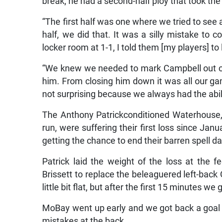
break, he had a second-half ploy that took 
“The first half was one where we tried to see
half, we did that. It was a silly mistake to 
locker room at 1-1, I told them [my players] to
“We knew we needed to mark Campbell out o
him. From closing him down it was all our ga
not surprising because we always had the abil
The Anthony Patrickconditioned Waterhouse
run, were suffering their first loss since Ja
getting the chance to end their barren spell 
Patrick laid the weight of the loss at the f
Brissett to replace the beleaguered left-bac
little bit flat, but after the first 15 minutes w
MoBay went up early and we got back a goal in
mistakes at the back.