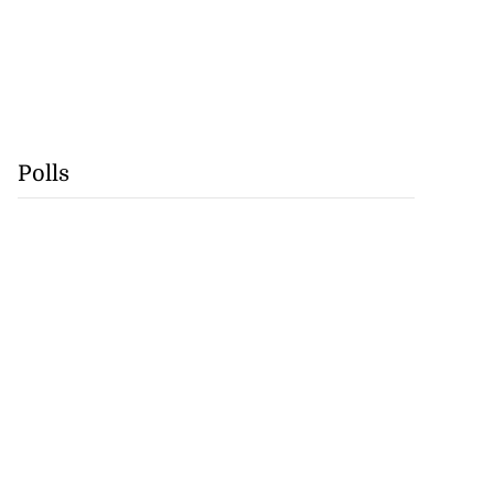
Polls