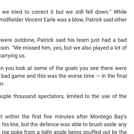
e tried to correct it but we still fell down.” While
idfielder Vincent Earle was a blow, Patrick said other
s were outdone, Patrick said his team just had a bad
son. “We missed him, yes, but we also played a lot of
arrying us.
hen you look at some of the goals you see there were
 bad game and this was the worse time — in the final
er.
uple thousand spectators, limited to the use of the
 within the first five minutes after Montego Bay’s
 his line, but the defence was able to brush aside any
 toe poke from a tight angle being snuffed out by the