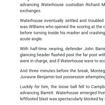
advancing Waterhouse custodian Richard Mc
exchanges.
Waterhouse eventually settled and troubled 
was Williams who opened the scoring at the ot
before turning inside his marker and crashing
acute angle.
With half-time nearing, defender John Barr
glancing header flashed past the far post wi
were in charge, and if Waterhouse were to sc
And three minutes before the break, Montego
Juvaune Benjamin lost possession attempting
Luckily for him, the loose ball fell to Camp
advancing Barrett. Waterhouse emerged from
leftfooted blast was spectacularly blocked by 