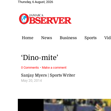
Thursday, 6 August, 2026
Home
News
Business
Sports
Vid
‘Dino-mite’
·
0 Comments
Make a comment
Sanjay Myers | Sports Writer
May 20, 2014