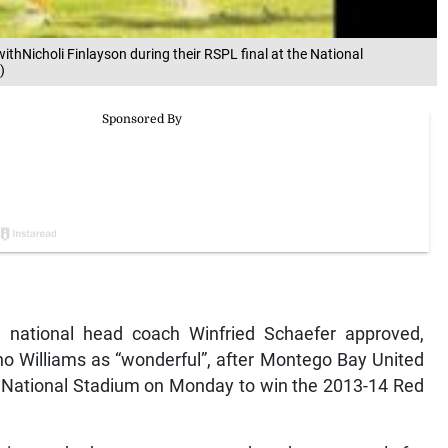
ithNicholi Finlayson during their RSPL final at the National
)
 national head coach Winfried Schaefer approved,
Dino Williams as “wonderful”, after Montego Bay United
 National Stadium on Monday to win the 2013-14 Red