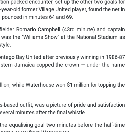
ction-packed encounter, set up the other two goals for
year-old former Village United player, found the net in
n pounced in minutes 64 and 69.
fielder Romario Campbell (43rd minute) and captain
 was the ‘Williams Show’ at the National Stadium as
tyle.
 Montego Bay United after previously winning in 1986-87
estern Jamaica copped the crown — under the name
lion, while Waterhouse won $1 million for topping the
based outfit, was a picture of pride and satisfaction
everal minutes after the final whistle.
the equalising goal two minutes before the half-time