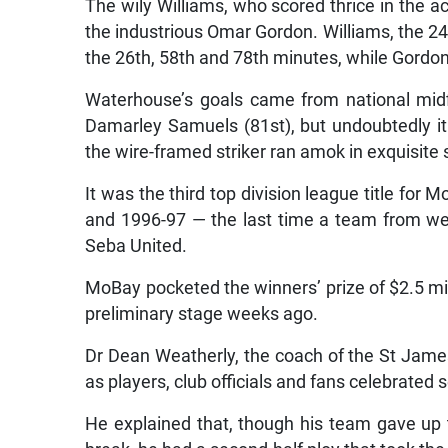
The wily Williams, who scored thrice in the a
the industrious Omar Gordon. Williams, the 24-
the 26th, 58th and 78th minutes, while Gordo
Waterhouse’s goals came from national mid
Damarley Samuels (81st), but undoubtedly it
the wire-framed striker ran amok in exquisite s
It was the third top division league title for
and 1996-97 — the last time a team from w
Seba United.
MoBay pocketed the winners’ prize of $2.5 mil
preliminary stage weeks ago.
Dr Dean Weatherly, the coach of the St James-
as players, club officials and fans celebrated s
He explained that, though his team gave up 