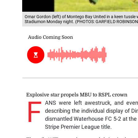
Omar Gordon (left) of Montego Bay United in a keen tussle w
Stadiumon Monday night. (PHOTOS: GARFIELD ROBINSON
Explosive star propels MBU to RSPL crown
F
ANS were left awestruck, and even
describing the individual display of 
dismantled Waterhouse FC 5-2 at the
Stripe Premier League title.