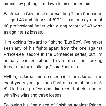
himself by putting him down to be counted out.
Eastman, a Guyanese representing Team Caribbean
— aged 43 and stands at 6′ 2″ — is a journeyman of
60 professional fights with a ring record of 48 wins
as against 12 losses.
“I’m looking forward to fighting ‘Bus Boy’. I’ve never
seen any of his fights apart from the one against
Prince-Lee Isadore in the Contender series, but I’m
actually excited about this match and looking
forward to the challenge,” said Eastman.
Hylton, a Jamaican representing Team Jamaica, is
eight years younger than Eastman and stands at 5′
6″. He has a professional ring record of eight bouts
with five wins and three losses.
Following his fine piece of finishing against Prince-