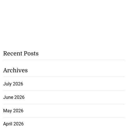
Recent Posts
Archives
July 2026
June 2026
May 2026
April 2026