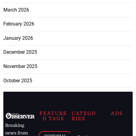
March 2026
February 2026
January 2026
December 2025
November 2025
October 2025
FEATURE
CATEGO
ADS
D TAGS
RIES
Breaking
news from