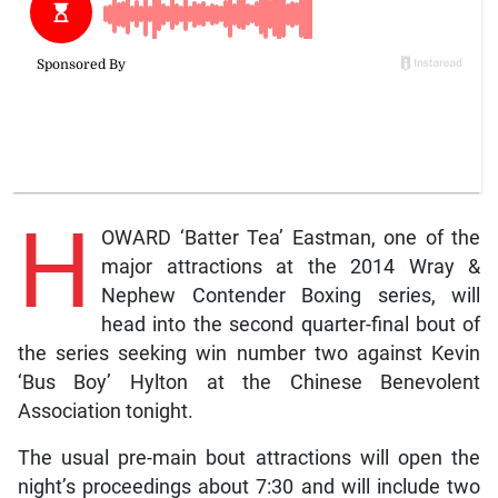
H
OWARD ‘Batter Tea’ Eastman, one of the
major attractions at the 2014 Wray &
Nephew Contender Boxing series, will
head into the second quarter-final bout of
the series seeking win number two against Kevin
‘Bus Boy’ Hylton at the Chinese Benevolent
Association tonight.
The usual pre-main bout attractions will open the
night’s proceedings about 7:30 and will include two