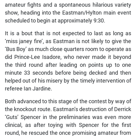
amateur fights and a spontaneous hilarious variety
show, heading into the Eastman/Hylton main event
scheduled to begin at approximately 9:30.
It is a bout that is not expected to last as long as
‘miss janey fire’, as Eastman is not likely to give the
‘Bus Boy’ as much close quarters room to operate as
did Prince-Lee Isadore, who never made it beyond
the third round after leading on points up to one
minute 33 seconds before being decked and then
helped out of his misery by the timely intervention of
referee Ian Jardine.
Both advanced to this stage of the contest by way of
the knockout route. Eastman’s destruction of Derrick
‘Guts’ Spencer in the preliminaries was even more
clinical, as after toying with Spencer for the first
round, he rescued the once promising amateur from