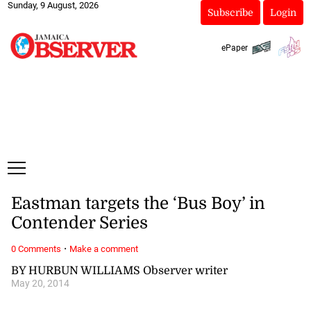
Sunday, 9 August, 2026
Subscribe
Login
ePaper
Eastman targets the ‘Bus Boy’ in
Contender Series
·
0 Comments
Make a comment
BY HURBUN WILLIAMS Observer writer
May 20, 2014