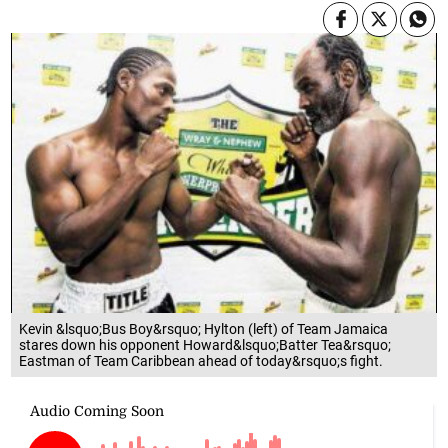
Kevin &lsquo;Bus Boy&rsquo; Hylton (left) of Team Jamaica
stares down his opponent Howard&lsquo;Batter Tea&rsquo;
Eastman of Team Caribbean ahead of today&rsquo;s fight.