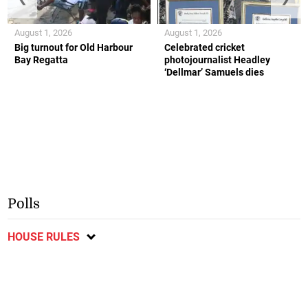
August 1, 2026
August 1, 2026
Big turnout for Old Harbour
Celebrated cricket
Bay Regatta
photojournalist Headley
‘Dellmar’ Samuels dies
Polls
HOUSE RULES