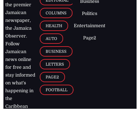
EDITORIAL
Business
the premier
Jamaican
COLUMNS
Politics
newspaper,
Entertainment
HEALTH
the Jamaica
Observer.
Page2
AUTO
Follow
BUSINESS
Jamaican
news online
LETTERS
for free and
stay informed
PAGE2
on what's
FOOTBALL
happening in
the
Caribbean
Jamaica Observer,
2026
© All
Rights Reserved
Home
Contact Us