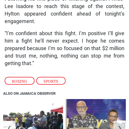
Lee Isadore to reach this stage of the contest,
Hylton appeared confident ahead of tonight’s
engagement.
“I’m confident about this fight. I’m positive I’ll give
him a fight he’ll never expect. I hope he comes
prepared because I’m so focused on that $2 million
and trust me, nothing, nothing can stop me from
getting that.”
BOXING
,
SPORTS
ALSO ON JAMAICA OBSERVER
❮
❯