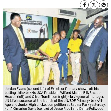
Jordan Evans (second left) of Excelsior Primary shows off his
batting skills<br />to JCA President, Wilford &lsquo;Billy&rsquo;
Heaven (left) and Oliver Tomlinson (right),<br />general manager,
JN Life Insurance, at the launch of the JN/SDF Primary,<br />All-
Age and Junior High cricket competition at Sabina Park yesterday.
<br />Omarion Davis (centre) of Jesse Ripoll and Dante Fullwood