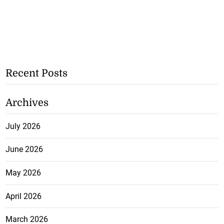
Recent Posts
Archives
July 2026
June 2026
May 2026
April 2026
March 2026