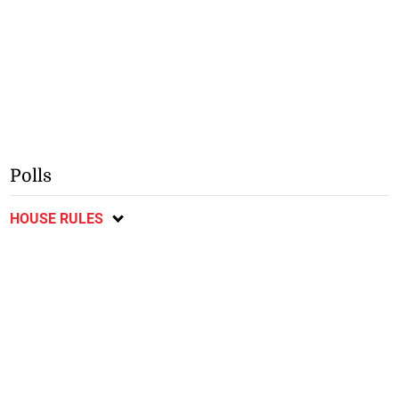
Polls
HOUSE RULES