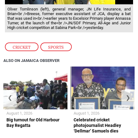
Oliver Tomlinson (left), general manager, JN Life Insurance, and
Brian<br />Breese, former executive assistant of JCA, display a bat
that was used in<br />earlier years to Excelsior Primary player Annassa
Turner, at the launch of the<br />JN/SDF Primary, All-Age and Junior
High cricket competition at Sabina Park<br />yesterday.
CRICKET
,
SPORTS
ALSO ON JAMAICA OBSERVER
❮
❯
August 1, 2026
August 1, 2026
Big turnout for Old Harbour
Celebrated cricket
Bay Regatta
photojournalist Headley
‘Dellmar’ Samuels dies