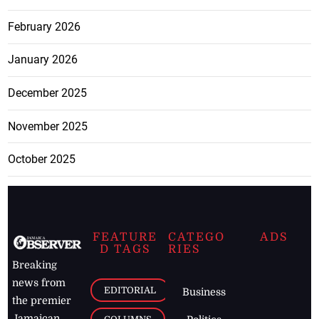
February 2026
January 2026
December 2025
November 2025
October 2025
FEATURE
CATEGO
ADS
D TAGS
RIES
Breaking
news from
EDITORIAL
Business
the premier
Jamaican