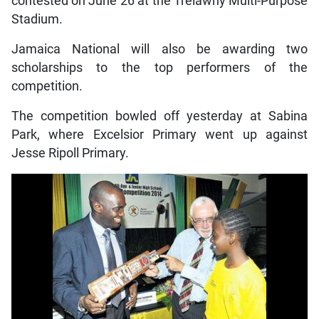
contested on June 26 at the Trelawny Multi-Purpose
Stadium.
Jamaica National will also be awarding two
scholarships to the top performers of the
competition.
The competition bowled off yesterday at Sabina
Park, where Excelsior Primary went up against
Jesse Ripoll Primary.