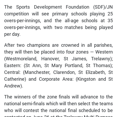
The Sports Development Foundation (SDF)/JN
competition will see primary schools playing 25
overs-per-innings, and the all-age schools at 35
overs-per-innings, with two matches being played
per day.
After two champions are crowned in all parishes,
they will then be placed into four zones — Western
(Westmoreland, Hanover, St James, Trelawny);
Eastern: (St Ann, St Mary Portland, St Thomas);
Central: (Manchester, Clarendon, St Elizabeth, St
Catherine) and Corporate Area: (Kingston and St
Andrew).
The winners of the zone finals will advance to the
national semi-finals which will then select the teams
who will contest the national final scheduled to be