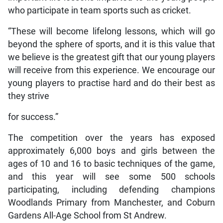
who participate in team sports such as cricket.
“These will become lifelong lessons, which will go
beyond the sphere of sports, and it is this value that
we believe is the greatest gift that our young players
will receive from this experience. We encourage our
young players to practise hard and do their best as
they strive
for success.”
The competition over the years has exposed
approximately 6,000 boys and girls between the
ages of 10 and 16 to basic techniques of the game,
and this year will see some 500 schools
participating, including defending champions
Woodlands Primary from Manchester, and Coburn
Gardens All-Age School from St Andrew.