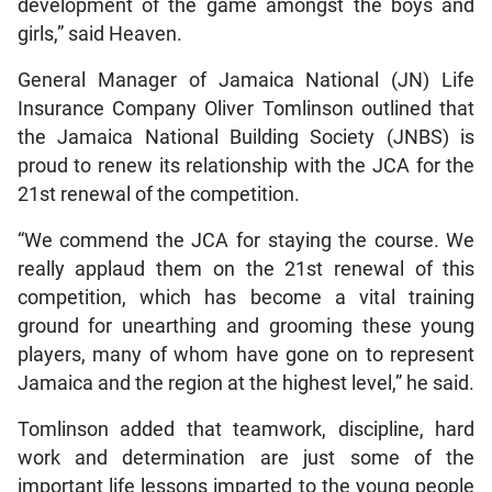
development of the game amongst the boys and
girls,” said Heaven.
General Manager of Jamaica National (JN) Life
Insurance Company Oliver Tomlinson outlined that
the Jamaica National Building Society (JNBS) is
proud to renew its relationship with the JCA for the
21st renewal of the competition.
“We commend the JCA for staying the course. We
really applaud them on the 21st renewal of this
competition, which has become a vital training
ground for unearthing and grooming these young
players, many of whom have gone on to represent
Jamaica and the region at the highest level,” he said.
Tomlinson added that teamwork, discipline, hard
work and determination are just some of the
important life lessons imparted to the young people