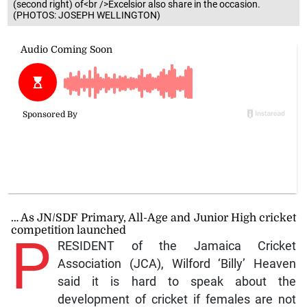
(second right) of<br />Excelsior also share in the occasion.
(PHOTOS: JOSEPH WELLINGTON)
… As JN/SDF Primary, All-Age and Junior High cricket
competition launched
P
RESIDENT of the Jamaica Cricket
Association (JCA), Wilford ‘Billy’ Heaven
said it is hard to speak about the
development of cricket if females are not