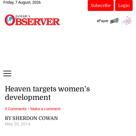
Friday, 7 August, 2026
Subscribe
Login
ePaper
Heaven targets women’s
development
·
0 Comments
Make a comment
BY SHERDON COWAN
May 20, 2014