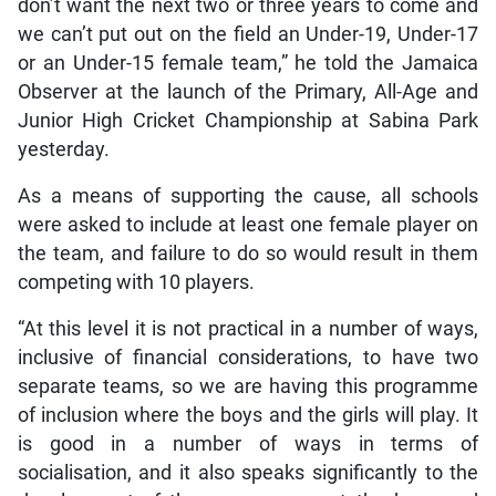
don’t want the next two or three years to come and
we can’t put out on the field an Under-19, Under-17
or an Under-15 female team,” he told the Jamaica
Observer at the launch of the Primary, All-Age and
Junior High Cricket Championship at Sabina Park
yesterday.
As a means of supporting the cause, all schools
were asked to include at least one female player on
the team, and failure to do so would result in them
competing with 10 players.
“At this level it is not practical in a number of ways,
inclusive of financial considerations, to have two
separate teams, so we are having this programme
of inclusion where the boys and the girls will play. It
is good in a number of ways in terms of
socialisation, and it also speaks significantly to the