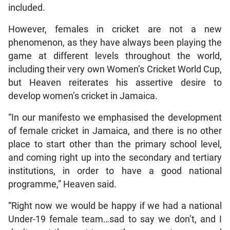
included.
However, females in cricket are not a new
phenomenon, as they have always been playing the
game at different levels throughout the world,
including their very own Women’s Cricket World Cup,
but Heaven reiterates his assertive desire to
develop women’s cricket in Jamaica.
“In our manifesto we emphasised the development
of female cricket in Jamaica, and there is no other
place to start other than the primary school level,
and coming right up into the secondary and tertiary
institutions, in order to have a good national
programme,” Heaven said.
“Right now we would be happy if we had a national
Under-19 female team…sad to say we don’t, and I