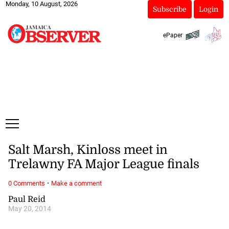
Monday, 10 August, 2026
Subscribe
Login
ePaper
Salt Marsh, Kinloss meet in
Trelawny FA Major League finals
·
0 Comments
Make a comment
Paul Reid
May 20, 2014