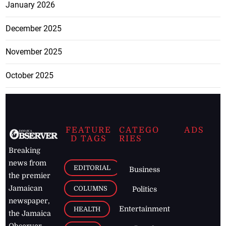
January 2026
December 2025
November 2025
October 2025
FEATURE
CATEGO
ADS
D TAGS
RIES
Breaking
news from
EDITORIAL
Business
the premier
Jamaican
COLUMNS
Politics
newspaper,
Entertainment
HEALTH
the Jamaica
Observer.