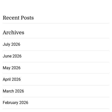
Recent Posts
Archives
July 2026
June 2026
May 2026
April 2026
March 2026
February 2026