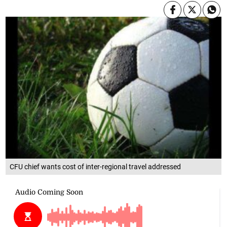
CFU chief wants cost of inter-regional travel addressed