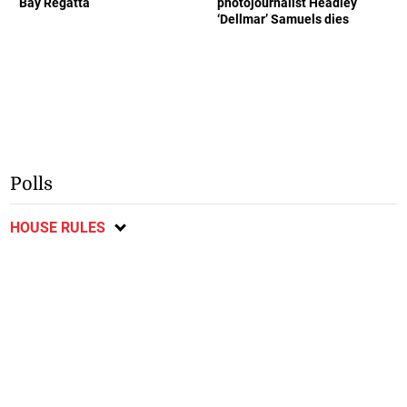
Bay Regatta
photojournalist Headley
‘Dellmar’ Samuels dies
Polls
HOUSE RULES