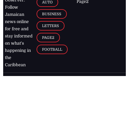
Page2
AUTO
Follow
BUSINESS
Jamaican
news online
LETTERS
for free and
stay informed
PAGE2
on what's
FOOTBALL
happening in
the
Caribbean
Jamaica Observer,
2026
© All
Rights Reserved
Home
Contact Us
RSS Feeds
Feedback
Privacy Policy
Editorial Code of
Conduct