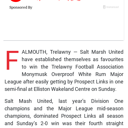
F
ALMOUTH, Trelawny — Salt Marsh United
have established themselves as favourites
to win the Trelawny Football Association
Monymusk Overproof White Rum Major
League after easily getting by Prospect Links in one
semi-final at Elliston Wakeland Centre on Sunday.
Salt Mash United, last year’s Division One
champions and the Major League mid-season
champions, dominated Prospect Links all season
and Sunday’s 2-0 win was their fourth straight