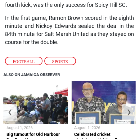
fourth kick, was the only success for Spicy Hill SC.
In the first game, Ramon Brown scored in the eighth
minute and Nickoy Edwards sealed the deal in the
84th minute for Salt Marsh United as they stayed on
course for the double.
FOOTBALL
,
SPORTS
ALSO ON JAMAICA OBSERVER
❮
❯
August 1, 2026
August 1, 2026
Big turnout for Old Harbour
Celebrated cricket