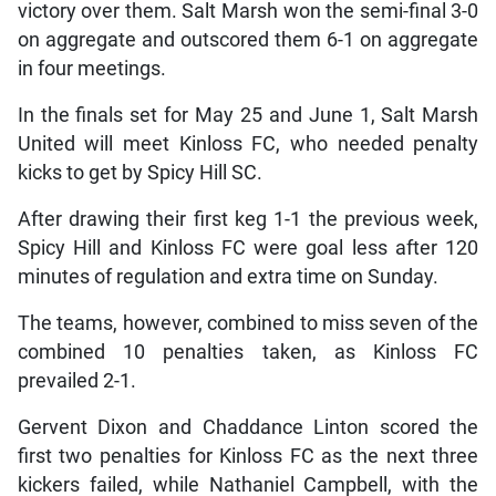
victory over them. Salt Marsh won the semi-final 3-0
on aggregate and outscored them 6-1 on aggregate
in four meetings.
In the finals set for May 25 and June 1, Salt Marsh
United will meet Kinloss FC, who needed penalty
kicks to get by Spicy Hill SC.
After drawing their first keg 1-1 the previous week,
Spicy Hill and Kinloss FC were goal less after 120
minutes of regulation and extra time on Sunday.
The teams, however, combined to miss seven of the
combined 10 penalties taken, as Kinloss FC
prevailed 2-1.
Gervent Dixon and Chaddance Linton scored the
first two penalties for Kinloss FC as the next three
kickers failed, while Nathaniel Campbell, with the