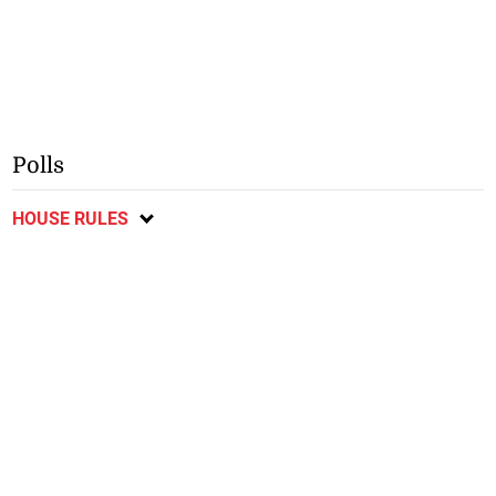
Polls
HOUSE RULES