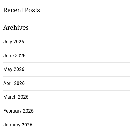
Recent Posts
Archives
July 2026
June 2026
May 2026
April 2026
March 2026
February 2026
January 2026