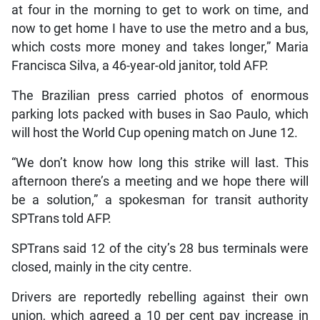
at four in the morning to get to work on time, and
now to get home I have to use the metro and a bus,
which costs more money and takes longer,” Maria
Francisca Silva, a 46-year-old janitor, told AFP.
The Brazilian press carried photos of enormous
parking lots packed with buses in Sao Paulo, which
will host the World Cup opening match on June 12.
“We don’t know how long this strike will last. This
afternoon there’s a meeting and we hope there will
be a solution,” a spokesman for transit authority
SPTrans told AFP.
SPTrans said 12 of the city’s 28 bus terminals were
closed, mainly in the city centre.
Drivers are reportedly rebelling against their own
union, which agreed a 10 per cent pay increase in