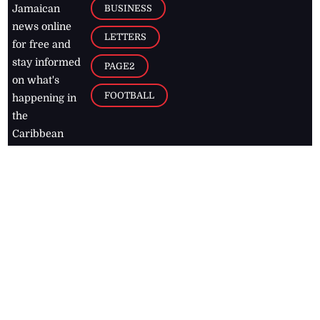
BUSINESS
Jamaican
news online
LETTERS
for free and
stay informed
PAGE2
on what's
FOOTBALL
happening in
the
Caribbean
Jamaica Observer,
2026
© All
Rights Reserved
Home
Contact Us
RSS Feeds
Feedback
Privacy Policy
Editorial Code of
Conduct