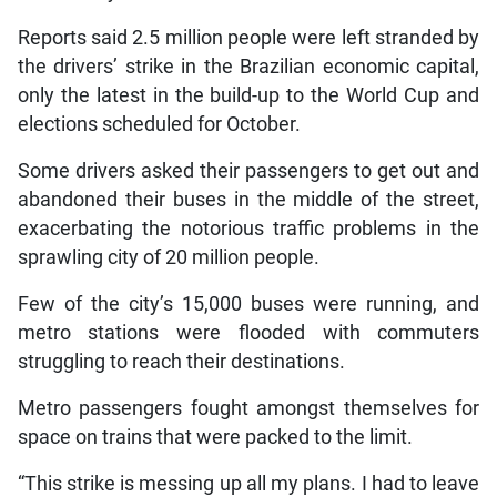
Reports said 2.5 million people were left stranded by
the drivers’ strike in the Brazilian economic capital,
only the latest in the build-up to the World Cup and
elections scheduled for October.
Some drivers asked their passengers to get out and
abandoned their buses in the middle of the street,
exacerbating the notorious traffic problems in the
sprawling city of 20 million people.
Few of the city’s 15,000 buses were running, and
metro stations were flooded with commuters
struggling to reach their destinations.
Metro passengers fought amongst themselves for
space on trains that were packed to the limit.
“This strike is messing up all my plans. I had to leave