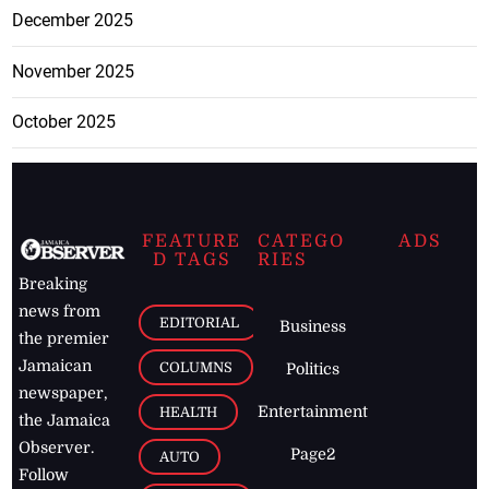
December 2025
November 2025
October 2025
FEATURE
CATEGO
ADS
D TAGS
RIES
Breaking
news from
EDITORIAL
Business
the premier
Jamaican
COLUMNS
Politics
newspaper,
Entertainment
HEALTH
the Jamaica
Observer.
Page2
AUTO
Follow