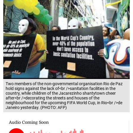
Two members of the non-governmental organisation Rio de Paz
hold signs against the lack of<br />sanitation facilities in the
country, while children of the Jacarezinho shantytown cheer
after<br />decorating the streets and houses of the
neighbourhood for the upcoming FIFA World Cup, in Rio<br />de
Janeiro yesterday. (PHOTO: AFP)