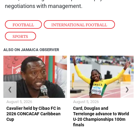
negotiations with management.
FOOTBALL
,
INTERNATIONAL FOOTBALL
,
SPORTS
ALSO ON JAMAICA OBSERVER
❮
❯
August 5, 2026
August 5, 2026
Cavalier held by Cibao FC in
Card, Douglas and
2026 CONCACAF Caribbean
Terrelonge advance to World
Cup
U-20 Championships 100m
finals