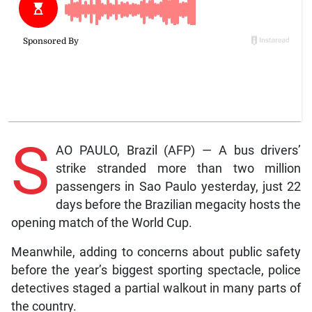
S
AO PAULO, Brazil (AFP) — A bus drivers’
strike stranded more than two million
passengers in Sao Paulo yesterday, just 22
days before the Brazilian megacity hosts the
opening match of the World Cup.
Meanwhile, adding to concerns about public safety
before the year’s biggest sporting spectacle, police
detectives staged a partial walkout in many parts of
the country.