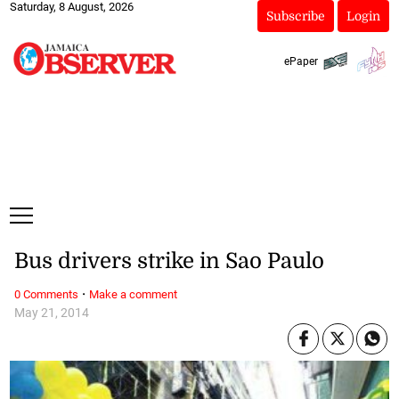
Saturday, 8 August, 2026
Subscribe
Login
ePaper
Bus drivers strike in Sao Paulo
·
0 Comments
Make a comment
May 21, 2014