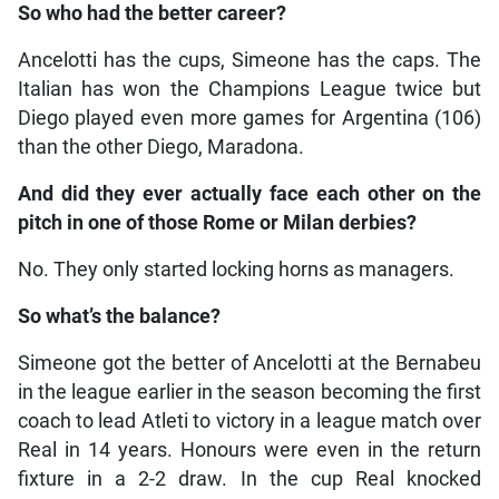
So who had the better career?
Ancelotti has the cups, Simeone has the caps. The
Italian has won the Champions League twice but
Diego played even more games for Argentina (106)
than the other Diego, Maradona.
And did they ever actually face each other on the
pitch in one of those Rome or Milan derbies?
No. They only started locking horns as managers.
So what’s the balance?
Simeone got the better of Ancelotti at the Bernabeu
in the league earlier in the season becoming the first
coach to lead Atleti to victory in a league match over
Real in 14 years. Honours were even in the return
fixture in a 2-2 draw. In the cup Real knocked