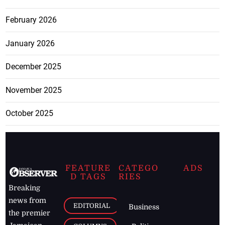
February 2026
January 2026
December 2025
November 2025
October 2025
FEATURE
CATEGO
ADS
D TAGS
RIES
Breaking
news from
EDITORIAL
Business
the premier