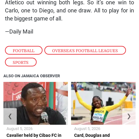
Atletico out winning both legs. So it’s one win to
Carlo, one to Diego, and one draw. All to play for in
the biggest game of all.
—Daily Mail
FOOTBALL
,
OVERSEA'S FOOTBALL LEAGUES
,
SPORTS
ALSO ON JAMAICA OBSERVER
❮
❯
August 5, 2026
August 5, 2026
Cavalier held by Cibao FC in
Card, Douglas and