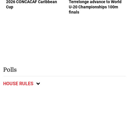
2026 CONCACAF Caribbean
Terrelonge advance to World
Cup
U-20 Championships 100m
finals
Polls
HOUSE RULES