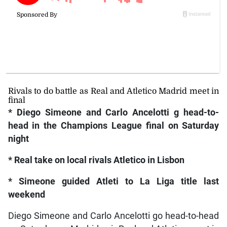
Rivals to do battle as Real and Atletico Madrid meet in
final
* Diego Simeone and Carlo Ancelotti g head-to-
head in the Champions League final on Saturday
night
* Real take on local rivals Atletico in Lisbon
* Simeone guided Atleti to La Liga title last
weekend
Diego Simeone and Carlo Ancelotti go head-to-head