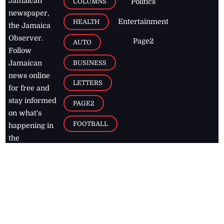
Jamaican
COLUMNS
Politics
newspaper,
Entertainment
HEALTH
the Jamaica
Observer.
Page2
AUTO
Follow
BUSINESS
Jamaican
news online
LETTERS
for free and
stay informed
PAGE2
on what's
FOOTBALL
happening in
the
Caribbean
Jamaica Observer,
2026
© All
Rights Reserved
Home
Contact Us
RSS Feeds
Feedback