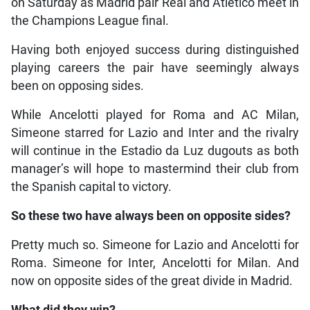
on Saturday as Madrid pair Real and Atletico meet in
the Champions League final.
Having both enjoyed success during distinguished
playing careers the pair have seemingly always
been on opposing sides.
While Ancelotti played for Roma and AC Milan,
Simeone starred for Lazio and Inter and the rivalry
will continue in the Estadio da Luz dugouts as both
manager’s will hope to mastermind their club from
the Spanish capital to victory.
So these two have always been on opposite sides?
Pretty much so. Simeone for Lazio and Ancelotti for
Roma. Simeone for Inter, Ancelotti for Milan. And
now on opposite sides of the great divide in Madrid.
What did they win?