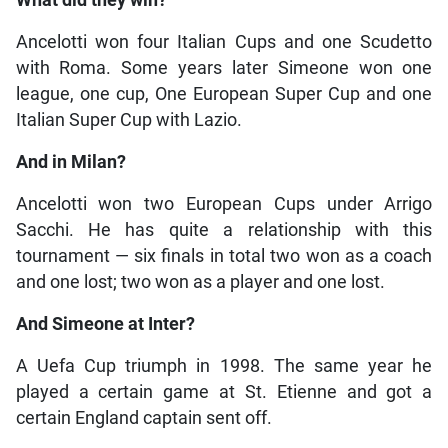
Ancelotti won four Italian Cups and one Scudetto
with Roma. Some years later Simeone won one
league, one cup, One European Super Cup and one
Italian Super Cup with Lazio.
And in Milan?
Ancelotti won two European Cups under Arrigo
Sacchi. He has quite a relationship with this
tournament — six finals in total two won as a coach
and one lost; two won as a player and one lost.
And Simeone at Inter?
A Uefa Cup triumph in 1998. The same year he
played a certain game at St. Etienne and got a
certain England captain sent off.