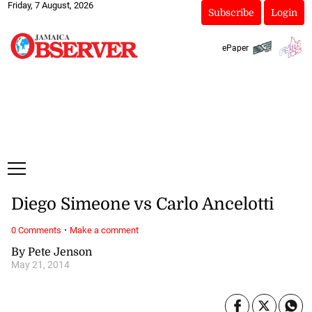
Friday, 7 August, 2026
Subscribe
Login
ePaper
Diego Simeone vs Carlo Ancelotti
·
0 Comments
Make a comment
By Pete Jenson
May 21, 2014