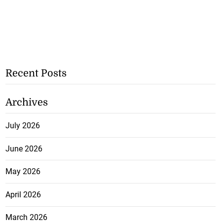
Recent Posts
Archives
July 2026
June 2026
May 2026
April 2026
March 2026