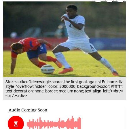
Stoke striker Odemwingie scores the first goal against Fulham<div
style="overflow: hidden; color: #000000; background-color: #ffffff;
text-decoration: none; border: medium none; text-align: left;"><br />
<br /></div>