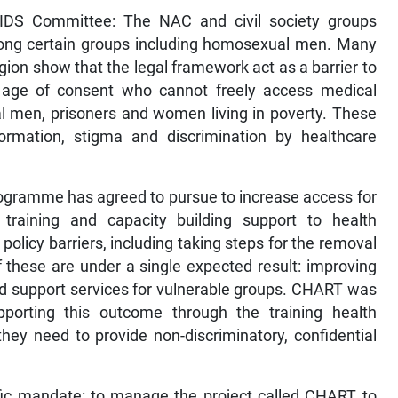
 AIDS Committee: The NAC and civil society groups
ong certain groups including homosexual men. Many
ion show that the legal framework act as a barrier to
 age of consent who cannot freely access medical
l men, prisoners and women living in poverty. These
formation, stigma and discrimination by healthcare
Programme has agreed to pursue to increase access for
 training and capacity building support to health
 policy barriers, including taking steps for the removal
f these are under a single expected result: improving
nd support services for vulnerable groups. CHART was
upporting this outcome through the training health
they need to provide non-discriminatory, confidential
ific mandate: to manage the project called CHART to