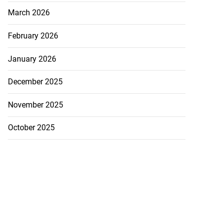
March 2026
February 2026
January 2026
December 2025
November 2025
October 2025