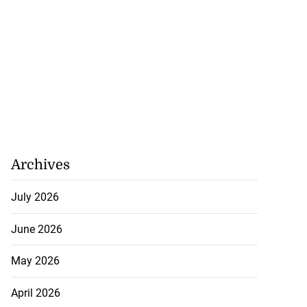
 more accessible
...
Archives
August 1, 2026
July 2026
June 2026
May 2026
April 2026