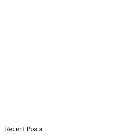
Recent Posts