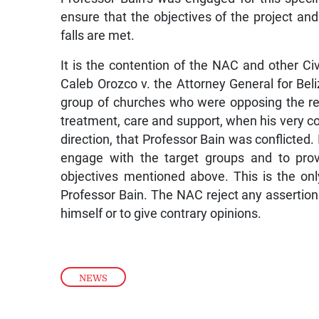
ensure that the objectives of the project an
falls are met.
It is the contention of the NAC and other Civ
Caleb Orozco v. the Attorney General for Beliz
group of churches who were opposing the re
treatment, care and support, when his very con
direction, that Professor Bain was conflicted.
engage with the target groups and to prov
objectives mentioned above. This is the on
Professor Bain. The NAC reject any assertion th
himself or to give contrary opinions.
NEWS