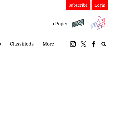
Subscribe
Login
ePaper
s
Classifieds
More