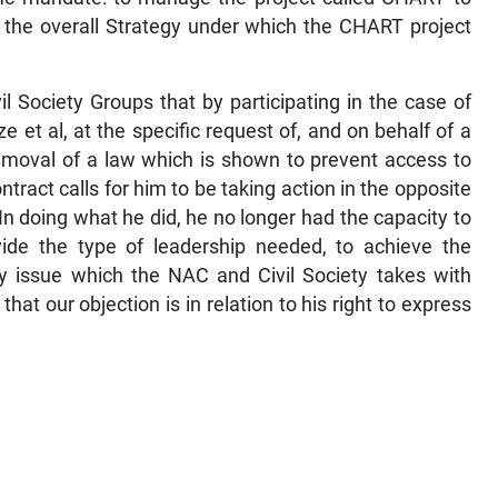
d the overall Strategy under which the CHART project
il Society Groups that by participating in the case of
e et al, at the specific request of, and on behalf of a
moval of a law which is shown to prevent access to
tract calls for him to be taking action in the opposite
 In doing what he did, he no longer had the capacity to
ide the type of leadership needed, to achieve the
ly issue which the NAC and Civil Society takes with
at our objection is in relation to his right to express