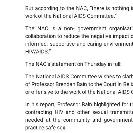
But according to the NAC, “there is nothing in
work of the National AIDS Committee.”
The NAC is a non- government organisation
collaboration to reduce the negative impact
informed, supportive and caring environmen
HIV/AIDS.”
The NAC’s statement on Thursday in full:
The National AIDS Committee wishes to clarify
of Professor Brendan Bain to the Court in Beliz
or offensive to the work of the National AIDS
In his report, Professor Bain highlighted for
contracting HIV and other sexual transmitt
needed at the community and governmental
practice safe sex.