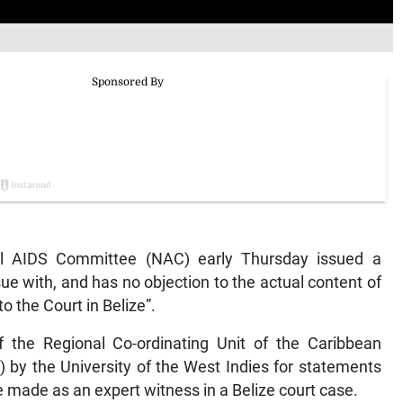
 AIDS Committee (NAC) early Thursday issued a
sue with, and has no objection to the actual content of
o the Court in Belize”.
f the Regional Co-ordinating Unit of the Caribbean
by the University of the West Indies for statements
made as an expert witness in a Belize court case.