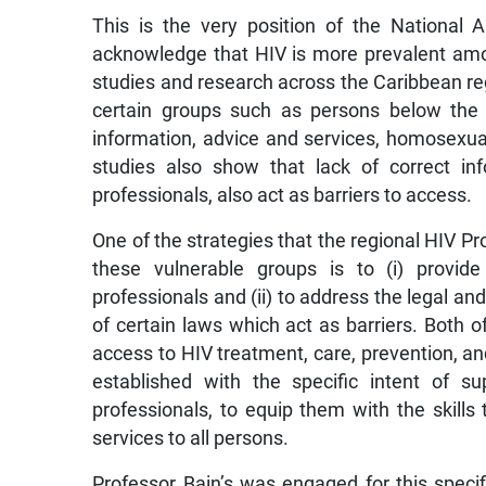
This is the very position of the National
acknowledge that HIV is more prevalent am
studies and research across the Caribbean reg
certain groups such as persons below the
information, advice and services, homosexua
studies also show that lack of correct in
professionals, also act as barriers to access.
One of the strategies that the regional HIV 
these vulnerable groups is to (i) provide
professionals and (ii) to address the legal and
of certain laws which act as barriers. Both o
access to HIV treatment, care, prevention, a
established with the specific intent of s
professionals, to equip them with the skills 
services to all persons.
Professor Bain’s was engaged for this spec