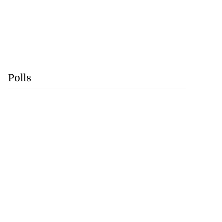
Polls