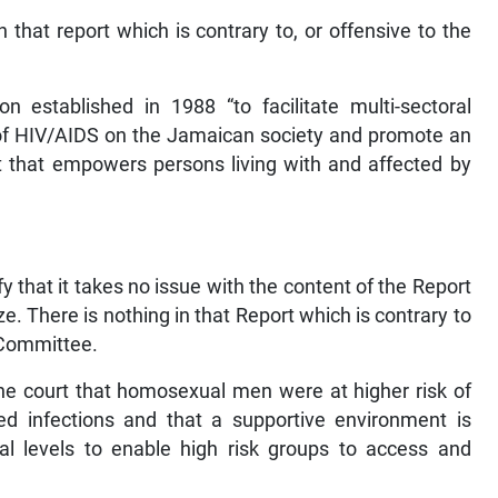
 that report which is contrary to, or offensive to the
 established in 1988 “to facilitate multi-sectoral
 of HIV/AIDS on the Jamaican society and promote an
t that empowers persons living with and affected by
 that it takes no issue with the content of the Report
e. There is nothing in that Report which is contrary to
 Committee.
 the court that homosexual men were at higher risk of
ed infections and that a supportive environment is
 levels to enable high risk groups to access and