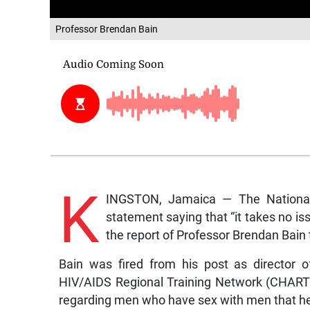
Professor Brendan Bain
K
INGSTON, Jamaica — The National
statement saying that “it takes no is
the report of Professor Brendan Bain t
Bain was fired from his post as director o
HIV/AIDS Regional Training Network (CHART) 
regarding men who have sex with men that he 