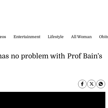
eos
Entertainment
Lifestyle
All Woman
Obit
as no problem with Prof Bain’s