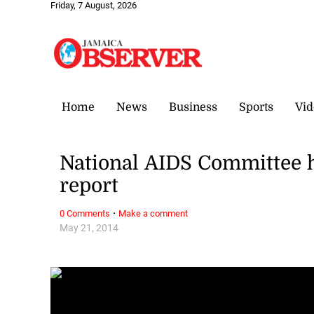
Friday, 7 August, 2026
Home
News
Business
Sports
Vid
National AIDS Committee h
report
·
0 Comments
Make a comment
May 21, 2014