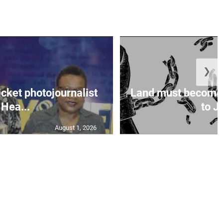
❯
icket photojournalist
Land must become
Hea...
to Ja
August 1, 2026