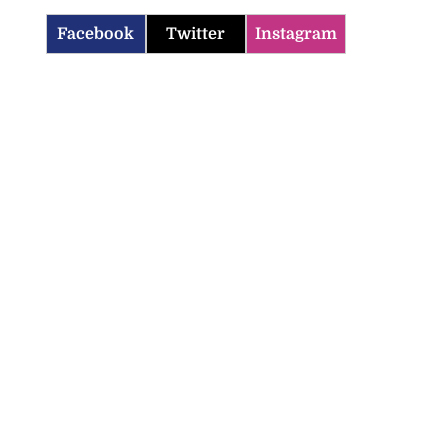
Facebook
Twitter
Instagram