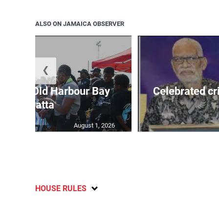
ALSO ON JAMAICA OBSERVER
❮
out for Old Harbour Bay
Celebrated cr
Regatta
August 1, 2026
HOUSE RULES