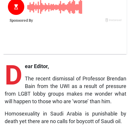
D
ear Editor,
The recent dismissal of Professor Brendan
Bain from the UWI as a result of pressure
from LGBT lobby groups makes me wonder what
will happen to those who are ‘worse’ than him.
Homosexuality in Saudi Arabia is punishable by
death yet there are no calls for boycott of Saudi oil.