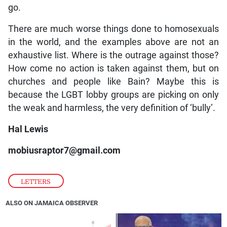
go.
There are much worse things done to homosexuals
in the world, and the examples above are not an
exhaustive list. Where is the outrage against those?
How come no action is taken against them, but on
churches and people like Bain? Maybe this is
because the LGBT lobby groups are picking on only
the weak and harmless, the very definition of ‘bully’.
Hal Lewis
mobiusraptor7@gmail.com
LETTERS
ALSO ON JAMAICA OBSERVER