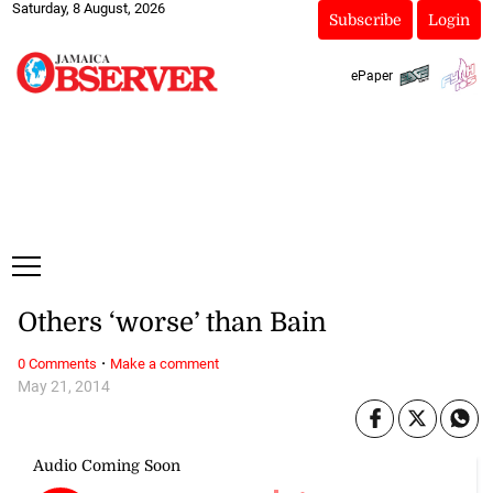
Saturday, 8 August, 2026
Subscribe
Login
ePaper
Others ‘worse’ than Bain
·
0 Comments
Make a comment
May 21, 2014