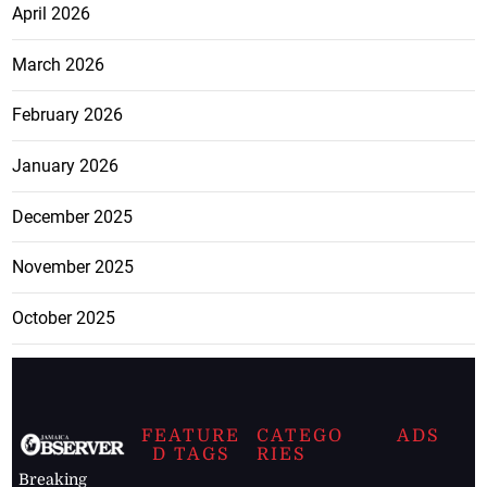
April 2026
March 2026
February 2026
January 2026
December 2025
November 2025
October 2025
FEATURE
CATEGO
ADS
D TAGS
RIES
Breaking