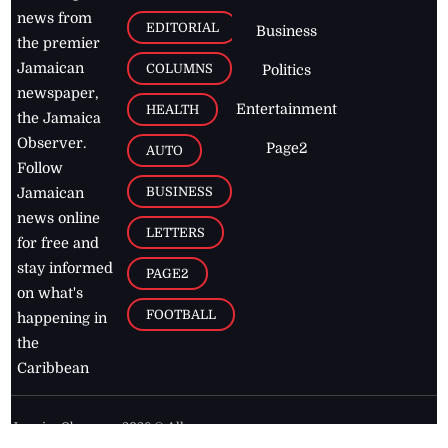
news from
EDITORIAL
Business
the premier
Jamaican
COLUMNS
Politics
newspaper,
Entertainment
HEALTH
the Jamaica
Observer.
Page2
AUTO
Follow
BUSINESS
Jamaican
news online
LETTERS
for free and
stay informed
PAGE2
on what's
FOOTBALL
happening in
the
Caribbean
Jamaica Observer,
2026
© All
Rights Reserved
Home