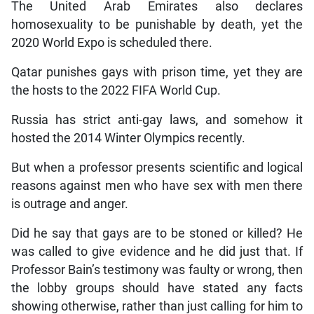
The United Arab Emirates also declares
homosexuality to be punishable by death, yet the
2020 World Expo is scheduled there.
Qatar punishes gays with prison time, yet they are
the hosts to the 2022 FIFA World Cup.
Russia has strict anti-gay laws, and somehow it
hosted the 2014 Winter Olympics recently.
But when a professor presents scientific and logical
reasons against men who have sex with men there
is outrage and anger.
Did he say that gays are to be stoned or killed? He
was called to give evidence and he did just that. If
Professor Bain’s testimony was faulty or wrong, then
the lobby groups should have stated any facts
showing otherwise, rather than just calling for him to