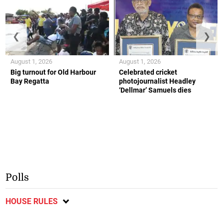
❮
❯
August 1, 2026
August 1, 2026
Big turnout for Old Harbour
Celebrated cricket
Bay Regatta
photojournalist Headley
‘Dellmar’ Samuels dies
Polls
HOUSE RULES