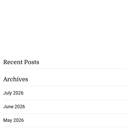
Recent Posts
Archives
July 2026
June 2026
May 2026