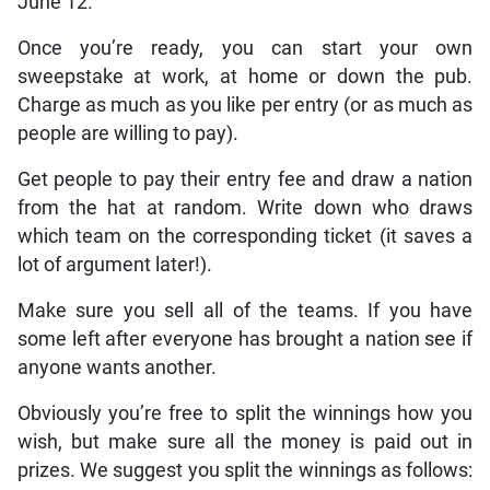
June 12.
Once you’re ready, you can start your own
sweepstake at work, at home or down the pub.
Charge as much as you like per entry (or as much as
people are willing to pay).
Get people to pay their entry fee and draw a nation
from the hat at random. Write down who draws
which team on the corresponding ticket (it saves a
lot of argument later!).
Make sure you sell all of the teams. If you have
some left after everyone has brought a nation see if
anyone wants another.
Obviously you’re free to split the winnings how you
wish, but make sure all the money is paid out in
prizes. We suggest you split the winnings as follows: