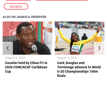
SPORTS
ALSO ON JAMAICA OBSERVER
❮
❯
August 5, 2026
August 5, 2026
Cavalier held by Cibao FC in
Card, Douglas and
2026 CONCACAF Caribbean
Terrelonge advance to World
Cup
U-20 Championships 100m
finals