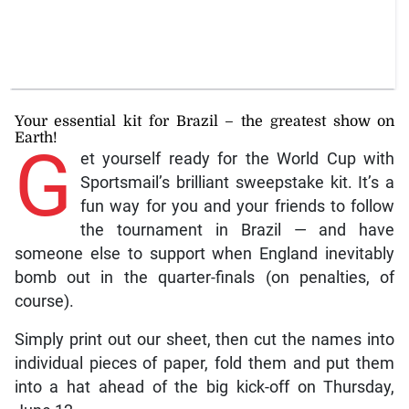
Your essential kit for Brazil – the greatest show on
Earth!
G
et yourself ready for the World Cup with
Sportsmail’s brilliant sweepstake kit. It’s a
fun way for you and your friends to follow
the tournament in Brazil — and have
someone else to support when England inevitably
bomb out in the quarter-finals (on penalties, of
course).
Simply print out our sheet, then cut the names into
individual pieces of paper, fold them and put them
into a hat ahead of the big kick-off on Thursday,