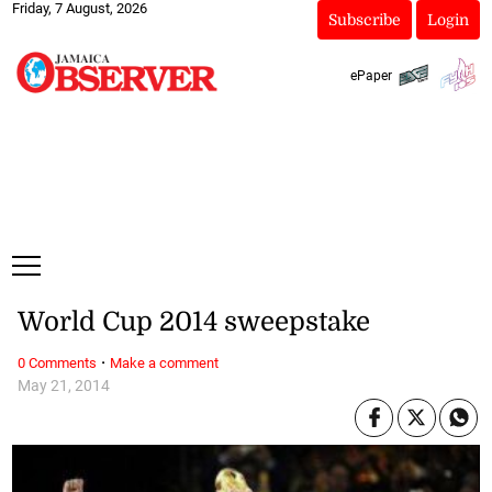
Friday, 7 August, 2026
Subscribe
Login
ePaper
World Cup 2014 sweepstake
·
0 Comments
Make a comment
May 21, 2014