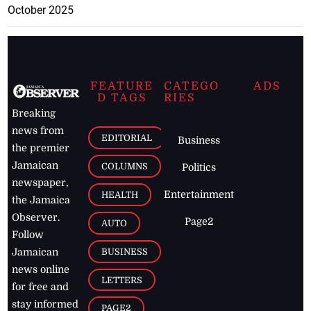
October 2025
FEATURE
CATEGO
ADS
D TAGS
RIES
Breaking
news from
EDITORIAL
Business
the premier
Jamaican
COLUMNS
Politics
newspaper,
Entertainment
HEALTH
the Jamaica
Observer.
Page2
AUTO
Follow
BUSINESS
Jamaican
news online
LETTERS
for free and
stay informed
PAGE2