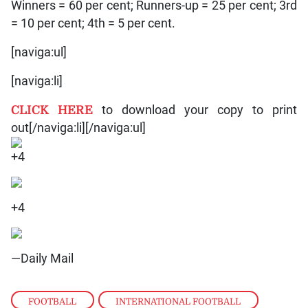
Winners = 60 per cent; Runners-up = 25 per cent; 3rd
= 10 per cent; 4th = 5 per cent.
[naviga:ul]
[naviga:li]
CLICK HERE
to download your copy to print
out[/naviga:li][/naviga:ul]
+4
+4
—Daily Mail
FOOTBALL
,
INTERNATIONAL FOOTBALL
,