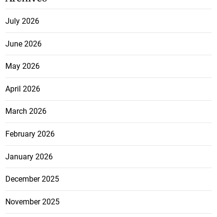
July 2026
June 2026
May 2026
April 2026
March 2026
February 2026
January 2026
December 2025
November 2025