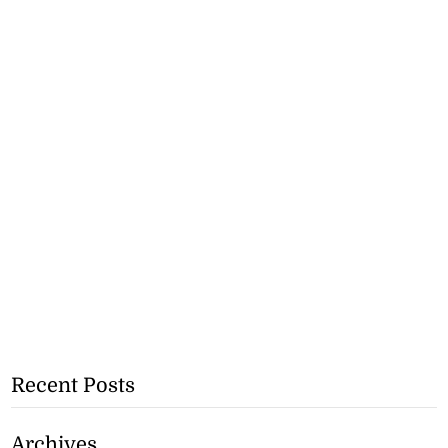
Recent Posts
Archives