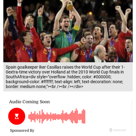
Spain goalkeeper Iker Casillas raises the World Cup after their 1-
0extra-time victory over Holland at the 2010 World Cup finals in
SouthAfrica<div style="overflow: hidden; color: #000000;
background-color: #ffffff; text-align: left; text-decoration: none;
border: medium none;"><br /><br /></div>