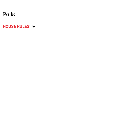
Polls
HOUSE RULES