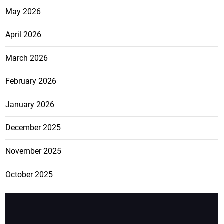
May 2026
April 2026
March 2026
February 2026
January 2026
December 2025
November 2025
October 2025