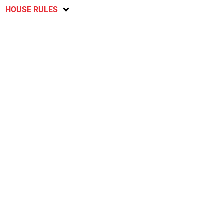
HOUSE RULES