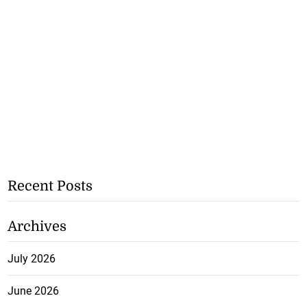
Recent Posts
Archives
July 2026
June 2026