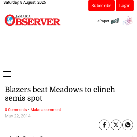
Saturday, 8 August, 2026
Subscribe
Login
ePaper
Blazers beat Meadows to clinch
semis spot
·
0 Comments
Make a comment
May 22, 2014