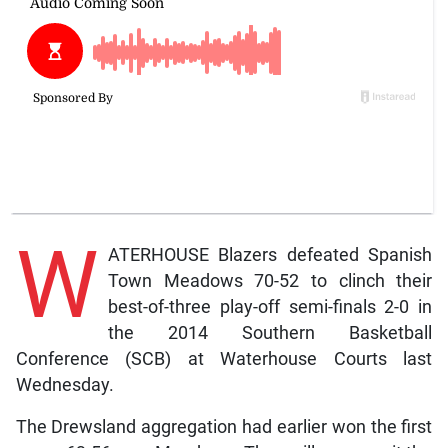
W
ATERHOUSE Blazers defeated Spanish
Town Meadows 70-52 to clinch their
best-of-three play-off semi-finals 2-0 in
the 2014 Southern Basketball
Conference (SCB) at Waterhouse Courts last
Wednesday.
The Drewsland aggregation had earlier won the first