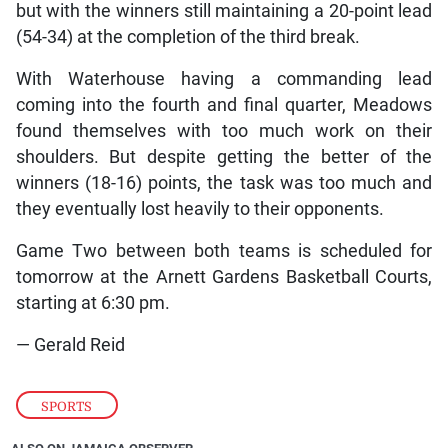
but with the winners still maintaining a 20-point lead
(54-34) at the completion of the third break.
With Waterhouse having a commanding lead
coming into the fourth and final quarter, Meadows
found themselves with too much work on their
shoulders. But despite getting the better of the
winners (18-16) points, the task was too much and
they eventually lost heavily to their opponents.
Game Two between both teams is scheduled for
tomorrow at the Arnett Gardens Basketball Courts,
starting at 6:30 pm.
— Gerald Reid
SPORTS