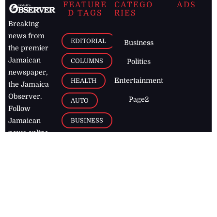
FEATURE
CATEGO
ADS
D TAGS
RIES
Breaking
news from
EDITORIAL
Business
the premier
Jamaican
COLUMNS
Politics
newspaper,
Entertainment
HEALTH
the Jamaica
Observer.
Page2
AUTO
Follow
BUSINESS
Jamaican
news online
LETTERS
for free and
stay informed
PAGE2
on what's
FOOTBALL
happening in
the
Caribbean