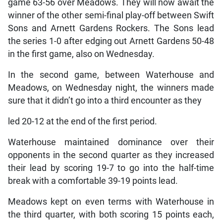
game 63-56 over Meadows. They will now await the
winner of the other semi-final play-off between Swift
Sons and Arnett Gardens Rockers. The Sons lead
the series 1-0 after edging out Arnett Gardens 50-48
in the first game, also on Wednesday.
In the second game, between Waterhouse and
Meadows, on Wednesday night, the winners made
sure that it didn’t go into a third encounter as they
led 20-12 at the end of the first period.
Waterhouse maintained dominance over their
opponents in the second quarter as they increased
their lead by scoring 19-7 to go into the half-time
break with a comfortable 39-19 points lead.
Meadows kept on even terms with Waterhouse in
the third quarter, with both scoring 15 points each,