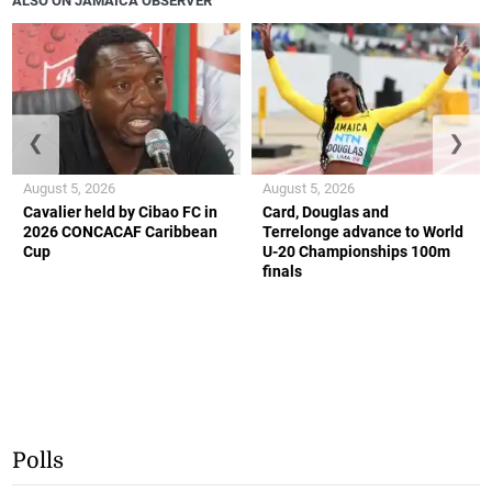
ALSO ON JAMAICA OBSERVER
❮
❯
August 5, 2026
August 5, 2026
Cavalier held by Cibao FC in
Card, Douglas and
2026 CONCACAF Caribbean
Terrelonge advance to World
Cup
U-20 Championships 100m
finals
Polls