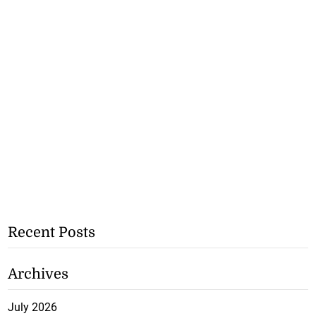
Recent Posts
Archives
July 2026