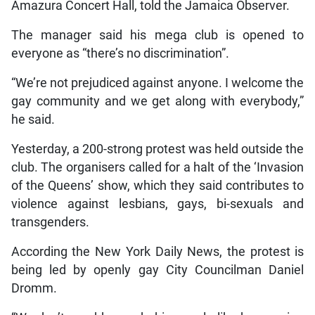
Amazura Concert Hall, told the Jamaica Observer.
The manager said his mega club is opened to
everyone as “there’s no discrimination”.
“We’re not prejudiced against anyone. I welcome the
gay community and we get along with everybody,”
he said.
Yesterday, a 200-strong protest was held outside the
club. The organisers called for a halt of the ‘Invasion
of the Queens’ show, which they said contributes to
violence against lesbians, gays, bi-sexuals and
transgenders.
According the New York Daily News, the protest is
being led by openly gay City Councilman Daniel
Dromm.