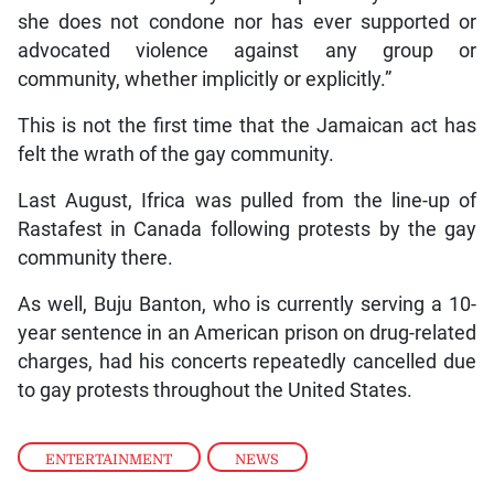
she does not condone nor has ever supported or
advocated violence against any group or
community, whether implicitly or explicitly.”
This is not the first time that the Jamaican act has
felt the wrath of the gay community.
Last August, Ifrica was pulled from the line-up of
Rastafest in Canada following protests by the gay
community there.
As well, Buju Banton, who is currently serving a 10-
year sentence in an American prison on drug-related
charges, had his concerts repeatedly cancelled due
to gay protests throughout the United States.
ENTERTAINMENT
,
NEWS