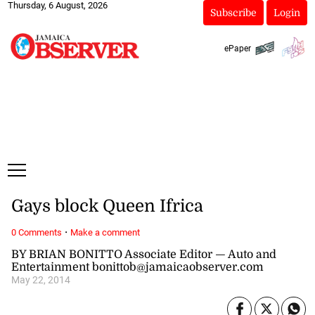
Thursday, 6 August, 2026
Subscribe
Login
ePaper
Gays block Queen Ifrica
·
0 Comments
Make a comment
BY BRIAN BONITTO Associate Editor — Auto and
Entertainment bonittob@jamaicaobserver.com
May 22, 2014