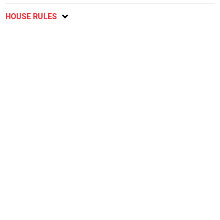
HOUSE RULES