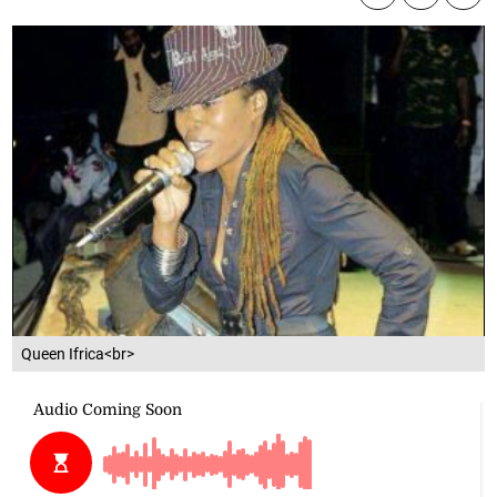
Queen Ifrica<br>