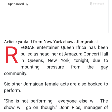
Artiste yanked from New York show after protest
R
EGGAE entertainer Queen Ifrica has been
pulled as headliner at Amazura Concert Hall
in Queens, New York, tonight, due to
mounting pressure from the gay
community.
Six other Jamaican female acts are also booked to
perform.
“She is not performing… everyone else will. The
show will go on though,” John Rios, manager of