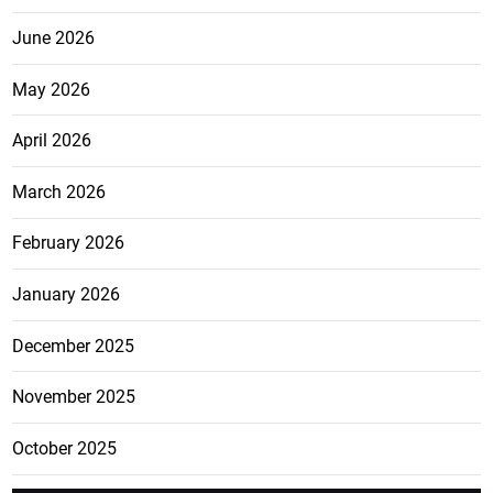
June 2026
May 2026
April 2026
March 2026
February 2026
January 2026
December 2025
November 2025
October 2025