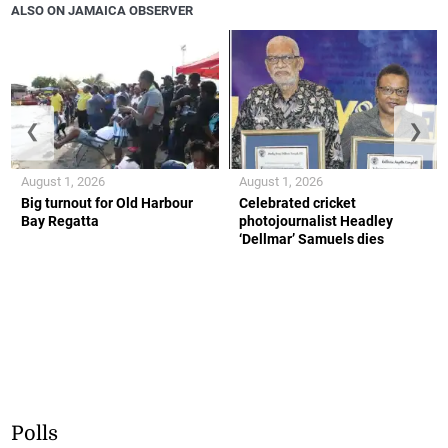
ALSO ON JAMAICA OBSERVER
❮
❯
August 1, 2026
August 1, 2026
Big turnout for Old Harbour
Celebrated cricket
Bay Regatta
photojournalist Headley
‘Dellmar’ Samuels dies
Polls