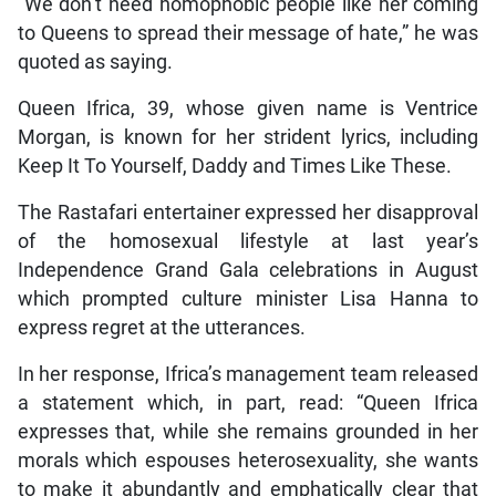
“We don’t need homophobic people like her coming
to Queens to spread their message of hate,” he was
quoted as saying.
Queen Ifrica, 39, whose given name is Ventrice
Morgan, is known for her strident lyrics, including
Keep It To Yourself, Daddy and Times Like These.
The Rastafari entertainer expressed her disapproval
of the homosexual lifestyle at last year’s
Independence Grand Gala celebrations in August
which prompted culture minister Lisa Hanna to
express regret at the utterances.
In her response, Ifrica’s management team released
a statement which, in part, read: “Queen Ifrica
expresses that, while she remains grounded in her
morals which espouses heterosexuality, she wants
to make it abundantly and emphatically clear that