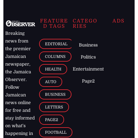
FEATURE
CATEGO
ADS
D TAGS
RIES
Breaking
news from
EDITORIAL
Business
the premier
Jamaican
COLUMNS
Politics
newspaper,
Entertainment
HEALTH
the Jamaica
Observer.
Page2
AUTO
Follow
BUSINESS
Jamaican
news online
LETTERS
for free and
stay informed
PAGE2
on what's
FOOTBALL
happening in