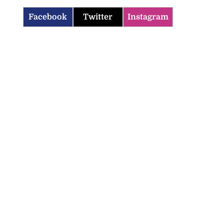
Facebook
Twitter
Instagram