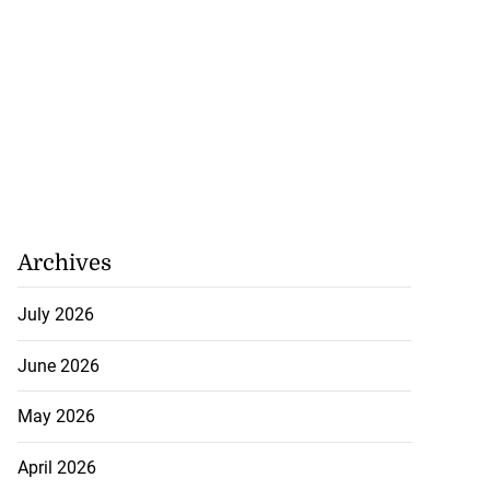
Archives
July 2026
June 2026
May 2026
April 2026