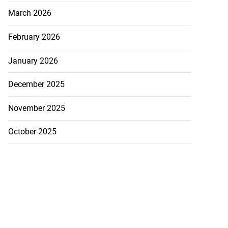
March 2026
February 2026
January 2026
December 2025
November 2025
October 2025