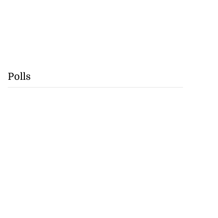
Polls