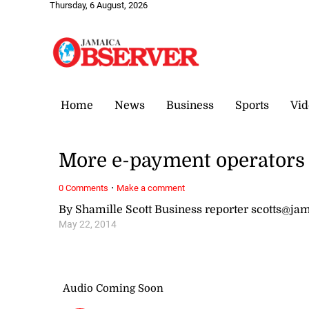
Thursday, 6 August, 2026
Home
News
Business
Sports
Vid
More e-payment operators s
·
0 Comments
Make a comment
By Shamille Scott Business reporter scotts@j
May 22, 2014