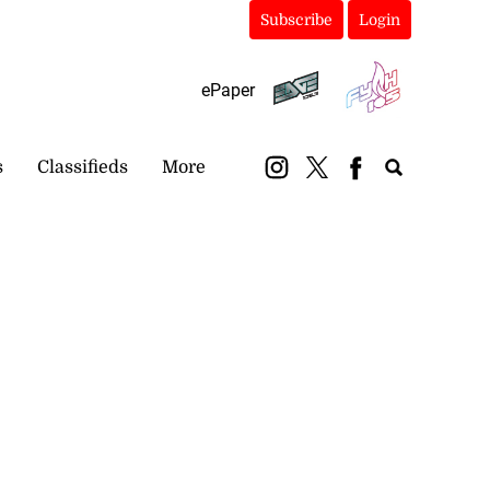
Subscribe
Login
ePaper
s
Classifieds
More