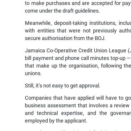
to make purchases and are accepted for paym
come under the draft guidelines.
Meanwhile, deposit-taking institutions, inclu
with entities that were not previously aut
secure authorisation from the BOJ.
Jamaica Co-Operative Credit Union League (
bill payment and phone call minutes top-up 
that make up the organisation, following th
unions.
Still, it’s not easy to get approval.
Companies that have applied will have to go
business assessment that involves a review o
and technical expertise, and the governa
employed by the applicant.