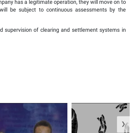
mpany has a legitimate operation, they will move on to
y will be subject to continuous assessments by the
nd supervision of clearing and settlement systems in
❯