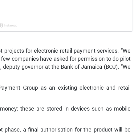
lot projects for electronic retail payment services. “We
 few companies have asked for permission to do pilot
on, deputy governor at the Bank of Jamaica (BOJ). “We
Payment Group as an existing electronic and retail
e-money: these are stored in devices such as mobile
t phase, a final authorisation for the product will be