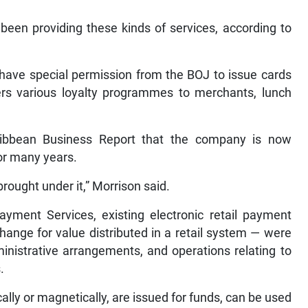
been providing these kinds of services, according to
 have special permission from the BOJ to issue cards
fers various loyalty programmes to merchants, lunch
ribbean Business Report that the company is now
or many years.
ought under it,” Morrison said.
Payment Services, existing electronic retail payment
hange for value distributed in a retail system — were
ministrative arrangements, and operations relating to
.
ally or magnetically, are issued for funds, can be used