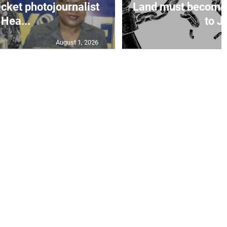
icket photojournalist
Land must become
Hea...
to Ja
August 1, 2026