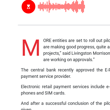
M
ORE entities are set to roll out pi
are making good progress, quite a
projects,” said Livingston Morris
are working on approvals.”
The central bank recently approved the E-
payment service provider.
Electronic retail payment services include 
phones and SIM cards.
And after a successful conclusion of the pilo
given.