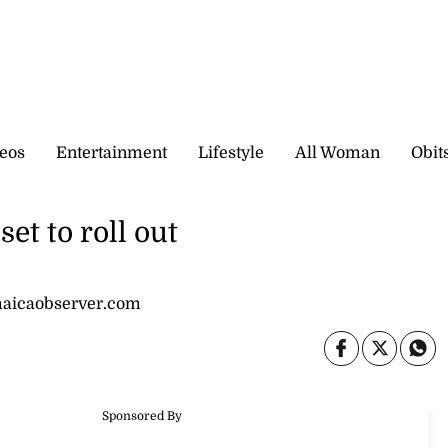
eos
Entertainment
Lifestyle
All Woman
Obit
et to roll out
amaicaobserver.com