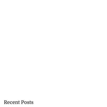
Recent Posts