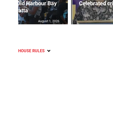
out for Old Harbour Bay
Celebrated cr
Regatta
August 1, 2026
HOUSE RULES