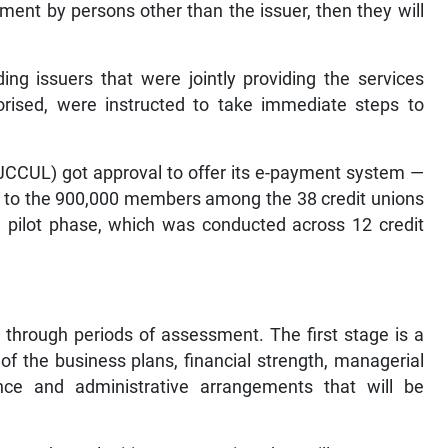
ent by persons other than the issuer, then they will
ding issuers that were jointly providing the services
horised, were instructed to take immediate steps to
JCCUL) got approval to offer its e-payment system —
— to the 900,000 members among the 38 credit unions
e pilot phase, which was conducted across 12 credit
 through periods of assessment. The first stage is a
f the business plans, financial strength, managerial
nce and administrative arrangements that will be