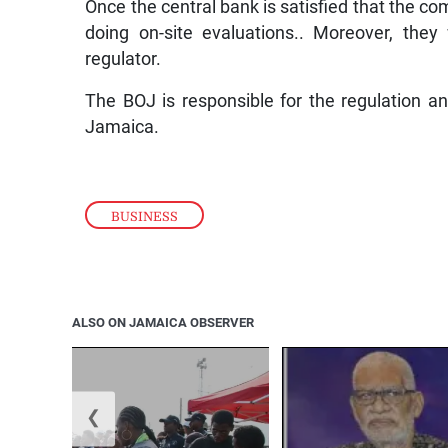
Once the central bank is satisfied that the co
doing on-site evaluations.. Moreover, the
regulator.
The BOJ is responsible for the regulation a
Jamaica.
BUSINESS
ALSO ON JAMAICA OBSERVER
❮