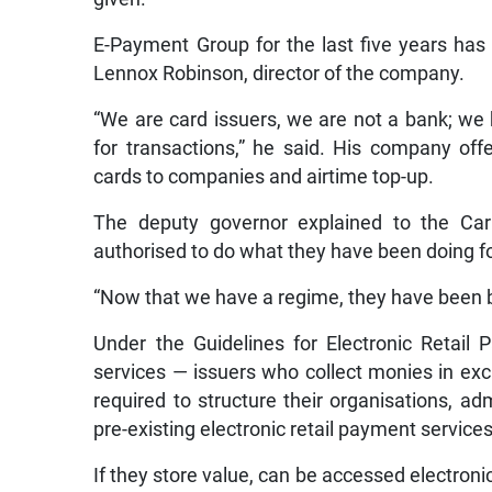
E-Payment Group for the last five years has 
Lennox Robinson, director of the company.
“We are card issuers, we are not a bank; we
for transactions,” he said. His company of
cards to companies and airtime top-up.
The deputy governor explained to the Ca
authorised to do what they have been doing f
“Now that we have a regime, they have been br
Under the Guidelines for Electronic Retail 
services — issuers who collect monies in exc
required to structure their organisations, ad
pre-existing electronic retail payment services
If they store value, can be accessed electronic