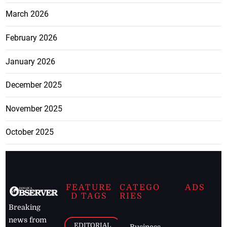
March 2026
February 2026
January 2026
December 2025
November 2025
October 2025
FEATURE
CATEGO
ADS
D TAGS
RIES
Breaking
news from
EDITORIAL
Business