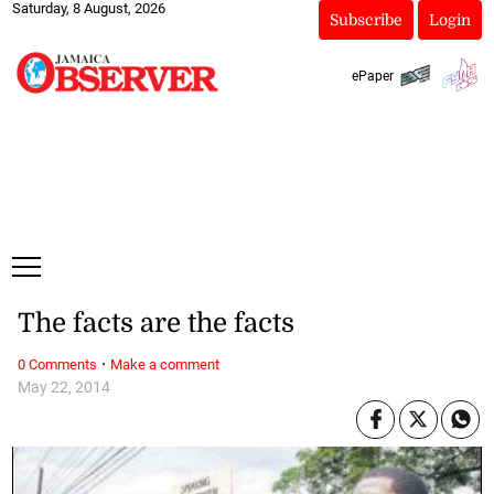
Saturday, 8 August, 2026
Subscribe
Login
ePaper
The facts are the facts
·
0 Comments
Make a comment
May 22, 2014