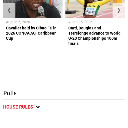
❮
❯
August 5, 2026
August 5, 2026
Cavalier held by Cibao FC in
Card, Douglas and
2026 CONCACAF Caribbean
Terrelonge advance to World
Cup
U-20 Championships 100m
finals
Polls
HOUSE RULES