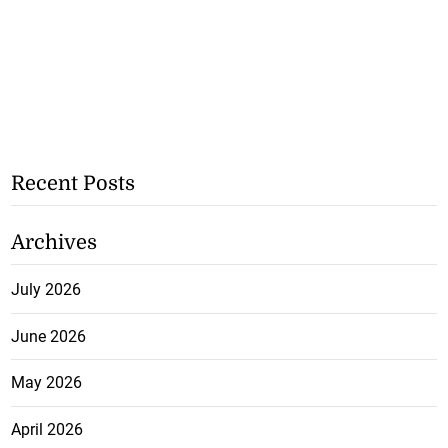
Recent Posts
Archives
July 2026
June 2026
May 2026
April 2026