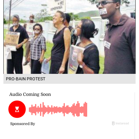
PRO-BAIN PROTEST