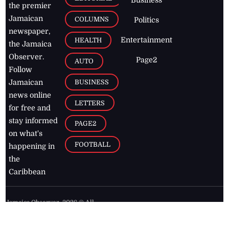
the premier
Jamaican
COLUMNS
Politics
newspaper,
Entertainment
HEALTH
the Jamaica
Observer.
Page2
AUTO
Follow
BUSINESS
Jamaican
news online
LETTERS
for free and
stay informed
PAGE2
on what's
FOOTBALL
happening in
the
Caribbean
Jamaica Observer,
2026
© All
Rights Reserved
Home
Contact Us