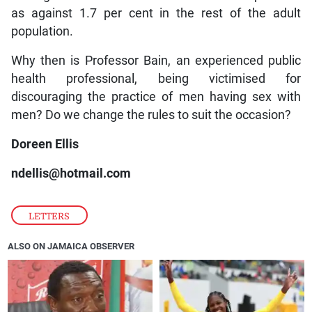
as against 1.7 per cent in the rest of the adult
population.
Why then is Professor Bain, an experienced public
health professional, being victimised for
discouraging the practice of men having sex with
men? Do we change the rules to suit the occasion?
Doreen Ellis
ndellis@hotmail.com
LETTERS
ALSO ON JAMAICA OBSERVER