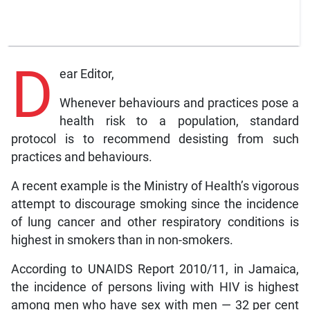
D
ear Editor,
Whenever behaviours and practices pose a
health risk to a population, standard
protocol is to recommend desisting from such
practices and behaviours.
A recent example is the Ministry of Health’s vigorous
attempt to discourage smoking since the incidence
of lung cancer and other respiratory conditions is
highest in smokers than in non-smokers.
According to UNAIDS Report 2010/11, in Jamaica,
the incidence of persons living with HIV is highest
among men who have sex with men — 32 per cent