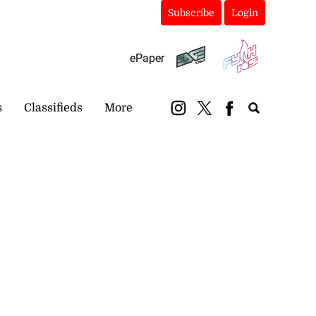
Subscribe
Login
ePaper
s
Classifieds
More