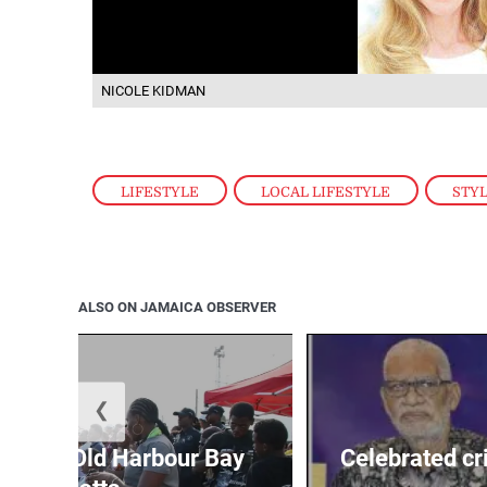
NICOLE KIDMAN
LIFESTYLE
,
LOCAL LIFESTYLE
,
STY
ALSO ON JAMAICA OBSERVER
❮
out for Old Harbour Bay
Celebrated cr