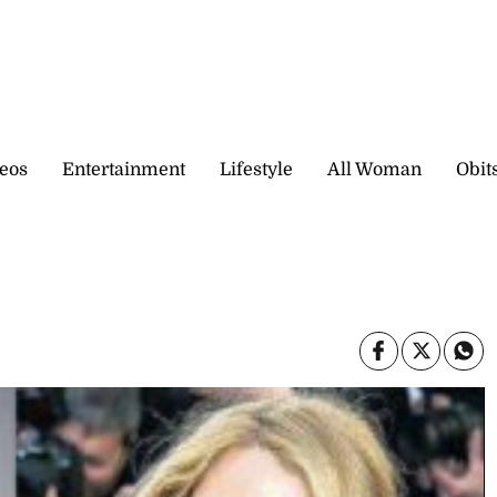
eos
Entertainment
Lifestyle
All Woman
Obit