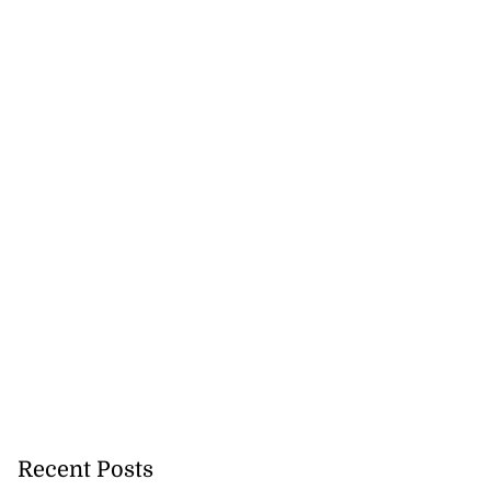
 more accessible
Recent Posts