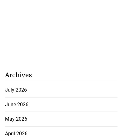
Archives
July 2026
June 2026
May 2026
April 2026