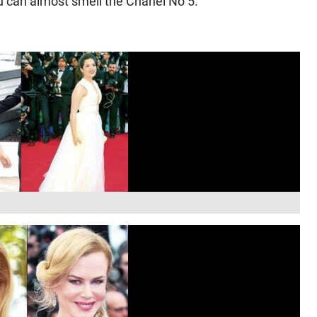
ou can almost smell the Chanel No 5.