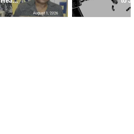
Hea...
to Ja
August 1, 2026