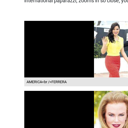
international paparazzi, zooms in so close, y
AMERICA<br />FERRERA