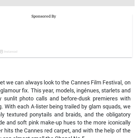
pet we can always look to the Cannes Film Festival, on
 glamour fix. This year, models, ingénues, starlets and
 sunlit photo calls and before-dusk premieres with
g. With each A-lister being trailed by glam squads, we
y textured ponytails and braids, and the obligatory
de and soft pink make-up hues to the more iconically
hits the Cannes red carpet, and with the help of the