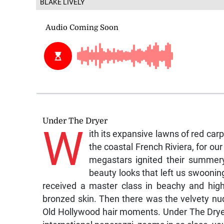
BLAKE LIVELY
Under The Dryer
W
ith its expansive lawns of red car
the coastal French Riviera, for our
megastars ignited their summery
beauty looks that left us swoonin
received a master class in beachy and highl
bronzed skin. Then there was the velvety nu
Old Hollywood hair moments. Under The Dryer 