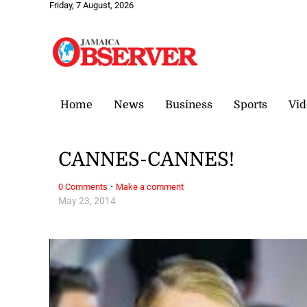
Friday, 7 August, 2026
Home
News
Business
Sports
Vid
CANNES-CANNES!
·
0 Comments
Make a comment
May 23, 2014