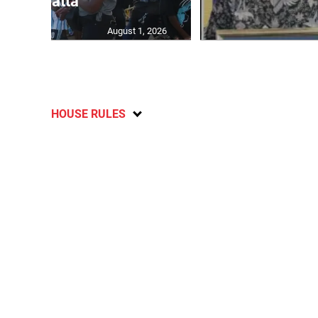
Regatta
August 1, 2026
HOUSE RULES