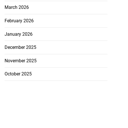
March 2026
February 2026
January 2026
December 2025
November 2025
October 2025