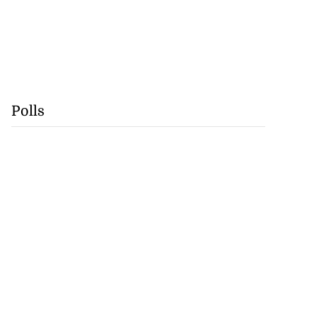
Polls