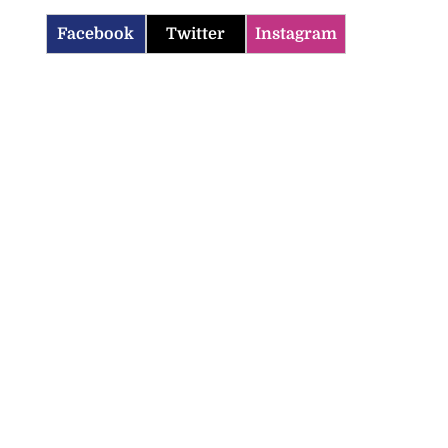
Facebook
Twitter
Instagram