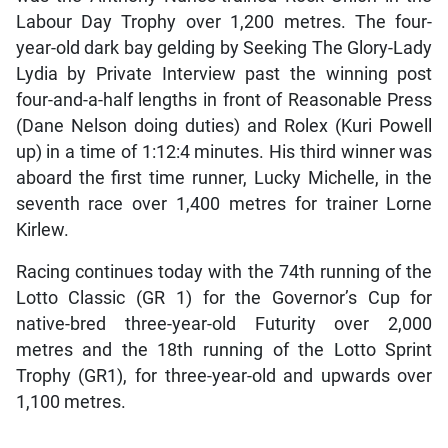
Labour Day Trophy over 1,200 metres. The four-
year-old dark bay gelding by Seeking The Glory-Lady
Lydia by Private Interview past the winning post
four-and-a-half lengths in front of Reasonable Press
(Dane Nelson doing duties) and Rolex (Kuri Powell
up) in a time of 1:12:4 minutes. His third winner was
aboard the first time runner, Lucky Michelle, in the
seventh race over 1,400 metres for trainer Lorne
Kirlew.
Racing continues today with the 74th running of the
Lotto Classic (GR 1) for the Governor’s Cup for
native-bred three-year-old Futurity over 2,000
metres and the 18th running of the Lotto Sprint
Trophy (GR1), for three-year-old and upwards over
1,100 metres.