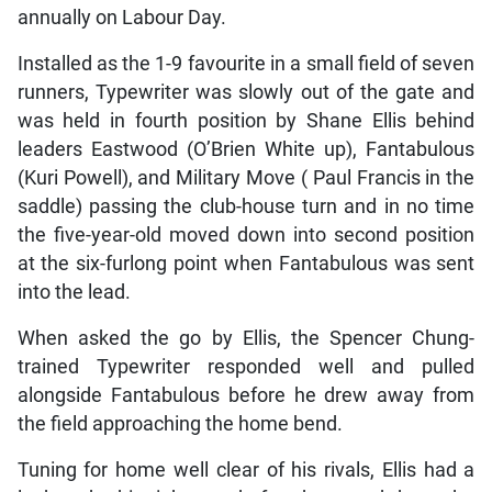
annually on Labour Day.
Installed as the 1-9 favourite in a small field of seven
runners, Typewriter was slowly out of the gate and
was held in fourth position by Shane Ellis behind
leaders Eastwood (O’Brien White up), Fantabulous
(Kuri Powell), and Military Move ( Paul Francis in the
saddle) passing the club-house turn and in no time
the five-year-old moved down into second position
at the six-furlong point when Fantabulous was sent
into the lead.
When asked the go by Ellis, the Spencer Chung-
trained Typewriter responded well and pulled
alongside Fantabulous before he drew away from
the field approaching the home bend.
Tuning for home well clear of his rivals, Ellis had a