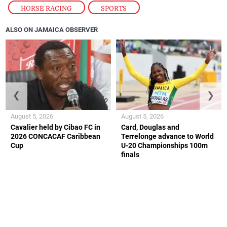
HORSE RACING
,
SPORTS
ALSO ON JAMAICA OBSERVER
❮
❯
August 5, 2026
August 5, 2026
Cavalier held by Cibao FC in
Card, Douglas and
2026 CONCACAF Caribbean
Terrelonge advance to World
Cup
U-20 Championships 100m
finals