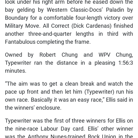
look under his right arm before he eased down the
bay gelding by Western Classic-Docs’ Paladin by
Boundary for a comfortable four-length victory over
Military Move. All Correct (Dick Cardenas) finished
another three-and-quarter lengths in third with
Fantabulous completing the frame.
Owned by Robert Chung and WPV Chung,
Typewriter ran the distance in a pleasing 1:56:3
minutes.
“The aim was to get a clean break and watch the
pace up front and then let him (Typewriter) run his
own race. Basically it was an easy race,” Ellis said in
the winners’ enclosure.
Typewriter was the first of three winners for Ellis on
the nine-race Labour Day card. Ellis’ other winner
was the Anthony Nunes-trained Rock Union in the