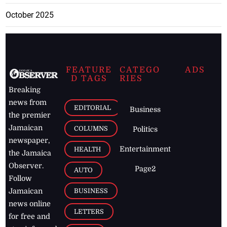
October 2025
FEATURE
CATEGO
ADS
D TAGS
RIES
Breaking
news from
EDITORIAL
Business
the premier
Jamaican
COLUMNS
Politics
newspaper,
Entertainment
HEALTH
the Jamaica
Observer.
Page2
AUTO
Follow
BUSINESS
Jamaican
news online
LETTERS
for free and