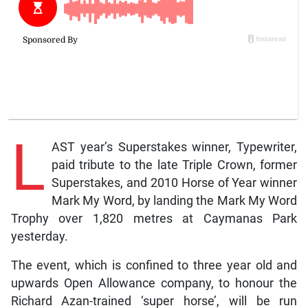
L
AST year’s Superstakes winner, Typewriter,
paid tribute to the late Triple Crown, former
Superstakes, and 2010 Horse of Year winner
Mark My Word, by landing the Mark My Word
Trophy over 1,820 metres at Caymanas Park
yesterday.
The event, which is confined to three year old and
upwards Open Allowance company, to honour the
Richard Azan-trained ‘super horse’, will be run