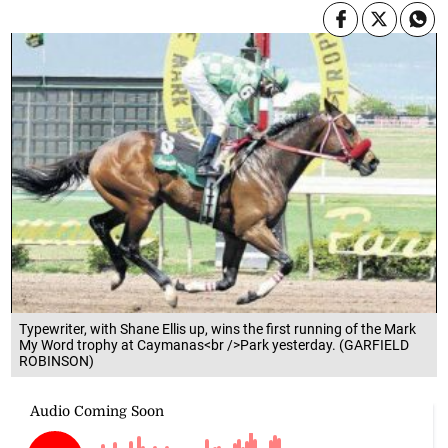
Typewriter, with Shane Ellis up, wins the first running of the Mark
My Word trophy at Caymanas<br />Park yesterday. (GARFIELD
ROBINSON)