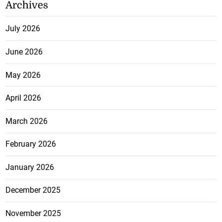
Archives
July 2026
June 2026
May 2026
April 2026
March 2026
February 2026
January 2026
December 2025
November 2025