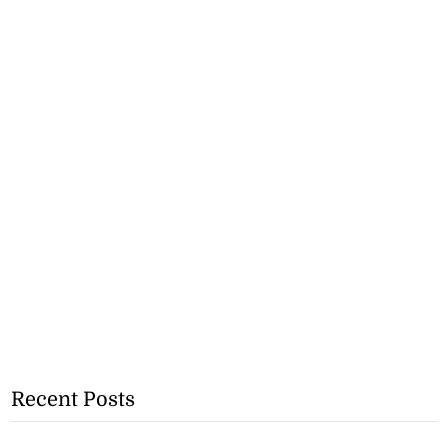
Recent Posts