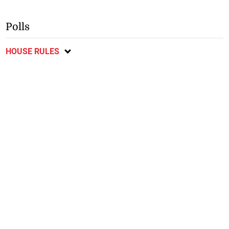
Polls
HOUSE RULES