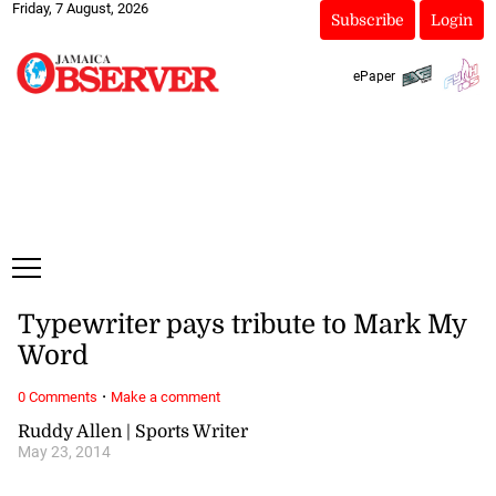
Friday, 7 August, 2026
Subscribe
Login
ePaper
Typewriter pays tribute to Mark My
Word
·
0 Comments
Make a comment
Ruddy Allen | Sports Writer
May 23, 2014