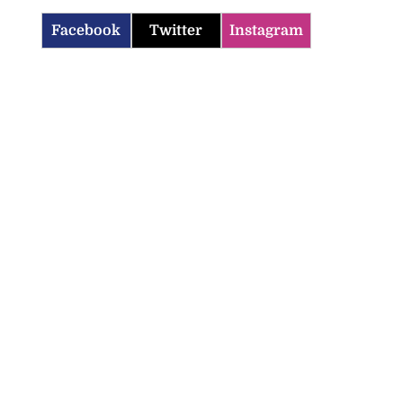
Facebook
Twitter
Instagram