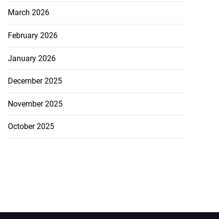
March 2026
February 2026
January 2026
December 2025
November 2025
October 2025