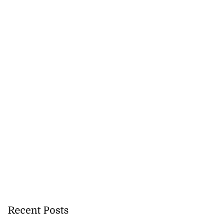
 more accessible
...
Recent Posts
August 1, 2026