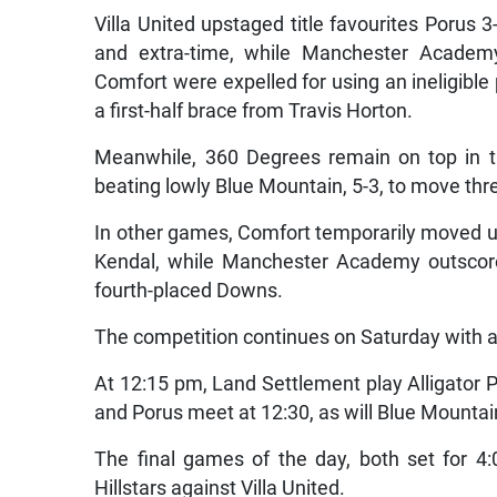
Villa United upstaged title favourites Porus 3-
and extra-time, while Manchester Academy
Comfort were expelled for using an ineligibl
a first-half brace from Travis Horton.
Meanwhile, 360 Degrees remain on top in 
beating lowly Blue Mountain, 5-3, to move thre
In other games, Comfort temporarily moved up 
Kendal, while Manchester Academy outscored 
fourth-placed Downs.
The competition continues on Saturday with a f
At 12:15 pm, Land Settlement play Alligato
and Porus meet at 12:30, as will Blue Mounta
The final games of the day, both set for 4
Hillstars against Villa United.