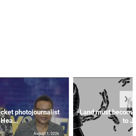
❯
icket photojournalist
Land must become
Hea...
to Ja
August 1, 2026