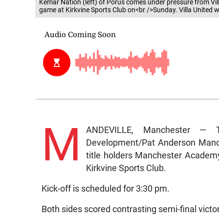
Kemar Nation (left) of Porus comes under pressure from Vi
game at Kirkvine Sports Club on<br />Sunday. Villa Unite
M
ANDEVILLE, Manchester — T
Development/Pat Anderson Manch
title holders Manchester Academy a
Kirkvine Sports Club.
Kick-off is scheduled for 3:30 pm.
Both sides scored contrasting semi-final vict