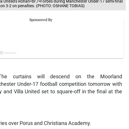
lla United's Rohan<br />Forbes during Manchester Under-17 semi-final
d won 3-2 on penalties. (PHOTO: OSHANE TOBIAS)
he curtains will descend on the Moorland
ester Under-17 football competition tomorrow with
nd Villa United set to square-off in the final at the
ories over Porus and Christiana Academy.