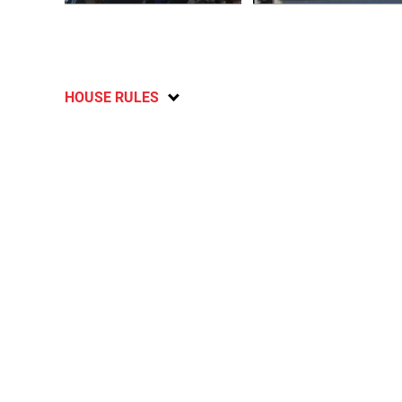
HOUSE RULES