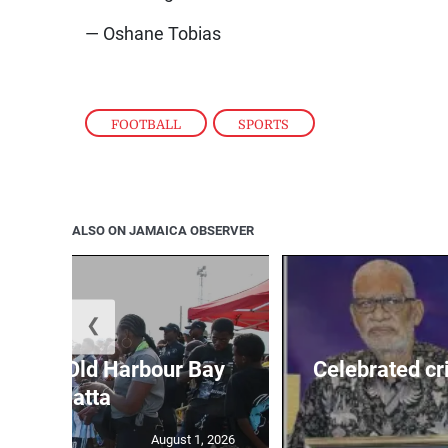
— Oshane Tobias
FOOTBALL
,
SPORTS
ALSO ON JAMAICA OBSERVER
❮
out for Old Harbour Bay
Celebrated cr
Regatta
August 1, 2026