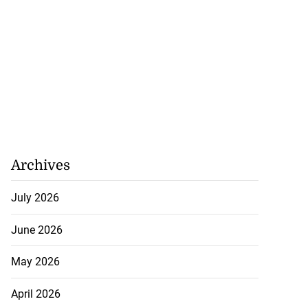
Archives
July 2026
June 2026
May 2026
April 2026