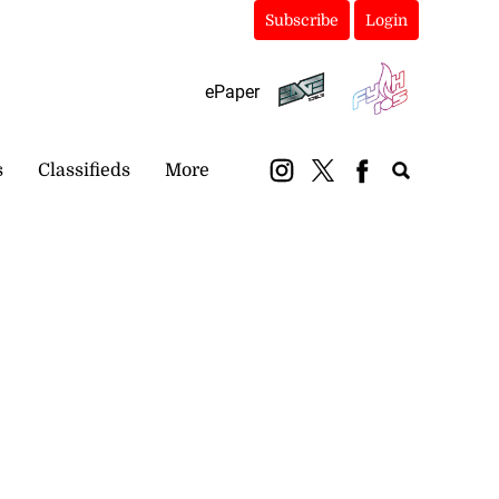
Subscribe
Login
ePaper
s
Classifieds
More