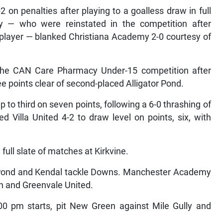
2 on penalties after playing to a goalless draw in full
 — who were reinstated in the competition after
e player — blanked Christiana Academy 2-0 courtesy of
the CAN Care Pharmacy Under-15 competition after
e points clear of second-placed Alligator Pond.
to third on seven points, following a 6-0 thrashing of
Villa United 4-2 to draw level on points, six, with
ull slate of matches at Kirkvine.
r Pond and Kendal tackle Downs. Manchester Academy
in and Greenvale United.
:00 pm starts, pit New Green against Mile Gully and