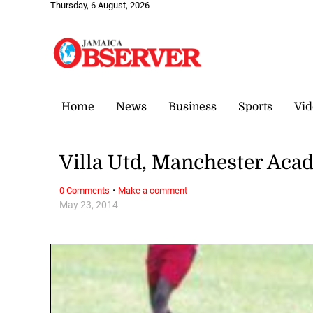
Thursday, 6 August, 2026
Home
News
Business
Sports
Vid
Villa Utd, Manchester Acad
·
0 Comments
Make a comment
May 23, 2014