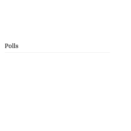
Polls