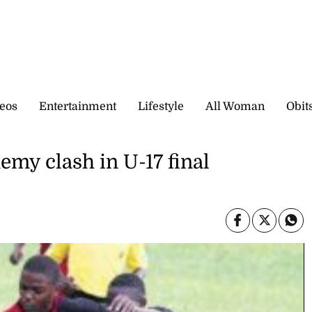
eos
Entertainment
Lifestyle
All Woman
Obit
emy clash in U-17 final