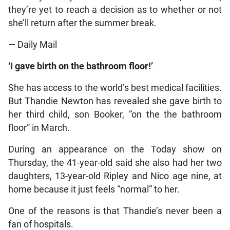
they’re yet to reach a decision as to whether or not
she’ll return after the summer break.
— Daily Mail
‘I gave birth on the bathroom floor!’
She has access to the world’s best medical facilities.
But Thandie Newton has revealed she gave birth to
her third child, son Booker, “on the the bathroom
floor” in March.
During an appearance on the Today show on
Thursday, the 41-year-old said she also had her two
daughters, 13-year-old Ripley and Nico age nine, at
home because it just feels “normal” to her.
One of the reasons is that Thandie’s never been a
fan of hospitals.