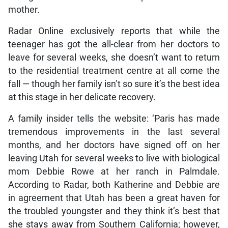
mother.
Radar Online exclusively reports that while the
teenager has got the all-clear from her doctors to
leave for several weeks, she doesn’t want to return
to the residential treatment centre at all come the
fall — though her family isn’t so sure it’s the best idea
at this stage in her delicate recovery.
A family insider tells the website: ‘Paris has made
tremendous improvements in the last several
months, and her doctors have signed off on her
leaving Utah for several weeks to live with biological
mom Debbie Rowe at her ranch in Palmdale.
According to Radar, both Katherine and Debbie are
in agreement that Utah has been a great haven for
the troubled youngster and they think it’s best that
she stays away from Southern California; however,