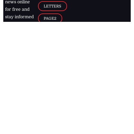
news online
LETTERS
for free and
stay informed
PAGE2
on what's
FOOTBALL
happening in
the
Caribbean
Jamaica Observer,
2026
© All
Rights Reserved
Home
Contact Us
RSS Feeds
Feedback
Privacy Policy
Editorial Code of
Conduct