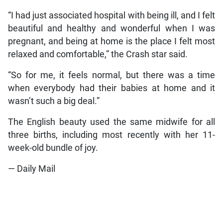
“I had just associated hospital with being ill, and I felt
beautiful and healthy and wonderful when I was
pregnant, and being at home is the place I felt most
relaxed and comfortable,” the Crash star said.
“So for me, it feels normal, but there was a time
when everybody had their babies at home and it
wasn’t such a big deal.”
The English beauty used the same midwife for all
three births, including most recently with her 11-
week-old bundle of joy.
— Daily Mail