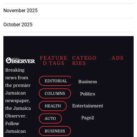
November 2025
October 2025
FEATURE
CATEGO
ADS
D TAGS
RIES
Breaking
news from
EDITORIAL
Business
the premier
Jamaican
COLUMNS
Politics
newspaper,
Entertainment
HEALTH
the Jamaica
Observer.
Page2
AUTO
Follow
BUSINESS
Jamaican