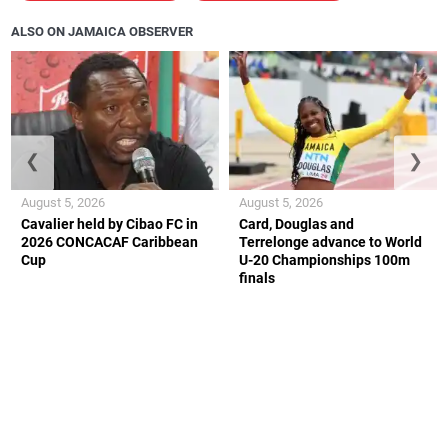
ALSO ON JAMAICA OBSERVER
❮
❯
August 5, 2026
August 5, 2026
Cavalier held by Cibao FC in
Card, Douglas and
2026 CONCACAF Caribbean
Terrelonge advance to World
Cup
U-20 Championships 100m
finals