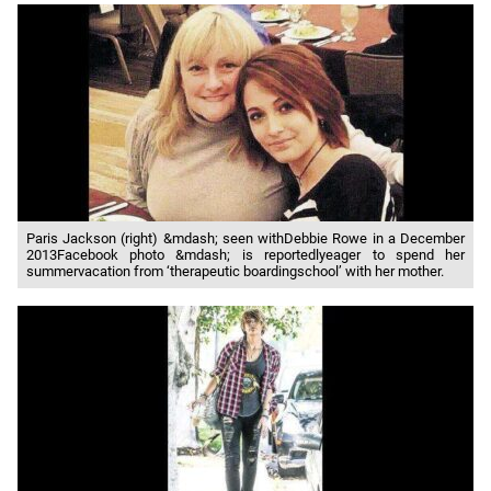
Paris Jackson (right) &mdash; seen withDebbie Rowe in a December
2013Facebook photo &mdash; is reportedlyeager to spend her
summervacation from ‘therapeutic boardingschool’ with her mother.