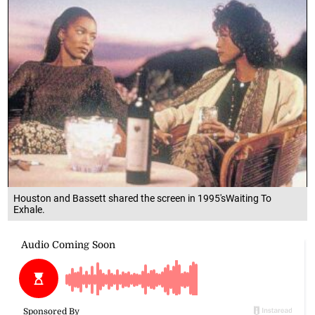
Houston and Bassett shared the screen in 1995'sWaiting To
Exhale.