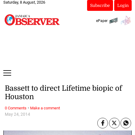
Saturday, 8 August, 2026
Subscribe
Login
ePaper
Bassett to direct Lifetime biopic of
Houston
·
0 Comments
Make a comment
May 24, 2014