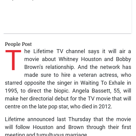
People Post
T
he Lifetime TV channel says it will air a
movie about Whitney Houston and Bobby
Brown’s relationship. And the network has
made sure to hire a veteran actress, who
starred opposite the singer in Waiting To Exhale in
1995, to direct the biopic. Angela Bassett, 55, will
make her directorial debut for the TV movie that will
centre on the late pop star, who died in 2012.
Lifetime announced last Thursday that the movie
will follow Houston and Brown through their first
meeting and tumultuous marriage.