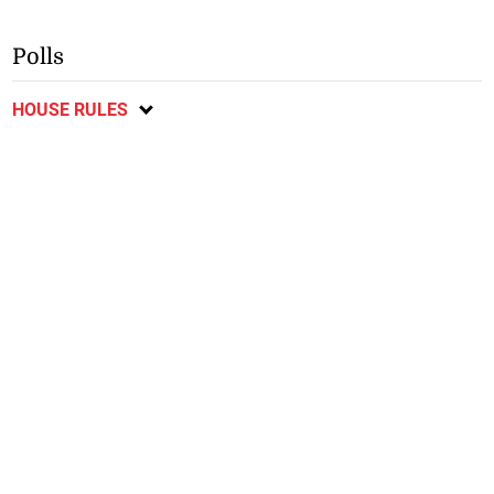
Polls
HOUSE RULES