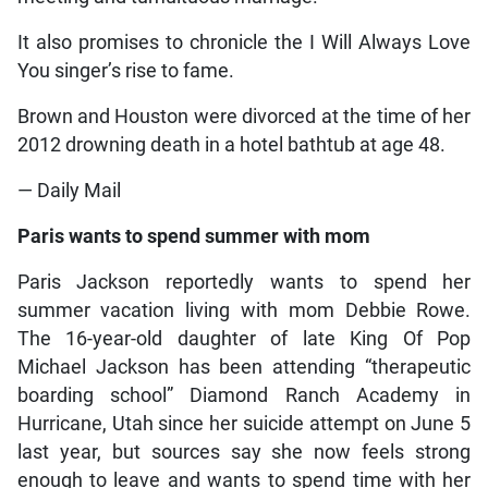
It also promises to chronicle the I Will Always Love
You singer’s rise to fame.
Brown and Houston were divorced at the time of her
2012 drowning death in a hotel bathtub at age 48.
— Daily Mail
Paris wants to spend summer with mom
Paris Jackson reportedly wants to spend her
summer vacation living with mom Debbie Rowe.
The 16-year-old daughter of late King Of Pop
Michael Jackson has been attending “therapeutic
boarding school” Diamond Ranch Academy in
Hurricane, Utah since her suicide attempt on June 5
last year, but sources say she now feels strong
enough to leave and wants to spend time with her