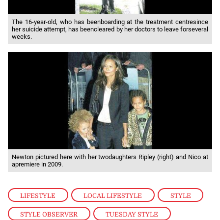
The 16-year-old, who has beenboarding at the treatment centresince
her suicide attempt, has beencleared by her doctors to leave forseveral
weeks.
Newton pictured here with her twodaughters Ripley (right) and Nico at
apremiere in 2009.
LIFESTYLE
,
LOCAL LIFESTYLE
,
STYLE
,
STYLE OBSERVER
,
TUESDAY STYLE