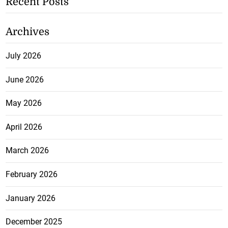
Recent Posts
Archives
July 2026
June 2026
May 2026
April 2026
March 2026
February 2026
January 2026
December 2025