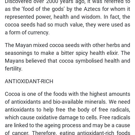
Discovered over 2000 years ago, it was referred to
as the ‘food of the gods’ by the Aztecs for whom it
represented power, health and wisdom. In fact, the
cocoa seeds had so much value, they were used as
a form of currency.
The Mayan mixed cocoa seeds with other herbs and
seasonings to make a bitter spicy health elixir. The
Mayans believed that cocoa symbolised health and
fertility.
ANTIOXIDANT-RICH
Cocoa is one of the foods with the highest amounts
of antioxidants and bio-available minerals. We need
antioxidants to help free the body of free radicals,
which cause oxidative damage to cells. Free radicals
are linked to the ageing process and may be a cause
of cancer. Therefore, eating antioxidant-rich foods