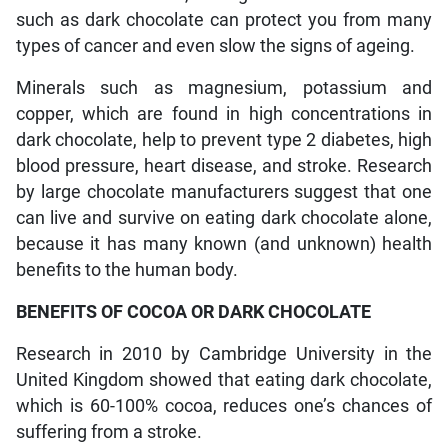
such as dark chocolate can protect you from many
types of cancer and even slow the signs of ageing.
Minerals such as magnesium, potassium and
copper, which are found in high concentrations in
dark chocolate, help to prevent type 2 diabetes, high
blood pressure, heart disease, and stroke. Research
by large chocolate manufacturers suggest that one
can live and survive on eating dark chocolate alone,
because it has many known (and unknown) health
benefits to the human body.
BENEFITS OF COCOA OR DARK CHOCOLATE
Research in 2010 by Cambridge University in the
United Kingdom showed that eating dark chocolate,
which is 60-100% cocoa, reduces one’s chances of
suffering from a stroke.