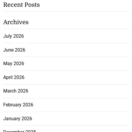
Recent Posts
Archives
July 2026
June 2026
May 2026
April 2026
March 2026
February 2026
January 2026