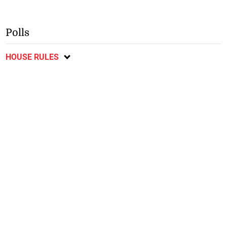
Polls
HOUSE RULES