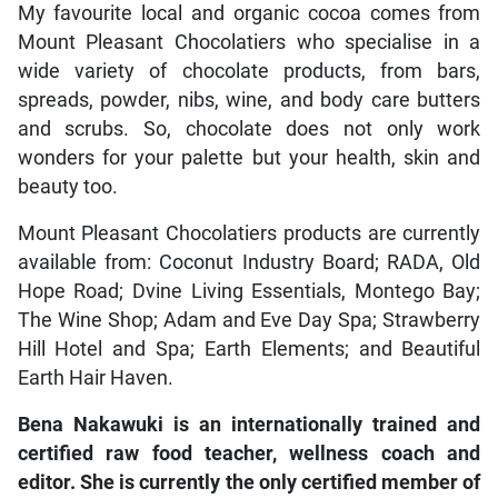
My favourite local and organic cocoa comes from
Mount Pleasant Chocolatiers who specialise in a
wide variety of chocolate products, from bars,
spreads, powder, nibs, wine, and body care butters
and scrubs. So, chocolate does not only work
wonders for your palette but your health, skin and
beauty too.
Mount Pleasant Chocolatiers products are currently
available from: Coconut Industry Board; RADA, Old
Hope Road; Dvine Living Essentials, Montego Bay;
The Wine Shop; Adam and Eve Day Spa; Strawberry
Hill Hotel and Spa; Earth Elements; and Beautiful
Earth Hair Haven.
Bena Nakawuki is an internationally trained and
certified raw food teacher, wellness coach and
editor. She is currently the only certified member of