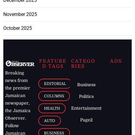
December 2025
November 2025
October 2025
FEATURE
CATEGO
ADS
D TAGS
RIES
Breaking
news from
EDITORIAL
Business
the premier
Jamaican
COLUMNS
Politics
newspaper,
Entertainment
HEALTH
the Jamaica
Observer.
Page2
AUTO
Follow
BUSINESS
Jamaican