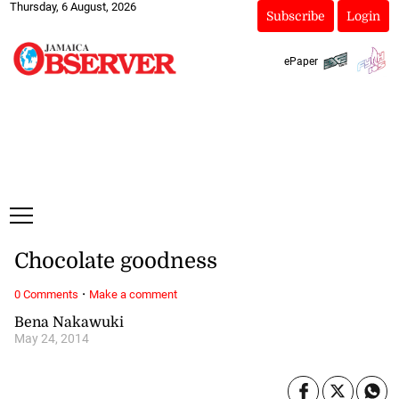
Thursday, 6 August, 2026
Subscribe
Login
ePaper
Chocolate goodness
·
0 Comments
Make a comment
Bena Nakawuki
May 24, 2014