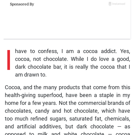
I
have to confess, I am a cocoa addict. Yes,
cocoa, not chocolate. While I do love a good,
dark chocolate bar, it is really the cocoa that I
am drawn to.
Cocoa, and the many products that come from this
health-giving superfood, have been a staple in my
home for a few years. Not the commercial brands of
chocolates, candy and hot chocolate, which have
too much refined sugars, saturated fat, chemicals,
and artificial additives, but dark chocolate — as
opposed to milk and white chocolate — cocoa