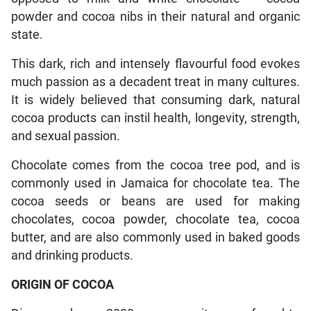
powder and cocoa nibs in their natural and organic
state.
This dark, rich and intensely flavourful food evokes
much passion as a decadent treat in many cultures.
It is widely believed that consuming dark, natural
cocoa products can instil health, longevity, strength,
and sexual passion.
Chocolate comes from the cocoa tree pod, and is
commonly used in Jamaica for chocolate tea. The
cocoa seeds or beans are used for making
chocolates, cocoa powder, chocolate tea, cocoa
butter, and are also commonly used in baked goods
and drinking products.
ORIGIN OF COCOA