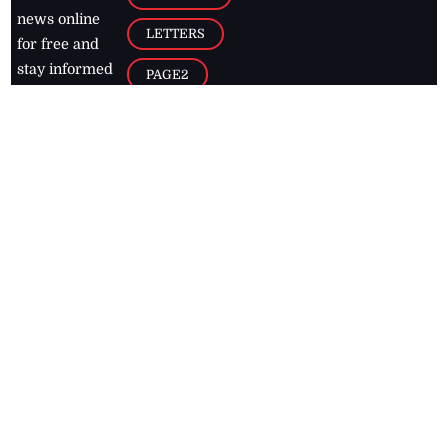
news online
LETTERS
for free and
stay informed
PAGE2
on what's
FOOTBALL
happening in
the
Caribbean
Jamaica Observer,
2026
© All
Rights Reserved
Home
Contact Us
RSS Feeds
Feedback
Privacy Policy
Editorial Code of
Conduct