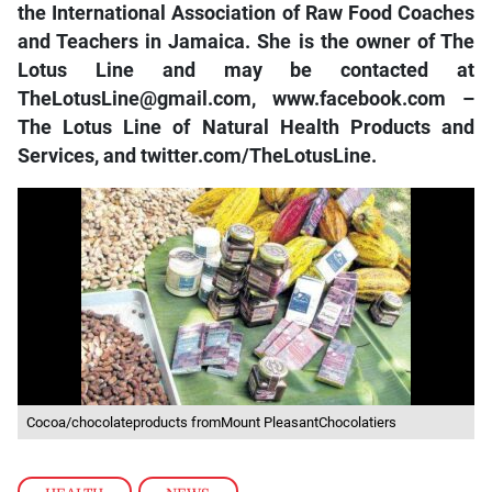
the International Association of Raw Food Coaches
and Teachers in Jamaica. She is the owner of The
Lotus Line and may be contacted at
TheLotusLine@gmail.com, www.facebook.com –
The Lotus Line of Natural Health Products and
Services, and twitter.com/TheLotusLine.
Cocoa/chocolateproducts fromMount PleasantChocolatiers