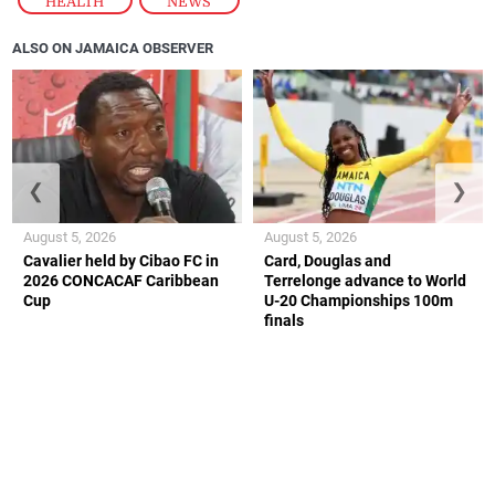
HEALTH
,
NEWS
ALSO ON JAMAICA OBSERVER
❮
❯
August 5, 2026
August 5, 2026
Cavalier held by Cibao FC in
Card, Douglas and
2026 CONCACAF Caribbean
Terrelonge advance to World
Cup
U-20 Championships 100m
finals