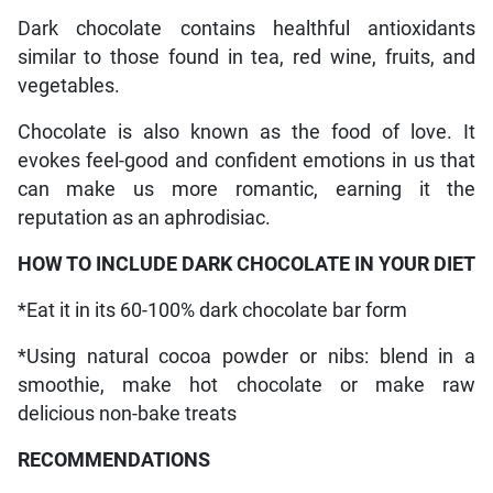
Dark chocolate contains healthful antioxidants
similar to those found in tea, red wine, fruits, and
vegetables.
Chocolate is also known as the food of love. It
evokes feel-good and confident emotions in us that
can make us more romantic, earning it the
reputation as an aphrodisiac.
HOW TO INCLUDE DARK CHOCOLATE IN YOUR DIET
*Eat it in its 60-100% dark chocolate bar form
*Using natural cocoa powder or nibs: blend in a
smoothie, make hot chocolate or make raw
delicious non-bake treats
RECOMMENDATIONS