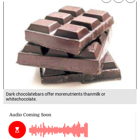
Dark chocolatebars offer morenutrients thanmilk or
whitechocolate.