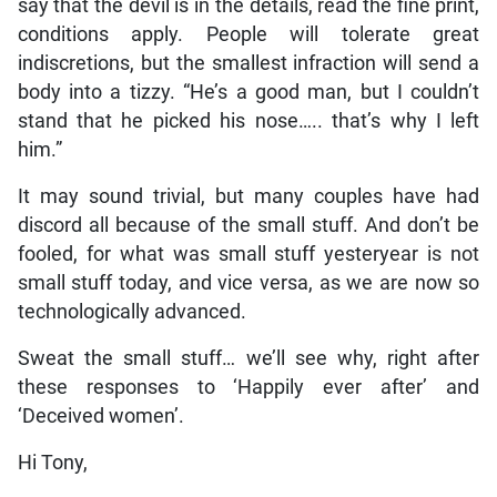
say that the devil is in the details, read the fine print,
conditions apply. People will tolerate great
indiscretions, but the smallest infraction will send a
body into a tizzy. “He’s a good man, but I couldn’t
stand that he picked his nose….. that’s why I left
him.”
It may sound trivial, but many couples have had
discord all because of the small stuff. And don’t be
fooled, for what was small stuff yesteryear is not
small stuff today, and vice versa, as we are now so
technologically advanced.
Sweat the small stuff… we’ll see why, right after
these responses to ‘Happily ever after’ and
‘Deceived women’.
Hi Tony,