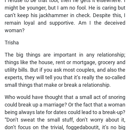
I refuse to be that tool, then he gets it elsewhere. I
might be younger, but I am no fool. He is caring but
can’t keep his jackhammer in check. Despite this, I
remain loyal and supportive. Am I the deceived
woman?
Trisha
The big things are important in any relationship;
things like the house, rent or mortgage, grocery and
utility bills. But if you ask most couples, and also the
experts, they will tell you that it’s really the so-called
small things that make or break a relationship.
Who would have thought that a small act of snoring
could break up a marriage? Or the fact that a woman
being always late for dates could lead to a break-up?
“Don’t sweat the small stuff, don’t worry about it,
don’t focus on the trivial, foggedaboutit, it’s no big