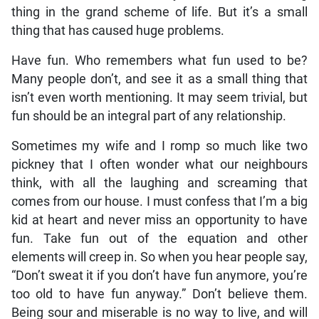
thing in the grand scheme of life. But it’s a small
thing that has caused huge problems.
Have fun. Who remembers what fun used to be?
Many people don’t, and see it as a small thing that
isn’t even worth mentioning. It may seem trivial, but
fun should be an integral part of any relationship.
Sometimes my wife and I romp so much like two
pickney that I often wonder what our neighbours
think, with all the laughing and screaming that
comes from our house. I must confess that I’m a big
kid at heart and never miss an opportunity to have
fun. Take fun out of the equation and other
elements will creep in. So when you hear people say,
“Don’t sweat it if you don’t have fun anymore, you’re
too old to have fun anyway.” Don’t believe them.
Being sour and miserable is no way to live, and will