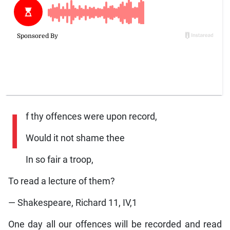
I
f thy offences were upon record,
Would it not shame thee
In so fair a troop,
To read a lecture of them?
— Shakespeare, Richard 11, IV,1
One day all our offences will be recorded and read