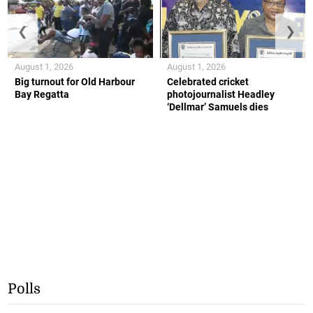
❮
❯
August 1, 2026
August 1, 2026
Big turnout for Old Harbour
Celebrated cricket
Bay Regatta
photojournalist Headley
‘Dellmar’ Samuels dies
Polls