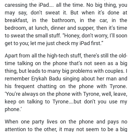
caressing the iPad…. all the time. No big thing, you
may say, don’t sweat it. But when it’s done at
breakfast, in the bathroom, in the car, in the
bedroom, at lunch, dinner and supper, then it’s time
to sweat the small stuff. “Honey, don’t worry, I’ll soon
get to you; let me just check my iPad first.”
Apart from all the high-tech stuff, there’s still the old-
time talking on the phone that’s not seen as a big
thing, but leads to many big problems with couples. I
remember Erykah Badu singing about her man and
his frequent chatting on the phone with Tyrone.
‘You’re always on the phone with Tyrone, well, leave,
keep on talking to Tyrone….but don’t you use my
phone.’
When one party lives on the phone and pays no
attention to the other, it may not seem to be a big