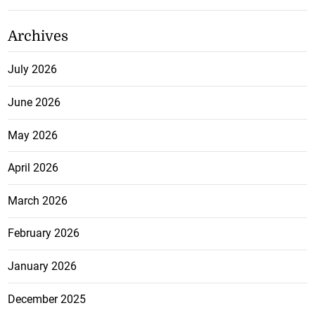
Archives
July 2026
June 2026
May 2026
April 2026
March 2026
February 2026
January 2026
December 2025