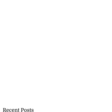
Recent Posts