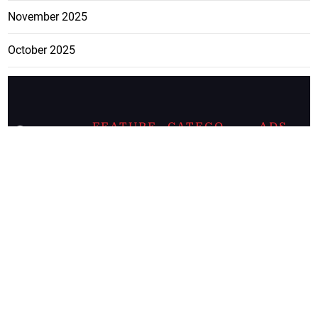
November 2025
October 2025
FEATURE
CATEGO
ADS
D TAGS
RIES
Breaking
news from
EDITORIAL
Business
the premier
Jamaican
COLUMNS
Politics
newspaper,
Entertainment
HEALTH
the Jamaica
Observer.
Page2
AUTO
Follow
BUSINESS
Jamaican
news online