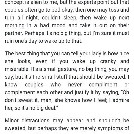
concept is alien to me, but the experts point out that
couples often go to bed okay, then one may toss and
turn all night, couldn’t sleep, then wake up next
morning in a bad mood and take it out on their
partner. Perhaps it’s no big thing, but I’m sure it must
ruin one’s day to wake up to that.
The best thing that you can tell your lady is how nice
she looks, even if you wake up cranky and
miserable. It’s a small gesture, no big thing, you may
say, but it’s the small stuff that should be sweated. I
know couples who never compliment or
complement each other and justify it by saying, “Oh
don’t sweat it, man, she knows how I feel; I admire
her, so it’s no big deal.”
Minor distractions may appear and shouldn’t be
sweated, but perhaps they are merely symptoms of