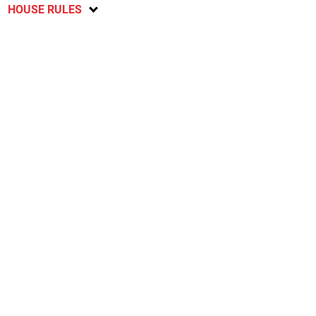
HOUSE RULES