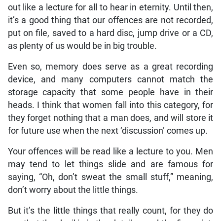
out like a lecture for all to hear in eternity. Until then,
it’s a good thing that our offences are not recorded,
put on file, saved to a hard disc, jump drive or a CD,
as plenty of us would be in big trouble.
Even so, memory does serve as a great recording
device, and many computers cannot match the
storage capacity that some people have in their
heads. I think that women fall into this category, for
they forget nothing that a man does, and will store it
for future use when the next ‘discussion’ comes up.
Your offences will be read like a lecture to you. Men
may tend to let things slide and are famous for
saying, “Oh, don’t sweat the small stuff,” meaning,
don’t worry about the little things.
But it’s the little things that really count, for they do