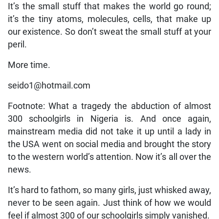
It’s the small stuff that makes the world go round;
it’s the tiny atoms, molecules, cells, that make up
our existence. So don’t sweat the small stuff at your
peril.
More time.
seido1@hotmail.com
Footnote: What a tragedy the abduction of almost
300 schoolgirls in Nigeria is. And once again,
mainstream media did not take it up until a lady in
the USA went on social media and brought the story
to the western world’s attention. Now it’s all over the
news.
It’s hard to fathom, so many girls, just whisked away,
never to be seen again. Just think of how we would
feel if almost 300 of our schoolgirls simply vanished.