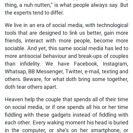
thing, a nuh nutten,” is what people always say. But
the experts tend to differ.
We live in an era of social media, with technological
tools that are designed to link us better, gain more
friends, interact with more people, become more
sociable. And yet, this same social media has led to
more antisocial behaviour and break-ups of couples
than infidelity. We have Facebook, Instagram,
Whatsap, BB Messenger, Twitter, e-mail, texting and
others. Beware, for what doth bring some together,
doth tear others apart.
Heaven help the couple that spends all of their time
on social media, or if one spends all his or her time
fiddling with these gadgets instead of fiddling with
each other. Every waking moment his head is buried
in the computer, or she’s on her smartphone, or