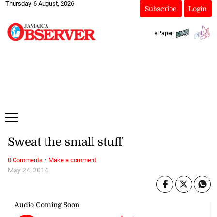
Thursday, 6 August, 2026
Subscribe
Login
ePaper
Sweat the small stuff
·
0 Comments
Make a comment
May 24, 2014