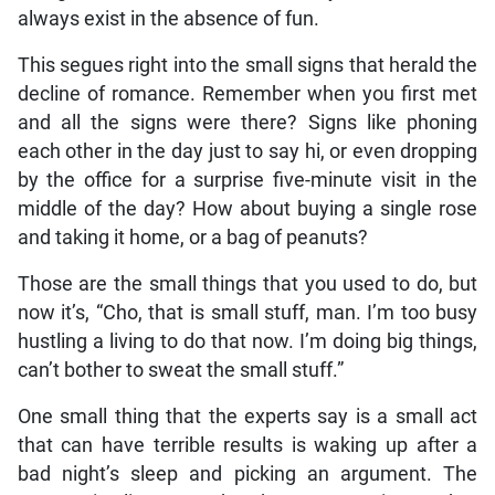
always exist in the absence of fun.
This segues right into the small signs that herald the
decline of romance. Remember when you first met
and all the signs were there? Signs like phoning
each other in the day just to say hi, or even dropping
by the office for a surprise five-minute visit in the
middle of the day? How about buying a single rose
and taking it home, or a bag of peanuts?
Those are the small things that you used to do, but
now it’s, “Cho, that is small stuff, man. I’m too busy
hustling a living to do that now. I’m doing big things,
can’t bother to sweat the small stuff.”
One small thing that the experts say is a small act
that can have terrible results is waking up after a
bad night’s sleep and picking an argument. The