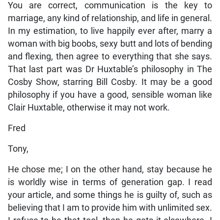
You are correct, communication is the key to
marriage, any kind of relationship, and life in general.
In my estimation, to live happily ever after, marry a
woman with big boobs, sexy butt and lots of bending
and flexing, then agree to everything that she says.
That last part was Dr Huxtable’s philosophy in The
Cosby Show, starring Bill Cosby. It may be a good
philosophy if you have a good, sensible woman like
Clair Huxtable, otherwise it may not work.
Fred
Tony,
He chose me; I on the other hand, stay because he
is worldly wise in terms of generation gap. I read
your article, and some things he is guilty of, such as
believing that I am to provide him with unlimited sex.