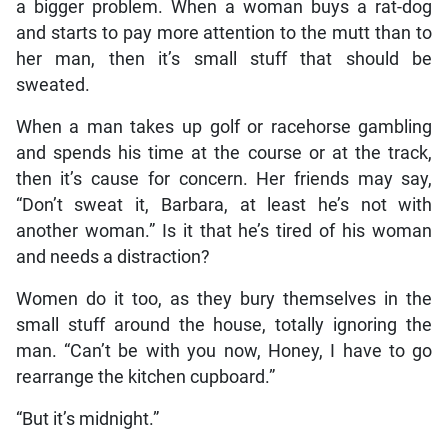
a bigger problem. When a woman buys a rat-dog
and starts to pay more attention to the mutt than to
her man, then it’s small stuff that should be
sweated.
When a man takes up golf or racehorse gambling
and spends his time at the course or at the track,
then it’s cause for concern. Her friends may say,
“Don’t sweat it, Barbara, at least he’s not with
another woman.” Is it that he’s tired of his woman
and needs a distraction?
Women do it too, as they bury themselves in the
small stuff around the house, totally ignoring the
man. “Can’t be with you now, Honey, I have to go
rearrange the kitchen cupboard.”
“But it’s midnight.”