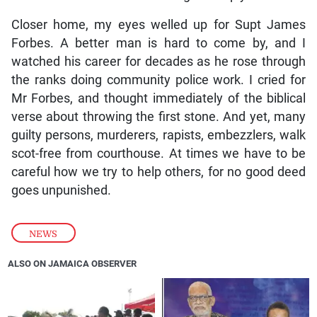
Closer home, my eyes welled up for Supt James
Forbes. A better man is hard to come by, and I
watched his career for decades as he rose through
the ranks doing community police work. I cried for
Mr Forbes, and thought immediately of the biblical
verse about throwing the first stone. And yet, many
guilty persons, murderers, rapists, embezzlers, walk
scot-free from courthouse. At times we have to be
careful how we try to help others, for no good deed
goes unpunished.
NEWS
ALSO ON JAMAICA OBSERVER