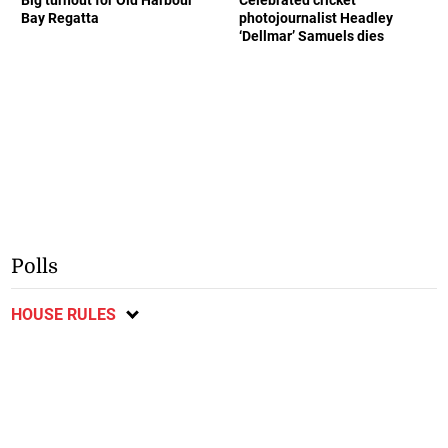
Bay Regatta
photojournalist Headley
‘Dellmar’ Samuels dies
Polls
HOUSE RULES