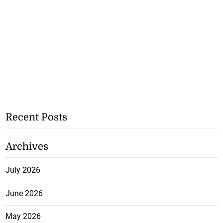
Recent Posts
Archives
July 2026
June 2026
May 2026