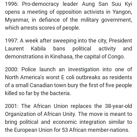
1996: Pro-democracy leader Aung San Suu Kyi
opens a meeting of opposition activists in Yangon,
Myanmar, in defiance of the military government,
which arrests scores of people.
1997: A week after sweeping into the city, President
Laurent Kabila bans political activity and
demonstrations in Kinshasa, the capital of Congo.
2000: Police launch an investigation into one of
North America’s worst E coli outbreaks as residents
of a small Canadian town bury the first of five people
killed so far by the bacteria.
2001: The African Union replaces the 38-year-old
Organization of African Unity. The move is meant to
bring political and economic integration similar to
the European Union for 53 African member-nations.