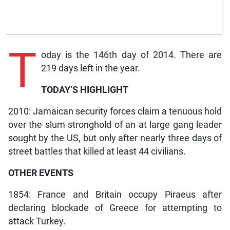
T
oday is the 146th day of 2014. There are
219 days left in the year.
TODAY’S HIGHLIGHT
2010: Jamaican security forces claim a tenuous hold
over the slum stronghold of an at large gang leader
sought by the US, but only after nearly three days of
street battles that killed at least 44 civilians.
OTHER EVENTS
1854: France and Britain occupy Piraeus after
declaring blockade of Greece for attempting to
attack Turkey.