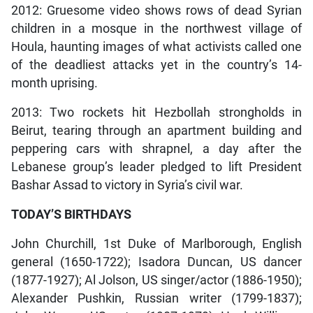
2012: Gruesome video shows rows of dead Syrian
children in a mosque in the northwest village of
Houla, haunting images of what activists called one
of the deadliest attacks yet in the country’s 14-
month uprising.
2013: Two rockets hit Hezbollah strongholds in
Beirut, tearing through an apartment building and
peppering cars with shrapnel, a day after the
Lebanese group’s leader pledged to lift President
Bashar Assad to victory in Syria’s civil war.
TODAY’S BIRTHDAYS
John Churchill, 1st Duke of Marlborough, English
general (1650-1722); Isadora Duncan, US dancer
(1877-1927); Al Jolson, US singer/actor (1886-1950);
Alexander Pushkin, Russian writer (1799-1837);