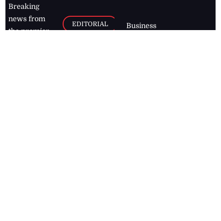
Breaking
news from
EDITORIAL
Business
the premier
Jamaican
COLUMNS
Politics
newspaper,
Entertainment
HEALTH
the Jamaica
Observer.
Page2
AUTO
Follow
BUSINESS
Jamaican
news online
LETTERS
for free and
stay informed
PAGE2
on what's
FOOTBALL
happening in
the
Caribbean
Jamaica Observer,
2026
© All