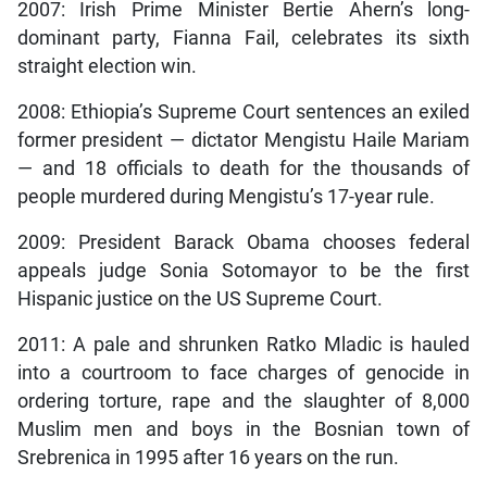
2007: Irish Prime Minister Bertie Ahern’s long-
dominant party, Fianna Fail, celebrates its sixth
straight election win.
2008: Ethiopia’s Supreme Court sentences an exiled
former president — dictator Mengistu Haile Mariam
— and 18 officials to death for the thousands of
people murdered during Mengistu’s 17-year rule.
2009: President Barack Obama chooses federal
appeals judge Sonia Sotomayor to be the first
Hispanic justice on the US Supreme Court.
2011: A pale and shrunken Ratko Mladic is hauled
into a courtroom to face charges of genocide in
ordering torture, rape and the slaughter of 8,000
Muslim men and boys in the Bosnian town of
Srebrenica in 1995 after 16 years on the run.