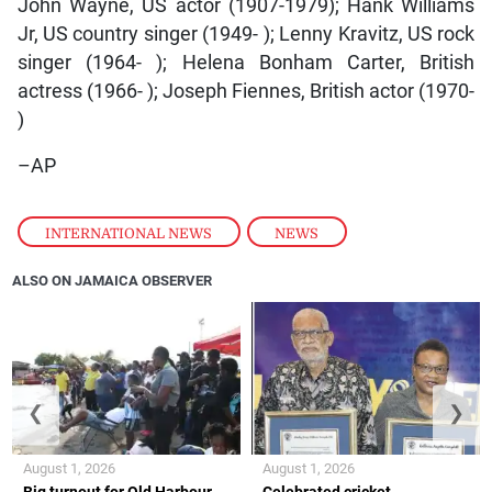
John Wayne, US actor (1907-1979); Hank Williams
Jr, US country singer (1949- ); Lenny Kravitz, US rock
singer (1964- ); Helena Bonham Carter, British
actress (1966- ); Joseph Fiennes, British actor (1970-
)
–AP
INTERNATIONAL NEWS
,
NEWS
ALSO ON JAMAICA OBSERVER
❮
❯
August 1, 2026
August 1, 2026
Big turnout for Old Harbour
Celebrated cricket