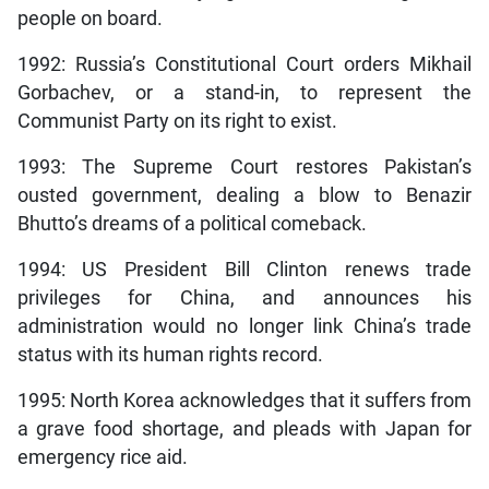
people on board.
1992: Russia’s Constitutional Court orders Mikhail
Gorbachev, or a stand-in, to represent the
Communist Party on its right to exist.
1993: The Supreme Court restores Pakistan’s
ousted government, dealing a blow to Benazir
Bhutto’s dreams of a political comeback.
1994: US President Bill Clinton renews trade
privileges for China, and announces his
administration would no longer link China’s trade
status with its human rights record.
1995: North Korea acknowledges that it suffers from
a grave food shortage, and pleads with Japan for
emergency rice aid.