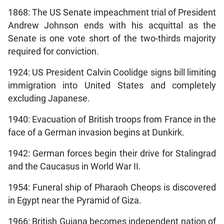
1868: The US Senate impeachment trial of President
Andrew Johnson ends with his acquittal as the
Senate is one vote short of the two-thirds majority
required for conviction.
1924: US President Calvin Coolidge signs bill limiting
immigration into United States and completely
excluding Japanese.
1940: Evacuation of British troops from France in the
face of a German invasion begins at Dunkirk.
1942: German forces begin their drive for Stalingrad
and the Caucasus in World War II.
1954: Funeral ship of Pharaoh Cheops is discovered
in Egypt near the Pyramid of Giza.
1966: British Guiana becomes independent nation of