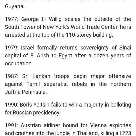
Guyana.
1977: George H Willig scales the outside of the
South Tower of New York’s World Trade Center; he is
arrested at the top of the 110-storey building.
1979: Israel formally returns sovereignty of Sinai
capital of El Arish to Egypt after a dozen years of
occupation.
1987: Sri Lankan troops begin major offensive
against Tamil separatist rebels in the northern
Jaffna Peninsula.
1990: Boris Yeltsin fails to win a majority in balloting
for Russian presidency.
1991: Austrian airliner bound for Vienna explodes
and crashes into the jungle in Thailand, killing all 223