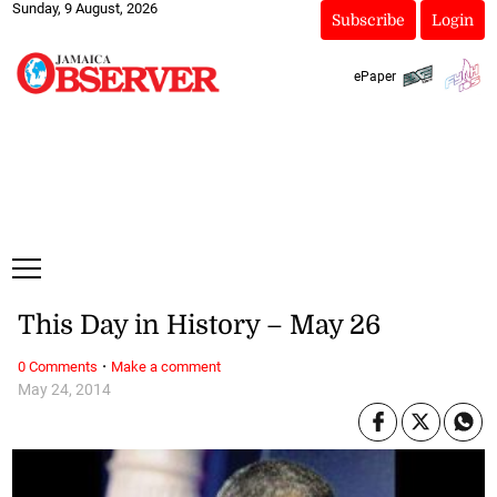
Sunday, 9 August, 2026
Subscribe
Login
ePaper
This Day in History – May 26
·
0 Comments
Make a comment
May 24, 2014