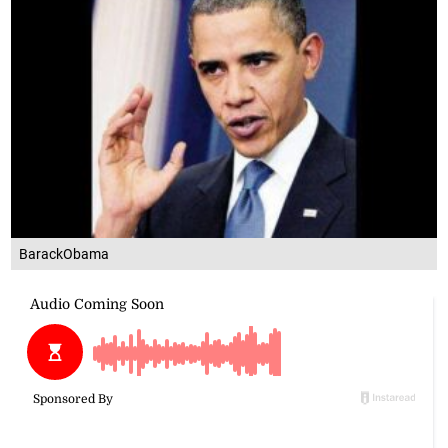
BarackObama