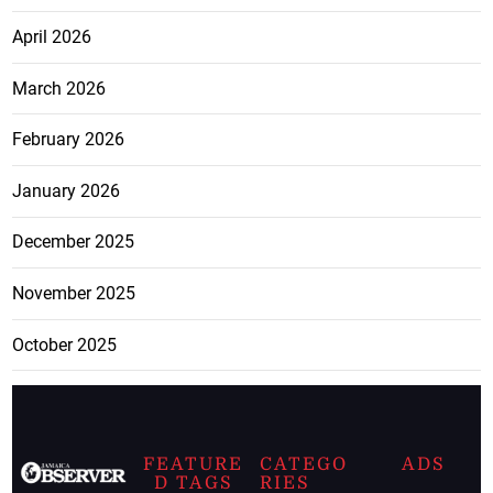
April 2026
March 2026
February 2026
January 2026
December 2025
November 2025
October 2025
FEATURE
CATEGO
ADS
D TAGS
RIES