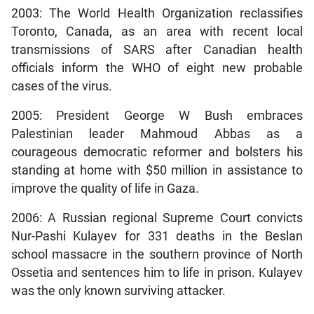
2003: The World Health Organization reclassifies
Toronto, Canada, as an area with recent local
transmissions of SARS after Canadian health
officials inform the WHO of eight new probable
cases of the virus.
2005: President George W Bush embraces
Palestinian leader Mahmoud Abbas as a
courageous democratic reformer and bolsters his
standing at home with $50 million in assistance to
improve the quality of life in Gaza.
2006: A Russian regional Supreme Court convicts
Nur-Pashi Kulayev for 331 deaths in the Beslan
school massacre in the southern province of North
Ossetia and sentences him to life in prison. Kulayev
was the only known surviving attacker.