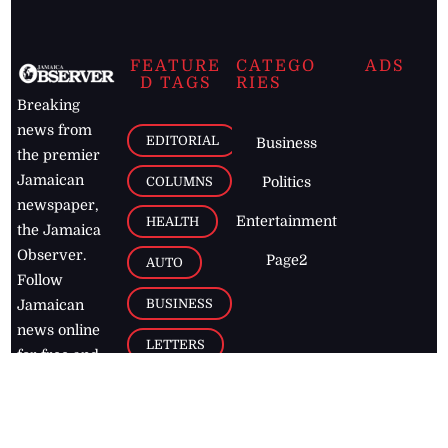
FEATURE
CATEGO
ADS
D TAGS
RIES
Breaking
news from
EDITORIAL
Business
the premier
Jamaican
COLUMNS
Politics
newspaper,
Entertainment
HEALTH
the Jamaica
Observer.
Page2
AUTO
Follow
BUSINESS
Jamaican
news online
LETTERS
for free and
stay informed
PAGE2
on what's
FOOTBALL
happening in