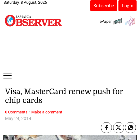
Saturday, 8 August, 2026
Subscribe
Login
ePaper
Visa, MasterCard renew push for
chip cards
·
0 Comments
Make a comment
May 24, 2014