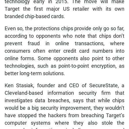
technology early in 2015. The move will make
Target the first major US retailer with its own
branded chip-based cards.
Even so, the protections chips provide only go so far,
according to opponents who note that chips don’t
prevent fraud in online transactions, where
consumers often enter credit card numbers into
online forms. Some opponents also point to other
technologies, such as point-to-point encryption, as
better long-term solutions.
Ken Stasiak, founder and CEO of SecureState, a
Cleveland-based information security firm that
investigates data breaches, says that while chips
would be a big security improvement, they wouldn’t
have stopped the hackers from breaching Target’s
computer systems where they also stole the