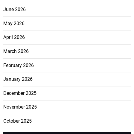
June 2026
May 2026
April 2026
March 2026
February 2026
January 2026
December 2025
November 2025
October 2025