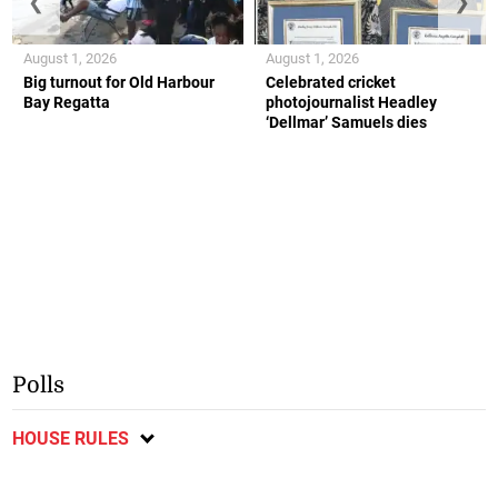
❮
❯
August 1, 2026
August 1, 2026
Big turnout for Old Harbour
Celebrated cricket
Bay Regatta
photojournalist Headley
‘Dellmar’ Samuels dies
Polls
HOUSE RULES