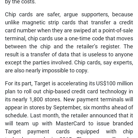
by the costs.
Chip cards are safer, argue supporters, because
unlike magnetic strip cards that transfer a credit
card number when they are swiped at a point-of-sale
terminal, chip cards use a one-time code that moves
between the chip and the retailer’s register. The
result is a transfer of data that is useless to anyone
except the parties involved. Chip cards, say experts,
are also nearly impossible to copy.
For its part, Target is accelerating its US$100 million
plan to roll out chip-based credit card technology in
its nearly 1,800 stores. New payment terminals will
appear in stores by September, six months ahead of
schedule. Last month, the retailer announced that it
will team up with MasterCard to issue branded
Target payment cards equipped with chip