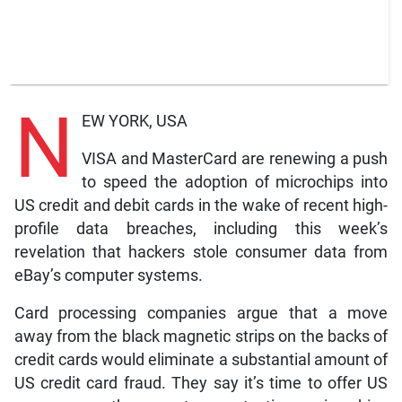
N
EW YORK, USA
VISA and MasterCard are renewing a push
to speed the adoption of microchips into
US credit and debit cards in the wake of recent high-
profile data breaches, including this week’s
revelation that hackers stole consumer data from
eBay’s computer systems.
Card processing companies argue that a move
away from the black magnetic strips on the backs of
credit cards would eliminate a substantial amount of
US credit card fraud. They say it’s time to offer US