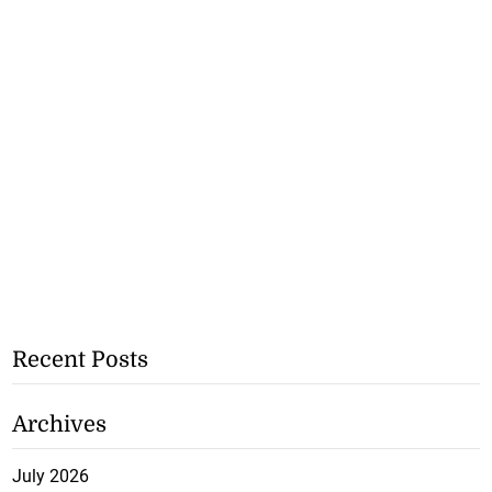
Recent Posts
Archives
July 2026