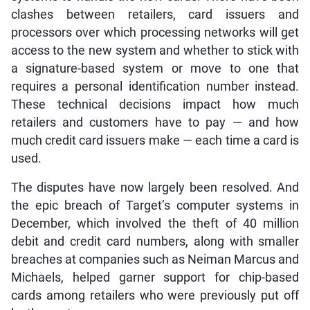
clashes between retailers, card issuers and
processors over which processing networks will get
access to the new system and whether to stick with
a signature-based system or move to one that
requires a personal identification number instead.
These technical decisions impact how much
retailers and customers have to pay — and how
much credit card issuers make — each time a card is
used.
The disputes have now largely been resolved. And
the epic breach of Target’s computer systems in
December, which involved the theft of 40 million
debit and credit card numbers, along with smaller
breaches at companies such as Neiman Marcus and
Michaels, helped garner support for chip-based
cards among retailers who were previously put off