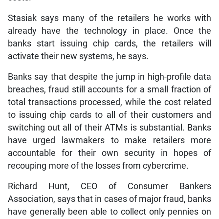
Stasiak says many of the retailers he works with
already have the technology in place. Once the
banks start issuing chip cards, the retailers will
activate their new systems, he says.
Banks say that despite the jump in high-profile data
breaches, fraud still accounts for a small fraction of
total transactions processed, while the cost related
to issuing chip cards to all of their customers and
switching out all of their ATMs is substantial. Banks
have urged lawmakers to make retailers more
accountable for their own security in hopes of
recouping more of the losses from cybercrime.
Richard Hunt, CEO of Consumer Bankers
Association, says that in cases of major fraud, banks
have generally been able to collect only pennies on