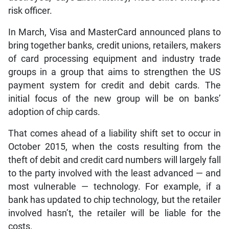
risk officer.
In March, Visa and MasterCard announced plans to
bring together banks, credit unions, retailers, makers
of card processing equipment and industry trade
groups in a group that aims to strengthen the US
payment system for credit and debit cards. The
initial focus of the new group will be on banks’
adoption of chip cards.
That comes ahead of a liability shift set to occur in
October 2015, when the costs resulting from the
theft of debit and credit card numbers will largely fall
to the party involved with the least advanced — and
most vulnerable — technology. For example, if a
bank has updated to chip technology, but the retailer
involved hasn’t, the retailer will be liable for the
costs.