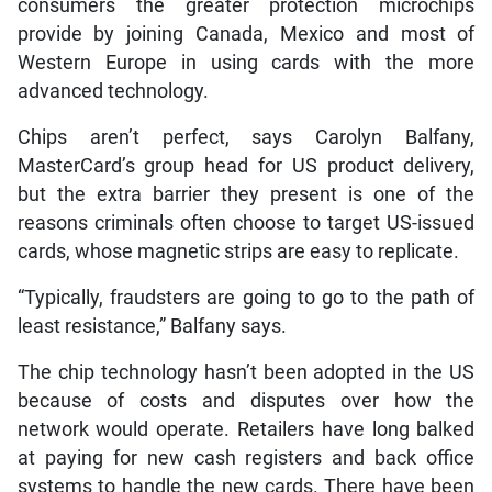
consumers the greater protection microchips
provide by joining Canada, Mexico and most of
Western Europe in using cards with the more
advanced technology.
Chips aren’t perfect, says Carolyn Balfany,
MasterCard’s group head for US product delivery,
but the extra barrier they present is one of the
reasons criminals often choose to target US-issued
cards, whose magnetic strips are easy to replicate.
“Typically, fraudsters are going to go to the path of
least resistance,” Balfany says.
The chip technology hasn’t been adopted in the US
because of costs and disputes over how the
network would operate. Retailers have long balked
at paying for new cash registers and back office
systems to handle the new cards. There have been