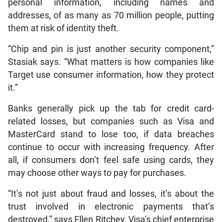
personal information, including names and
addresses, of as many as 70 million people, putting
them at risk of identity theft.
“Chip and pin is just another security component,”
Stasiak says. “What matters is how companies like
Target use consumer information, how they protect
it.”
Banks generally pick up the tab for credit card-
related losses, but companies such as Visa and
MasterCard stand to lose too, if data breaches
continue to occur with increasing frequency. After
all, if consumers don’t feel safe using cards, they
may choose other ways to pay for purchases.
“It’s not just about fraud and losses, it’s about the
trust involved in electronic payments that’s
destroyed,” says Ellen Ritchey, Visa’s chief enterprise