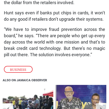
the dollar from the retailers involved.
Hunt says even if banks put chips in cards, it won’t
do any good if retailers don’t upgrade their systems.
“We have to improve fraud prevention across the
board,” he says. “There are people who get up every
day across the world with one mission and that’s to
break credit card technology. But there’s no magic
pill out there. The solution involves everyone.”
BUSINESS
ALSO ON JAMAICA OBSERVER