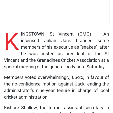
K
INGSTOWN, St Vincent (CMC) — An
incensed Julian Jack branded some
members of his executive as “snakes”, after
he was ousted as president of the St
Vincent and the Grenadines Cricket Association at a
special meeting of the general body here Saturday.
Members voted overwhelmingly, 65-25, in favour of
the no-confidence motion against Jack, ending the
administrator’s nine-year tenure in charge of local
cricket administration.
Kishore Shallow, the former assistant secretary in