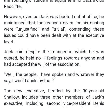
the sourcing of funds and equipment for Jack’s club
Radcliffe.
However, even as Jack was booted out of office, he
maintained that the reasons given for his ousting
were “unjustified” and “trivial”, contending these
issues could have been dealt with at the executive
level.
Jack said despite the manner in which he was
ousted, he held no ill feelings towards anyone and
had accepted the will of the association.
“Well, the people… have spoken and whatever they
say, I would abide by that.”
The new executive, headed by the 30-year-old
Shallow, includes three other members of Jack’s
executive, including second vice-president Denis