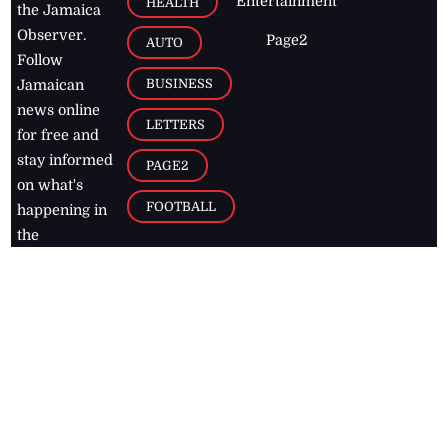
Entertainment
HEALTH
the Jamaica
Observer.
Page2
AUTO
Follow
BUSINESS
Jamaican
news online
LETTERS
for free and
stay informed
PAGE2
on what's
FOOTBALL
happening in
the
Caribbean
Jamaica Observer,
2026
© All
Rights Reserved
Home
Contact Us
RSS Feeds
Feedback
Privacy Policy
Editorial Code of