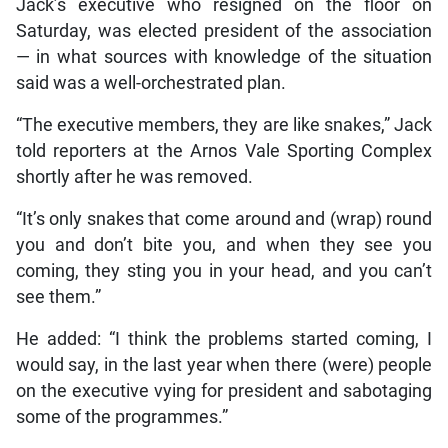
Jack’s executive who resigned on the floor on
Saturday, was elected president of the association
— in what sources with knowledge of the situation
said was a well-orchestrated plan.
“The executive members, they are like snakes,” Jack
told reporters at the Arnos Vale Sporting Complex
shortly after he was removed.
“It’s only snakes that come around and (wrap) round
you and don’t bite you, and when they see you
coming, they sting you in your head, and you can’t
see them.”
He added: “I think the problems started coming, I
would say, in the last year when there (were) people
on the executive vying for president and sabotaging
some of the programmes.”