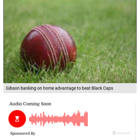
Gibson banking on home advantage to beat Black Caps