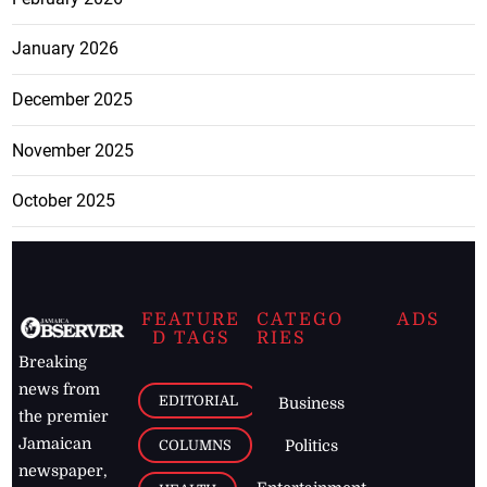
January 2026
December 2025
November 2025
October 2025
FEATURE
CATEGO
ADS
D TAGS
RIES
Breaking
news from
EDITORIAL
Business
the premier
Jamaican
COLUMNS
Politics
newspaper,