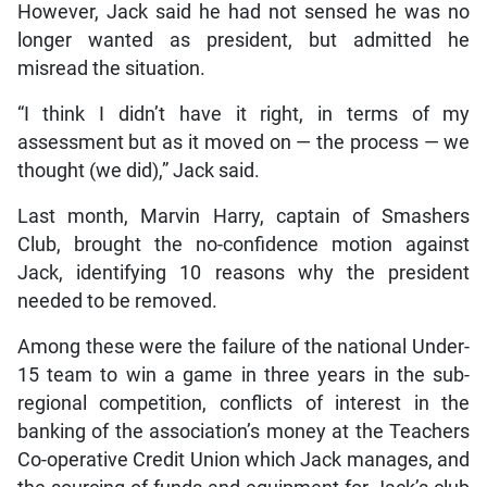
However, Jack said he had not sensed he was no
longer wanted as president, but admitted he
misread the situation.
“I think I didn’t have it right, in terms of my
assessment but as it moved on — the process — we
thought (we did),” Jack said.
Last month, Marvin Harry, captain of Smashers
Club, brought the no-confidence motion against
Jack, identifying 10 reasons why the president
needed to be removed.
Among these were the failure of the national Under-
15 team to win a game in three years in the sub-
regional competition, conflicts of interest in the
banking of the association’s money at the Teachers
Co-operative Credit Union which Jack manages, and