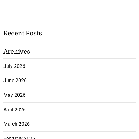
Recent Posts
Archives
July 2026
June 2026
May 2026
April 2026
March 2026
February 2026