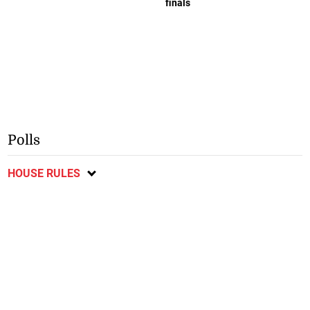
finals
Polls
HOUSE RULES