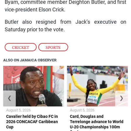
Byam, committee member Deighton Butler, and first
vice-president Elson Crick.
Butler also resigned from Jack’s executive on
Saturday prior to the vote.
CRICKET
,
SPORTS
ALSO ON JAMAICA OBSERVER
❮
❯
August 5, 2026
August 5, 2026
Cavalier held by Cibao FC in
Card, Douglas and
2026 CONCACAF Caribbean
Terrelonge advance to World
Cup
U-20 Championships 100m