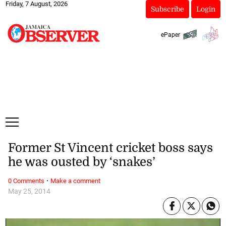
Friday, 7 August, 2026
Subscribe
Login
ePaper
Former St Vincent cricket boss says
he was ousted by ‘snakes’
·
0 Comments
Make a comment
May 25, 2014