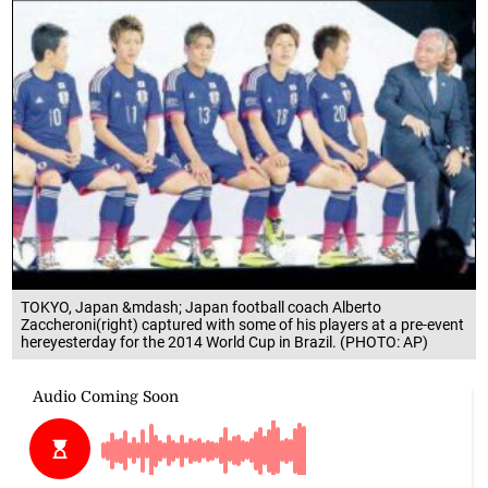
TOKYO, Japan &mdash; Japan football coach Alberto
Zaccheroni(right) captured with some of his players at a pre-event
hereyesterday for the 2014 World Cup in Brazil. (PHOTO: AP)