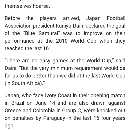
themselves hoarse.
Before the players arrived, Japan Football
Association president Kuniya Daini declared the goal
of the “Blue Samurai” was to improve on their
performance at the 2010 World Cup when they
reached the last 16.
“There are no easy games at the World Cup,” said
Daini. “But the very minimum requirement would be
for us to do better than we did at the last World Cup
(in South Africa).”
Japan, who face Ivory Coast in their opening match
in Brazil on June 14 and are also drawn against
Greece and Colombia in Group C, were knocked out
on penalties by Paraguay in the last 16 four years
ago.