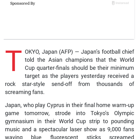
T
OKYO, Japan (AFP) — Japan’s football chief
told the Asian champions that the World
Cup quarter-finals should be their minimum
target as the players yesterday received a
rock star-style send-off from thousands of
screaming fans.
Japan, who play Cyprus in their final home warm-up
game tomorrow, strode into Tokyo’s Olympic
gymnasium in their World Cup strip to pounding
music and a spectacular laser show as 9,000 fans
waving blue fluorescent sticks screamed