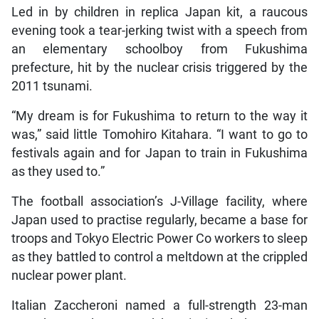
Led in by children in replica Japan kit, a raucous
evening took a tear-jerking twist with a speech from
an elementary schoolboy from Fukushima
prefecture, hit by the nuclear crisis triggered by the
2011 tsunami.
“My dream is for Fukushima to return to the way it
was,” said little Tomohiro Kitahara. “I want to go to
festivals again and for Japan to train in Fukushima
as they used to.”
The football association’s J-Village facility, where
Japan used to practise regularly, became a base for
troops and Tokyo Electric Power Co workers to sleep
as they battled to control a meltdown at the crippled
nuclear power plant.
Italian Zaccheroni named a full-strength 23-man