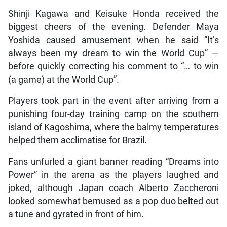
Shinji Kagawa and Keisuke Honda received the
biggest cheers of the evening. Defender Maya
Yoshida caused amusement when he said “It’s
always been my dream to win the World Cup” —
before quickly correcting his comment to “… to win
(a game) at the World Cup”.
Players took part in the event after arriving from a
punishing four-day training camp on the southern
island of Kagoshima, where the balmy temperatures
helped them acclimatise for Brazil.
Fans unfurled a giant banner reading “Dreams into
Power” in the arena as the players laughed and
joked, although Japan coach Alberto Zaccheroni
looked somewhat bemused as a pop duo belted out
a tune and gyrated in front of him.