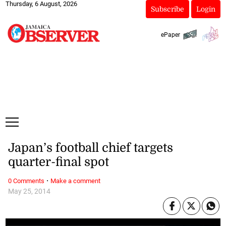
Thursday, 6 August, 2026
Subscribe
Login
ePaper
Japan’s football chief targets
quarter-final spot
·
0 Comments
Make a comment
May 25, 2014