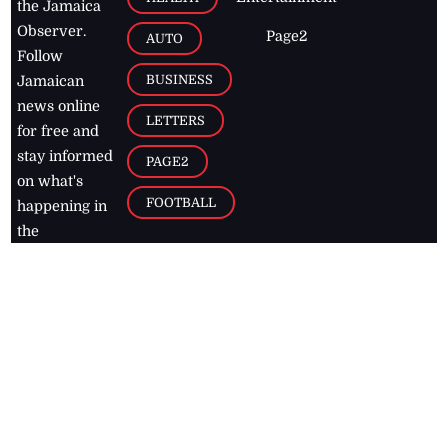
the Jamaica
Observer.
Page2
AUTO
Follow
BUSINESS
Jamaican
news online
LETTERS
for free and
stay informed
PAGE2
on what's
FOOTBALL
happening in
the
Caribbean
Jamaica Observer,
2026
© All
Rights Reserved
Home
Contact Us
RSS Feeds
Feedback
Privacy Policy
Editorial Code of