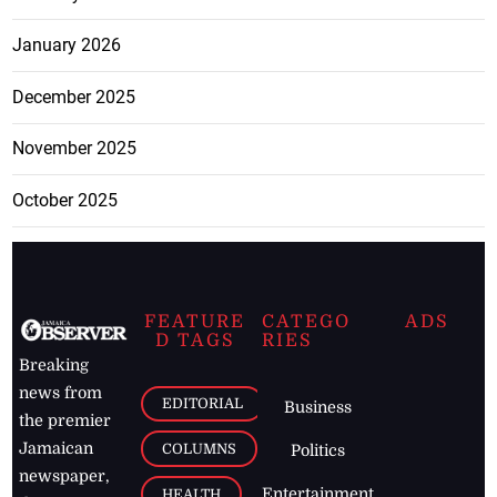
January 2026
December 2025
November 2025
October 2025
FEATURE
CATEGO
ADS
D TAGS
RIES
Breaking
news from
EDITORIAL
Business
the premier
Jamaican
COLUMNS
Politics
newspaper,
Entertainment
HEALTH