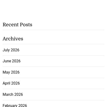
Recent Posts
Archives
July 2026
June 2026
May 2026
April 2026
March 2026
February 2026