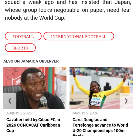
squad a week ago and has insisted that Japan,
whose group looks negotiable on paper, need fear
nobody at the World Cup.
FOOTBALL
,
INTERNATIONAL FOOTBALL
,
SPORTS
ALSO ON JAMAICA OBSERVER
❮
❯
August 5, 2026
August 5, 2026
Cavalier held by Cibao FC in
Card, Douglas and
2026 CONCACAF Caribbean
Terrelonge advance to World
Cup
U-20 Championships 100m
finals