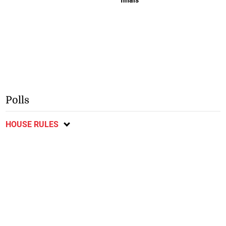
Polls
HOUSE RULES