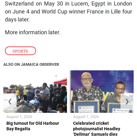
Switzerland on May 30 in Lucern, Egypt in London
on June 4 and World Cup winner France in Lille four
days later.
More information later.
SPORTS
ALSO ON JAMAICA OBSERVER
❮
❯
August 1, 2026
August 1, 2026
Big turnout for Old Harbour
Celebrated cricket
Bay Regatta
photojournalist Headley
‘Dellmar’ Samuels dies