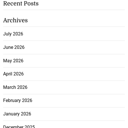
Recent Posts
Archives
July 2026
June 2026
May 2026
April 2026
March 2026
February 2026
January 2026
December 2025