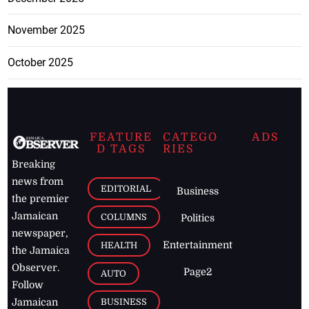
November 2025
October 2025
FEATURE
CATEGO
ADS
D TAGS
RIES
Breaking
news from
EDITORIAL
Business
the premier
Jamaican
COLUMNS
Politics
newspaper,
Entertainment
HEALTH
the Jamaica
Observer.
Page2
AUTO
Follow
BUSINESS
Jamaican