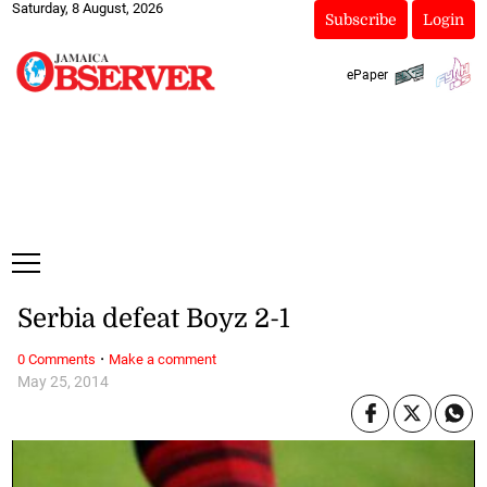
Saturday, 8 August, 2026
Subscribe
Login
ePaper
Serbia defeat Boyz 2-1
·
0 Comments
Make a comment
May 25, 2014