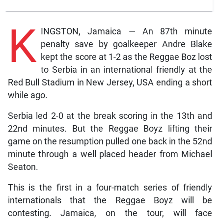
K
INGSTON, Jamaica — An 87th minute
penalty save by goalkeeper Andre Blake
kept the score at 1-2 as the Reggae Boz lost
to Serbia in an international friendly at the
Red Bull Stadium in New Jersey, USA ending a short
while ago.
Serbia led 2-0 at the break scoring in the 13th and
22nd minutes. But the Reggae Boyz lifting their
game on the resumption pulled one back in the 52nd
minute through a well placed header from Michael
Seaton.
This is the first in a four-match series of friendly
internationals that the Reggae Boyz will be
contesting. Jamaica, on the tour, will face