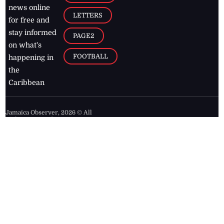
news online
LETTERS
for free and
stay informed
PAGE2
on what's
FOOTBALL
happening in
the
Caribbean
Jamaica Observer,
2026
© All
Rights Reserved
Home
Contact Us
RSS Feeds
Feedback
Privacy Policy
Editorial Code of
Conduct