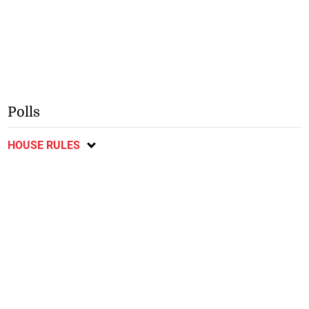
Polls
HOUSE RULES