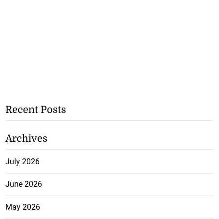
Recent Posts
Archives
July 2026
June 2026
May 2026