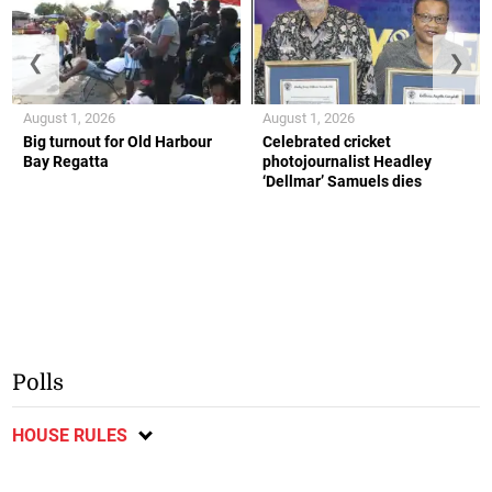
❮
❯
August 1, 2026
August 1, 2026
Big turnout for Old Harbour
Celebrated cricket
Bay Regatta
photojournalist Headley
‘Dellmar’ Samuels dies
Polls
HOUSE RULES