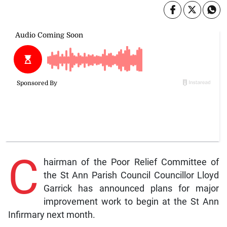
C
hairman of the Poor Relief Committee of
the St Ann Parish Council Councillor Lloyd
Garrick has announced plans for major
improvement work to begin at the St Ann
Infirmary next month.