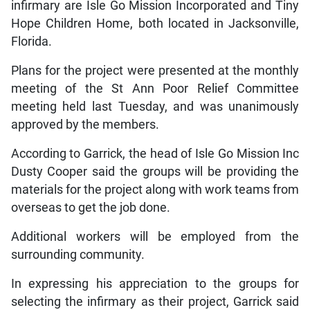
infirmary are Isle Go Mission Incorporated and Tiny
Hope Children Home, both located in Jacksonville,
Florida.
Plans for the project were presented at the monthly
meeting of the St Ann Poor Relief Committee
meeting held last Tuesday, and was unanimously
approved by the members.
According to Garrick, the head of Isle Go Mission Inc
Dusty Cooper said the groups will be providing the
materials for the project along with work teams from
overseas to get the job done.
Additional workers will be employed from the
surrounding community.
In expressing his appreciation to the groups for
selecting the infirmary as their project, Garrick said