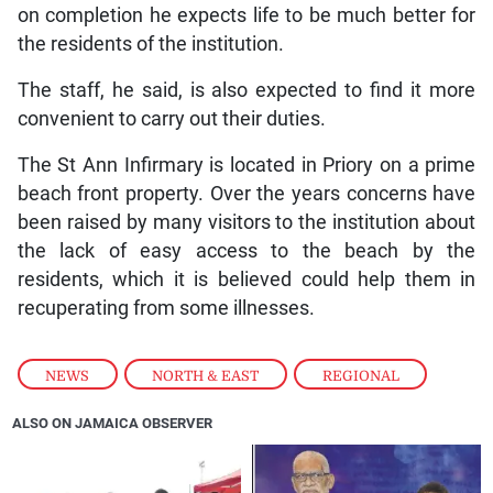
on completion he expects life to be much better for
the residents of the institution.
The staff, he said, is also expected to find it more
convenient to carry out their duties.
The St Ann Infirmary is located in Priory on a prime
beach front property. Over the years concerns have
been raised by many visitors to the institution about
the lack of easy access to the beach by the
residents, which it is believed could help them in
recuperating from some illnesses.
NEWS
,
NORTH & EAST
,
REGIONAL
ALSO ON JAMAICA OBSERVER