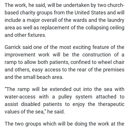
The work, he said, will be undertaken by two church-
based charity groups from the United States and will
include a major overall of the wards and the laundry
area as well as replacement of the collapsing ceiling
and other fixtures.
Garrick said one of the most exciting feature of the
improvement work will be the construction of a
ramp to allow both patients, confined to wheel chair
and others, easy access to the rear of the premises
and the small beach area.
“The ramp will be extended out into the sea with
water-access with a pulley system attached to
assist disabled patients to enjoy the therapeutic
values of the sea,” he said.
The two groups which will be doing the work at the