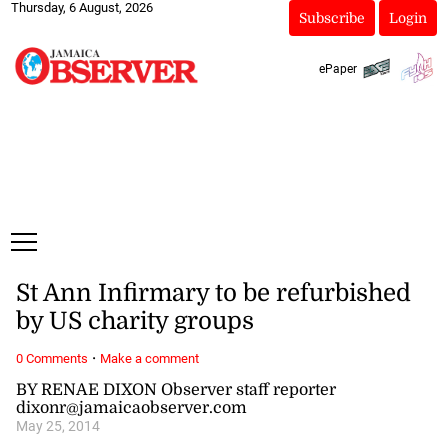
Thursday, 6 August, 2026
Subscribe
Login
ePaper
St Ann Infirmary to be refurbished
by US charity groups
·
0 Comments
Make a comment
BY RENAE DIXON Observer staff reporter
dixonr@jamaicaobserver.com
May 25, 2014