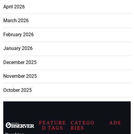
April 2026
March 2026
February 2026
January 2026
December 2025
November 2025
October 2025
FEATURE
CATEGO
ADS
D TAGS
RIES