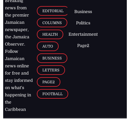
Breaking
news from
EDITORIAL
Business
the premier
Jamaican
COLUMNS
Politics
newspaper,
Entertainment
HEALTH
the Jamaica
Observer.
Page2
AUTO
Follow
BUSINESS
Jamaican
news online
LETTERS
for free and
stay informed
PAGE2
on what's
FOOTBALL
happening in
the
Caribbean
Jamaica Observer,
2026
© All