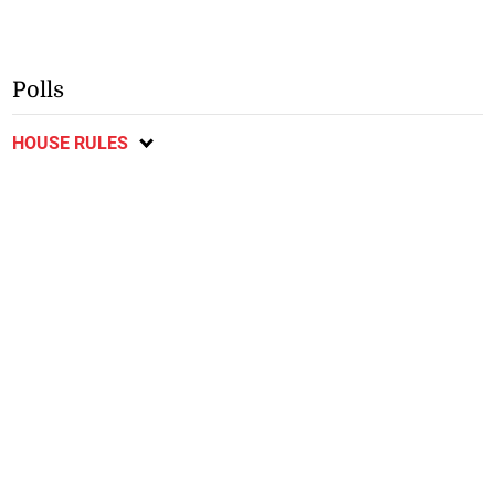
Polls
HOUSE RULES