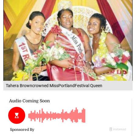
Tahera Browncrowned MissPortlandFestival Queen