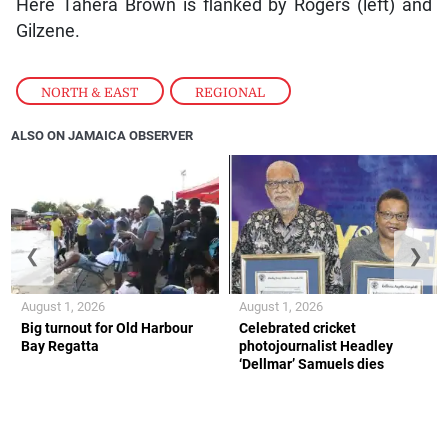
Here Tahera Brown is flanked by Rogers (left) and
Gilzene.
NORTH & EAST
,
REGIONAL
ALSO ON JAMAICA OBSERVER
❮
❯
August 1, 2026
August 1, 2026
Big turnout for Old Harbour
Celebrated cricket
Bay Regatta
photojournalist Headley
‘Dellmar’ Samuels dies