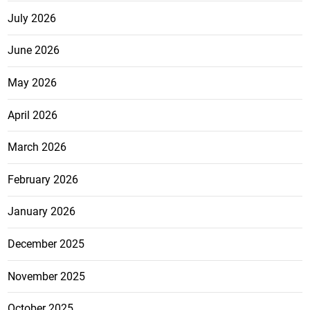
July 2026
June 2026
May 2026
April 2026
March 2026
February 2026
January 2026
December 2025
November 2025
October 2025