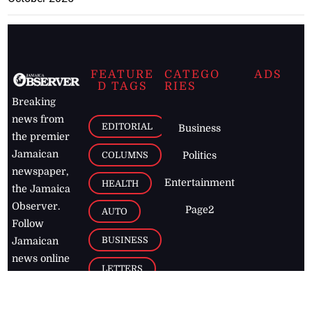
FEATURE
CATEGO
ADS
D TAGS
RIES
Breaking
news from
EDITORIAL
Business
the premier
Jamaican
COLUMNS
Politics
newspaper,
Entertainment
HEALTH
the Jamaica
Observer.
Page2
AUTO
Follow
BUSINESS
Jamaican
news online
LETTERS
for free and
stay informed
PAGE2
on what's