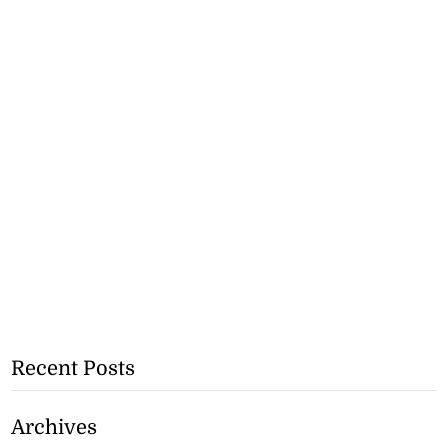
Recent Posts
Archives