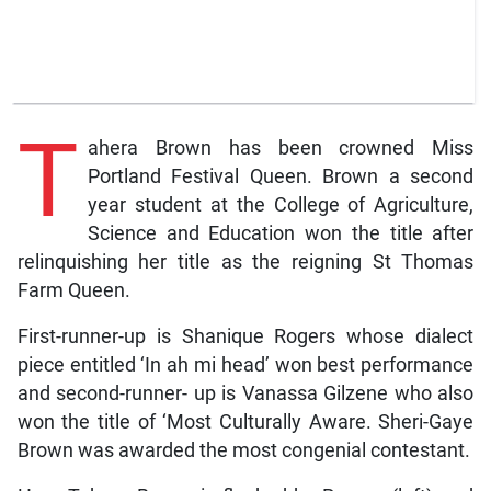
T
ahera Brown has been crowned Miss
Portland Festival Queen. Brown a second
year student at the College of Agriculture,
Science and Education won the title after
relinquishing her title as the reigning St Thomas
Farm Queen.
First-runner-up is Shanique Rogers whose dialect
piece entitled ‘In ah mi head’ won best performance
and second-runner- up is Vanassa Gilzene who also
won the title of ‘Most Culturally Aware. Sheri-Gaye
Brown was awarded the most congenial contestant.