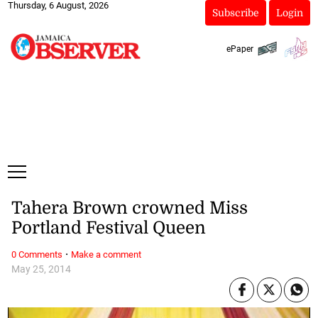
Thursday, 6 August, 2026
Subscribe
Login
ePaper
Tahera Brown crowned Miss
Portland Festival Queen
·
0 Comments
Make a comment
May 25, 2014