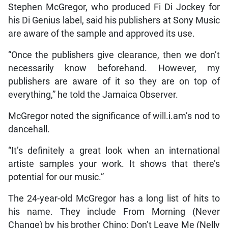
Stephen McGregor, who produced Fi Di Jockey for
his Di Genius label, said his publishers at Sony Music
are aware of the sample and approved its use.
“Once the publishers give clearance, then we don’t
necessarily know beforehand. However, my
publishers are aware of it so they are on top of
everything,” he told the Jamaica Observer.
McGregor noted the significance of will.i.am’s nod to
dancehall.
“It’s definitely a great look when an international
artiste samples your work. It shows that there’s
potential for our music.”
The 24-year-old McGregor has a long list of hits to
his name. They include From Morning (Never
Change) by his brother Chino; Don’t Leave Me (Nelly