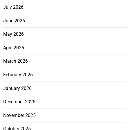
July 2026
June 2026
May 2026
April 2026
March 2026
February 2026
January 2026
December 2025
November 2025
October 2025