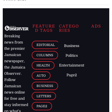
FEATURE
CATEGO
ADS
D TAGS
RIES
Breaking
news from
EDITORIAL
Business
the premier
Jamaican
COLUMNS
Politics
newspaper,
Entertainment
HEALTH
the Jamaica
Observer.
Page2
AUTO
Follow
BUSINESS
Jamaican
news online
LETTERS
for free and
stay informed
PAGE2
on what's