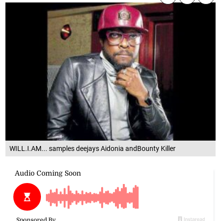
WILL.I.AM... samples deejays Aidonia andBounty Killer