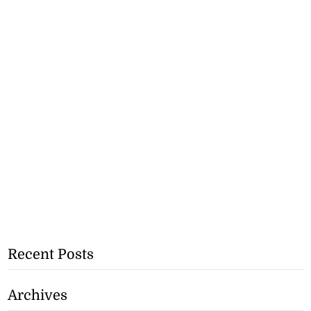
Recent Posts
Archives