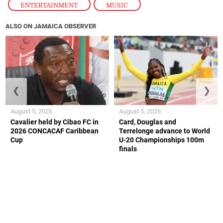
ENTERTAINMENT
,
MUSIC
ALSO ON JAMAICA OBSERVER
❮
❯
August 5, 2026
August 5, 2026
Cavalier held by Cibao FC in
Card, Douglas and
2026 CONCACAF Caribbean
Terrelonge advance to World
Cup
U-20 Championships 100m
finals