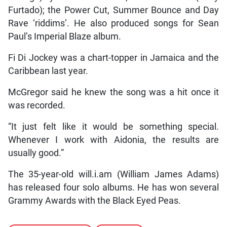
Furtado); the Power Cut, Summer Bounce and Day
Rave ‘riddims’. He also produced songs for Sean
Paul’s Imperial Blaze album.
Fi Di Jockey was a chart-topper in Jamaica and the
Caribbean last year.
McGregor said he knew the song was a hit once it
was recorded.
“It just felt like it would be something special.
Whenever I work with Aidonia, the results are
usually good.”
The 35-year-old will.i.am (William James Adams)
has released four solo albums. He has won several
Grammy Awards with the Black Eyed Peas.