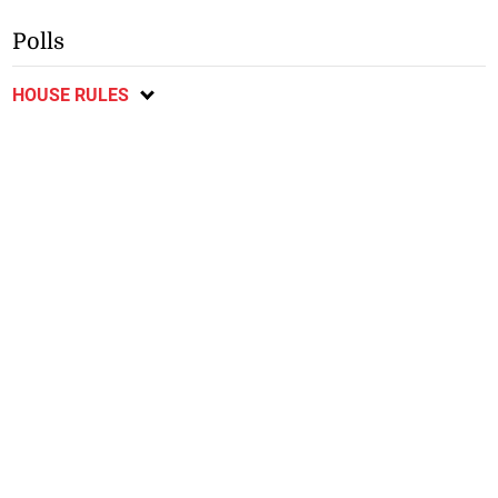
Polls
HOUSE RULES