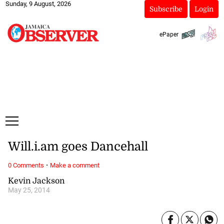
Sunday, 9 August, 2026
Subscribe
Login
ePaper
Will.i.am goes Dancehall
·
0 Comments
Make a comment
Kevin Jackson
May 25, 2014