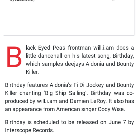
B
lack Eyed Peas frontman will.i.am does a
little dancehall on his latest song, Birthday,
which samples deejays Aidonia and Bounty
Killer.
Birthday features Aidonia’s Fi Di Jockey and Bounty
Killer chanting ‘Big Ship Sailing’. Birthday was co-
produced by will.i.am and Damien LeRoy. It also has
an appearance from American singer Cody Wise.
Birthday is scheduled to be released on June 7 by
Interscope Records.