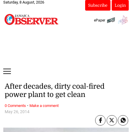
Saturday, 8 August, 2026
Subscribe
Login
ePaper
After decades, dirty coal-fired
power plant to get clean
·
0 Comments
Make a comment
May 26, 2014