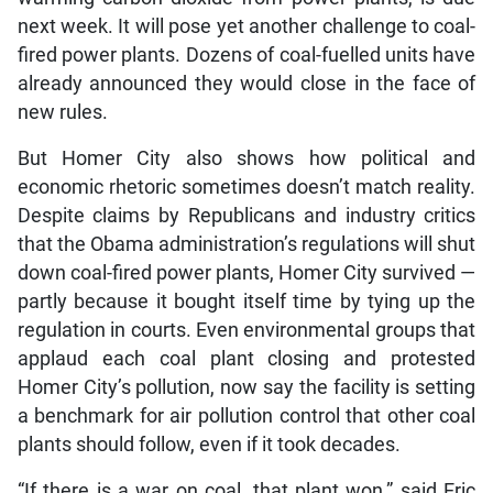
next week. It will pose yet another challenge to coal-
fired power plants. Dozens of coal-fuelled units have
already announced they would close in the face of
new rules.
But Homer City also shows how political and
economic rhetoric sometimes doesn’t match reality.
Despite claims by Republicans and industry critics
that the Obama administration’s regulations will shut
down coal-fired power plants, Homer City survived —
partly because it bought itself time by tying up the
regulation in courts. Even environmental groups that
applaud each coal plant closing and protested
Homer City’s pollution, now say the facility is setting
a benchmark for air pollution control that other coal
plants should follow, even if it took decades.
“If there is a war on coal, that plant won,” said Eric