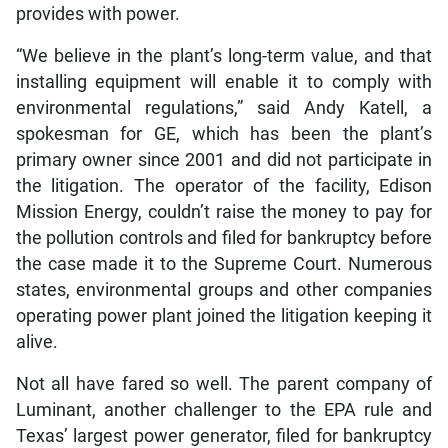
provides with power.
“We believe in the plant’s long-term value, and that
installing equipment will enable it to comply with
environmental regulations,” said Andy Katell, a
spokesman for GE, which has been the plant’s
primary owner since 2001 and did not participate in
the litigation. The operator of the facility, Edison
Mission Energy, couldn’t raise the money to pay for
the pollution controls and filed for bankruptcy before
the case made it to the Supreme Court. Numerous
states, environmental groups and other companies
operating power plant joined the litigation keeping it
alive.
Not all have fared so well. The parent company of
Luminant, another challenger to the EPA rule and
Texas’ largest power generator, filed for bankruptcy