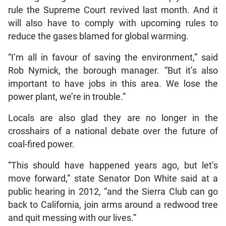
rule the Supreme Court revived last month. And it
will also have to comply with upcoming rules to
reduce the gases blamed for global warming.
“I’m all in favour of saving the environment,” said
Rob Nymick, the borough manager. “But it’s also
important to have jobs in this area. We lose the
power plant, we’re in trouble.”
Locals are also glad they are no longer in the
crosshairs of a national debate over the future of
coal-fired power.
“This should have happened years ago, but let’s
move forward,” state Senator Don White said at a
public hearing in 2012, “and the Sierra Club can go
back to California, join arms around a redwood tree
and quit messing with our lives.”