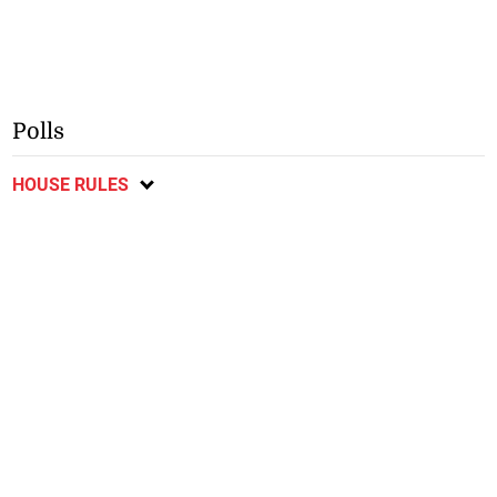
Polls
HOUSE RULES