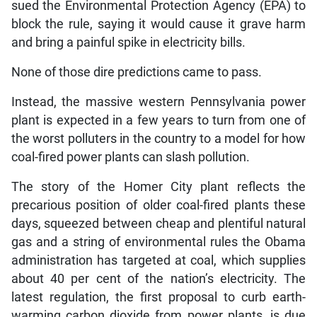
sued the Environmental Protection Agency (EPA) to
block the rule, saying it would cause it grave harm
and bring a painful spike in electricity bills.
None of those dire predictions came to pass.
Instead, the massive western Pennsylvania power
plant is expected in a few years to turn from one of
the worst polluters in the country to a model for how
coal-fired power plants can slash pollution.
The story of the Homer City plant reflects the
precarious position of older coal-fired plants these
days, squeezed between cheap and plentiful natural
gas and a string of environmental rules the Obama
administration has targeted at coal, which supplies
about 40 per cent of the nation’s electricity. The
latest regulation, the first proposal to curb earth-
warming carbon dioxide from power plants, is due