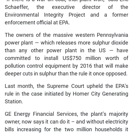
Schaeffer, the executive director of the
Environmental Integrity Project and a former
enforcement official at EPA.
The owners of the massive western Pennsylvania
power plant — which releases more sulphur dioxide
than any other power plant in the US — have
committed to install US$750 million worth of
pollution control equipment by 2016 that will make
deeper cuts in sulphur than the rule it once opposed.
Last month, the Supreme Court upheld the EPA’s
rule in the case initiated by Homer City Generating
Station.
GE Energy Financial Services, the plant’s majority
owner, now says it can do it – and without electricity
bills increasing for the two million households it