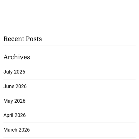
Recent Posts
Archives
July 2026
June 2026
May 2026
April 2026
March 2026