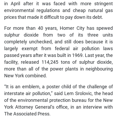
in April after it was faced with more stringent
environmental regulations and cheap natural gas
prices that made it difficult to pay down its debt.
For more than 40 years, Homer City has spewed
sulphur dioxide from two of its three units
completely unchecked, and still does because it is
largely exempt from federal air pollution laws
passed years after it was built in 1969. Last year, the
facility, released 114,245 tons of sulphur dioxide,
more than all of the power plants in neighbouring
New York combined.
“It is an emblem, a poster child of the challenge of
interstate air pollution,” said Lem Srolovic, the head
of the environmental protection bureau for the New
York Attorney General’s office, in an interview with
The Associated Press.