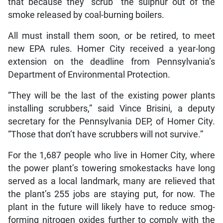
that because they “scrub” the sulphur out of the
smoke released by coal-burning boilers.
All must install them soon, or be retired, to meet
new EPA rules. Homer City received a year-long
extension on the deadline from Pennsylvania’s
Department of Environmental Protection.
“They will be the last of the existing power plants
installing scrubbers,” said Vince Brisini, a deputy
secretary for the Pennsylvania DEP, of Homer City.
“Those that don’t have scrubbers will not survive.”
For the 1,687 people who live in Homer City, where
the power plant’s towering smokestacks have long
served as a local landmark, many are relieved that
the plant’s 255 jobs are staying put, for now. The
plant in the future will likely have to reduce smog-
forming nitrogen oxides further to comply with the