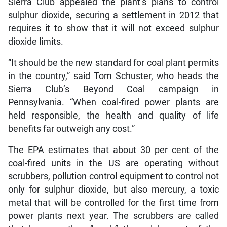
Sierra Club appealed the plant’s plans to control
sulphur dioxide, securing a settlement in 2012 that
requires it to show that it will not exceed sulphur
dioxide limits.
“It should be the new standard for coal plant permits
in the country,” said Tom Schuster, who heads the
Sierra Club’s Beyond Coal campaign in
Pennsylvania. “When coal-fired power plants are
held responsible, the health and quality of life
benefits far outweigh any cost.”
The EPA estimates that about 30 per cent of the
coal-fired units in the US are operating without
scrubbers, pollution control equipment to control not
only for sulphur dioxide, but also mercury, a toxic
metal that will be controlled for the first time from
power plants next year. The scrubbers are called