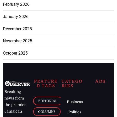
February 2026
January 2026
December 2025
November 2025
October 2025
FEATURE
CATEGO
ADS
D TAGS
RIES
Breaking
news from
EDITORIAL
Business
the premier
Jamaican
COLUMNS
Politics