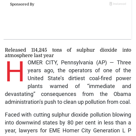
Released 114,245 tons of sulphur dioxide into
atmosphere last year
H
OMER CITY, Pennsylvania (AP) — Three
years ago, the operators of one of the
United State’s dirtiest coal-fired power
plants warned of “immediate and
devastating” consequences from the Obama
administration’s push to clean up pollution from coal.
Faced with cutting sulphur dioxide pollution blowing
into downwind states by 80 per cent in less than a
year, lawyers for EME Homer City Generation L P