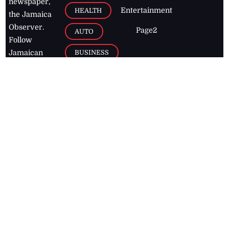
newspaper,
Entertainment
HEALTH
the Jamaica
Observer.
Page2
AUTO
Follow
BUSINESS
Jamaican
news online
LETTERS
for free and
stay informed
PAGE2
on what's
FOOTBALL
happening in
the
Caribbean
Jamaica Observer,
2026
© All
Rights Reserved
Home
Contact Us
RSS Feeds
Feedback
Privacy Policy