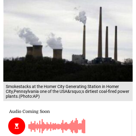
Smokestacks at the Homer City Generating Station in Homer
City,Pennsylvania one of the USA&rsquo;s dirtiest coal-fired power
plants.(Photo:AP)