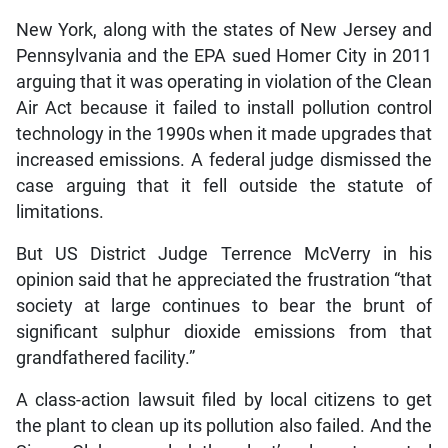
New York, along with the states of New Jersey and
Pennsylvania and the EPA sued Homer City in 2011
arguing that it was operating in violation of the Clean
Air Act because it failed to install pollution control
technology in the 1990s when it made upgrades that
increased emissions. A federal judge dismissed the
case arguing that it fell outside the statute of
limitations.
But US District Judge Terrence McVerry in his
opinion said that he appreciated the frustration “that
society at large continues to bear the brunt of
significant sulphur dioxide emissions from that
grandfathered facility.”
A class-action lawsuit filed by local citizens to get
the plant to clean up its pollution also failed. And the