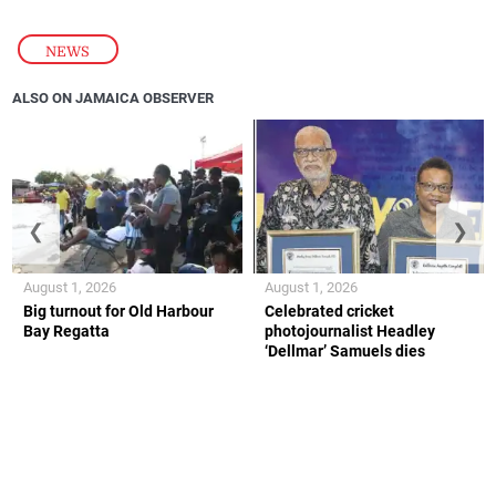
NEWS
ALSO ON JAMAICA OBSERVER
❮
❯
August 1, 2026
August 1, 2026
Big turnout for Old Harbour
Celebrated cricket
Bay Regatta
photojournalist Headley
‘Dellmar’ Samuels dies