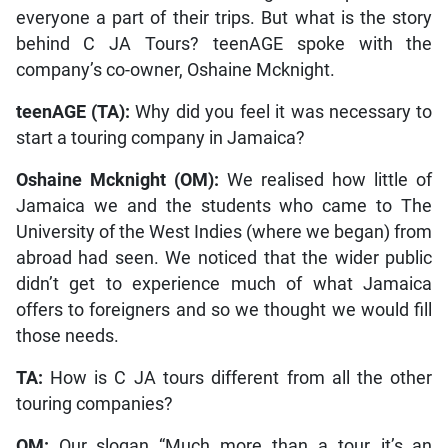
everyone a part of their trips. But what is the story
behind C JA Tours? teenAGE spoke with the
company’s co-owner, Oshaine Mcknight.
teenAGE (TA):
Why did you feel it was necessary to
start a touring company in Jamaica?
Oshaine Mcknight (OM):
We realised how little of
Jamaica we and the students who came to The
University of the West Indies (where we began) from
abroad had seen. We noticed that the wider public
didn’t get to experience much of what Jamaica
offers to foreigners and so we thought we would fill
those needs.
TA:
How is C JA tours different from all the other
touring companies?
OM:
Our slogan “Much more than a tour…it’s an