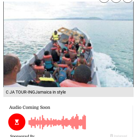
C JA TOUR-INGJamaica in style