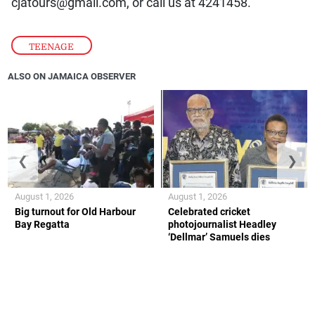
cjatours@gmail.com, or call us at 4241458.
TEENAGE
ALSO ON JAMAICA OBSERVER
❮
❯
August 1, 2026
August 1, 2026
Big turnout for Old Harbour
Celebrated cricket
Bay Regatta
photojournalist Headley
‘Dellmar’ Samuels dies