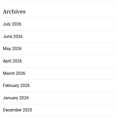
Archives
July 2026
June 2026
May 2026
April 2026
March 2026
February 2026
January 2026
December 2025