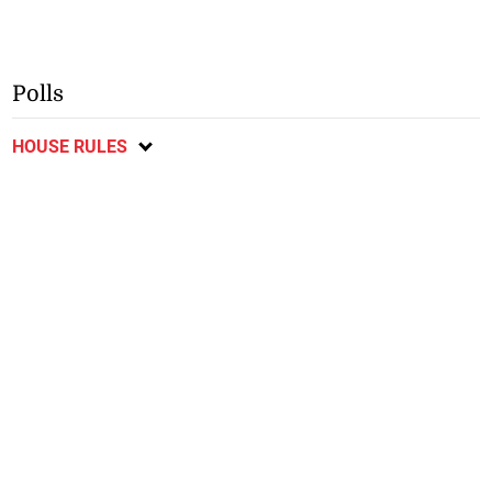
Polls
HOUSE RULES