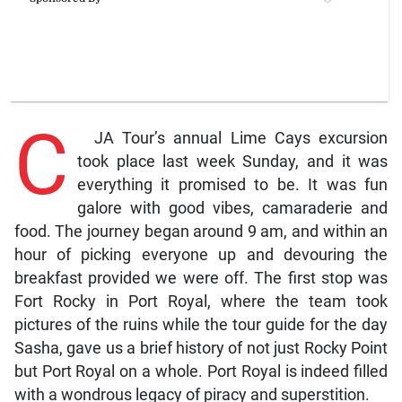
C
JA Tour’s annual Lime Cays excursion
took place last week Sunday, and it was
everything it promised to be. It was fun
galore with good vibes, camaraderie and
food. The journey began around 9 am, and within an
hour of picking everyone up and devouring the
breakfast provided we were off. The first stop was
Fort Rocky in Port Royal, where the team took
pictures of the ruins while the tour guide for the day
Sasha, gave us a brief history of not just Rocky Point
but Port Royal on a whole. Port Royal is indeed filled
with a wondrous legacy of piracy and superstition.