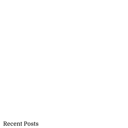
Recent Posts