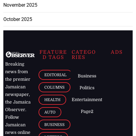
November 2025
October 2025
FEATURE
CATEGO
ADS
D TAGS
RIES
Breaking
news from
EDITORIAL
Business
the premier
Jamaican
COLUMNS
Politics
newspaper,
Entertainment
HEALTH
the Jamaica
Observer.
Page2
AUTO
Follow
BUSINESS
Jamaican
news online