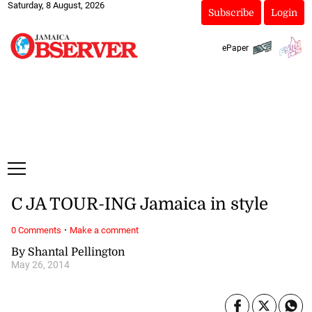
Saturday, 8 August, 2026
Subscribe
Login
ePaper
C JA TOUR-ING Jamaica in style
·
0 Comments
Make a comment
By Shantal Pellington
May 26, 2014