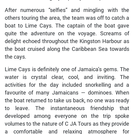
After numerous “selfies” and mingling with the
others touring the area, the team was off to catch a
boat to Lime Cays. The captain of the boat gave
quite the adventure on the voyage. Screams of
delight echoed throughout the Kingston Harbour as
the boat cruised along the Caribbean Sea towards
the cays.
Lime Cays is definitely one of Jamaica’s gems. The
water is crystal clear, cool, and inviting. The
activities for the day included snorkelling and a
favourite of many Jamaicans — dominoes. When
the boat returned to take us back, no one was ready
to leave. The instantaneous friendship that
developed among everyone on the trip spoke
volumes to the nature of C JA Tours as they provide
a comfortable and relaxing atmosphere for