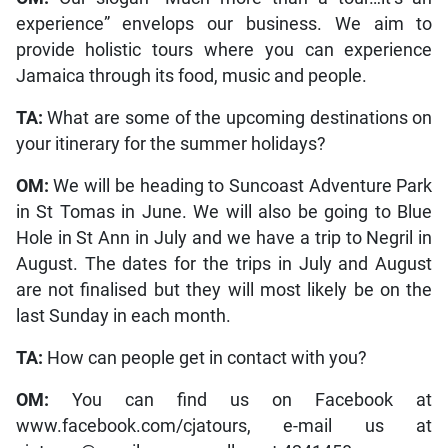
experience” envelops our business. We aim to
provide holistic tours where you can experience
Jamaica through its food, music and people.
TA:
What are some of the upcoming destinations on
your itinerary for the summer holidays?
OM:
We will be heading to Suncoast Adventure Park
in St Tomas in June. We will also be going to Blue
Hole in St Ann in July and we have a trip to Negril in
August. The dates for the trips in July and August
are not finalised but they will most likely be on the
last Sunday in each month.
TA:
How can people get in contact with you?
OM:
You can find us on Facebook at
www.facebook.com/cjatours, e-mail us at