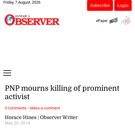
Friday, 7 August, 2026
Subscribe
Login
ePaper
PNP mourns killing of prominent
activist
·
0 Comments
Make a comment
Horace Hines | Observer Writer
May 26, 2014