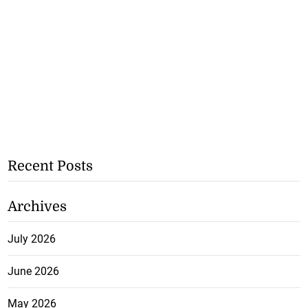
Recent Posts
Archives
July 2026
June 2026
May 2026