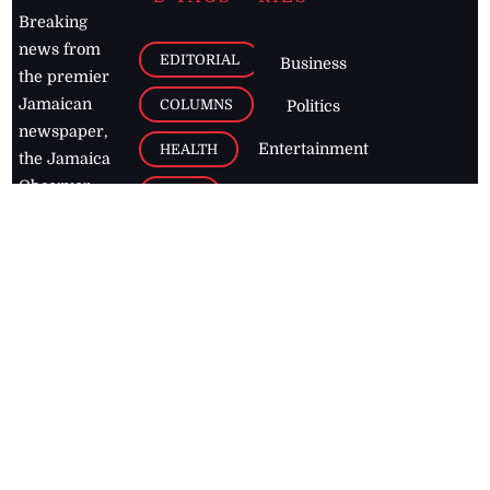
Breaking
news from
EDITORIAL
Business
the premier
Jamaican
COLUMNS
Politics
newspaper,
Entertainment
HEALTH
the Jamaica
Observer.
Page2
AUTO
Follow
BUSINESS
Jamaican
news online
LETTERS
for free and
stay informed
PAGE2
on what's
FOOTBALL
happening in
the
Caribbean