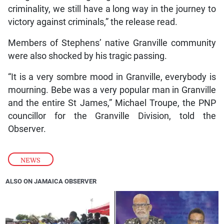
criminality, we still have a long way in the journey to
victory against criminals,” the release read.
Members of Stephens’ native Granville community
were also shocked by his tragic passing.
“It is a very sombre mood in Granville, everybody is
mourning. Bebe was a very popular man in Granville
and the entire St James,” Michael Troupe, the PNP
councillor for the Granville Division, told the
Observer.
NEWS
ALSO ON JAMAICA OBSERVER