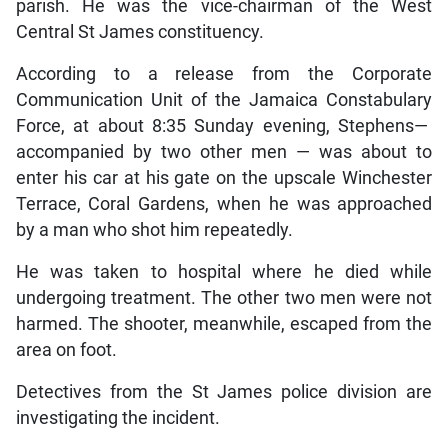
parish. He was the vice-chairman of the West
Central St James constituency.
According to a release from the Corporate
Communication Unit of the Jamaica Constabulary
Force, at about 8:35 Sunday evening, Stephens—
accompanied by two other men — was about to
enter his car at his gate on the upscale Winchester
Terrace, Coral Gardens, when he was approached
by a man who shot him repeatedly.
He was taken to hospital where he died while
undergoing treatment. The other two men were not
harmed. The shooter, meanwhile, escaped from the
area on foot.
Detectives from the St James police division are
investigating the incident.