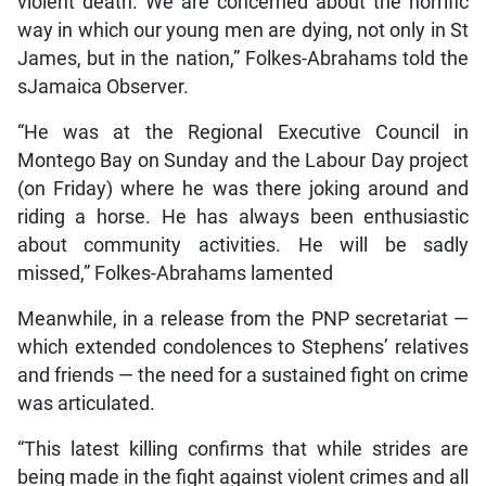
violent death. We are concerned about the horrific
way in which our young men are dying, not only in St
James, but in the nation,” Folkes-Abrahams told the
sJamaica Observer.
“He was at the Regional Executive Council in
Montego Bay on Sunday and the Labour Day project
(on Friday) where he was there joking around and
riding a horse. He has always been enthusiastic
about community activities. He will be sadly
missed,” Folkes-Abrahams lamented
Meanwhile, in a release from the PNP secretariat —
which extended condolences to Stephens’ relatives
and friends — the need for a sustained fight on crime
was articulated.
“This latest killing confirms that while strides are
being made in the fight against violent crimes and all