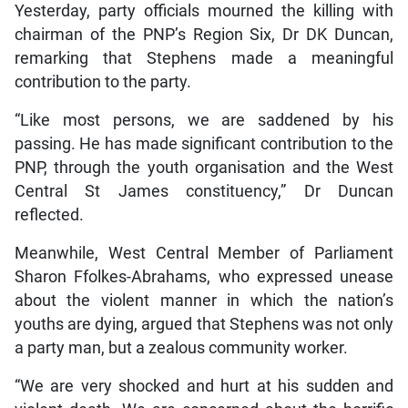
Yesterday, party officials mourned the killing with
chairman of the PNP’s Region Six, Dr DK Duncan,
remarking that Stephens made a meaningful
contribution to the party.
“Like most persons, we are saddened by his
passing. He has made significant contribution to the
PNP, through the youth organisation and the West
Central St James constituency,” Dr Duncan
reflected.
Meanwhile, West Central Member of Parliament
Sharon Ffolkes-Abrahams, who expressed unease
about the violent manner in which the nation’s
youths are dying, argued that Stephens was not only
a party man, but a zealous community worker.
“We are very shocked and hurt at his sudden and