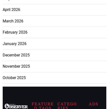
April 2026
March 2026
February 2026
January 2026
December 2025
November 2025
October 2025
FEATURE
CATEGO
ADS
D TAGS
RIES