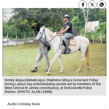
Kenley &lsquo;Bebe&rsquo; Stephens riding a horse last Friday
during Labour Day activitiesbeing carried out by members of the
West Central St James constituency, at theGranville Police
Station. (PHOTO: ALAN LEWIN)