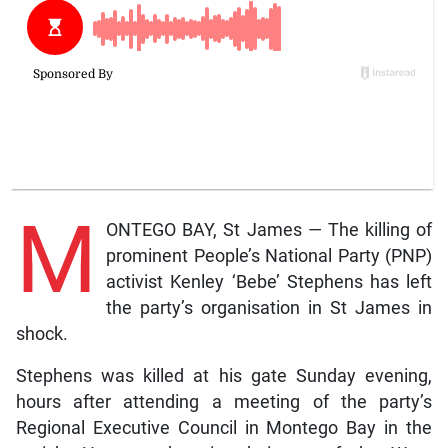
M
ONTEGO BAY, St James — The killing of
prominent People’s National Party (PNP)
activist Kenley ‘Bebe’ Stephens has left
the party’s organisation in St James in
shock.
Stephens was killed at his gate Sunday evening,
hours after attending a meeting of the party’s
Regional Executive Council in Montego Bay in the