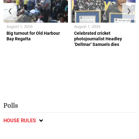
❮
❯
August 1, 2026
August 1, 2026
Big turnout for Old Harbour
Celebrated cricket
Bay Regatta
photojournalist Headley
‘Dellmar’ Samuels dies
Polls
HOUSE RULES