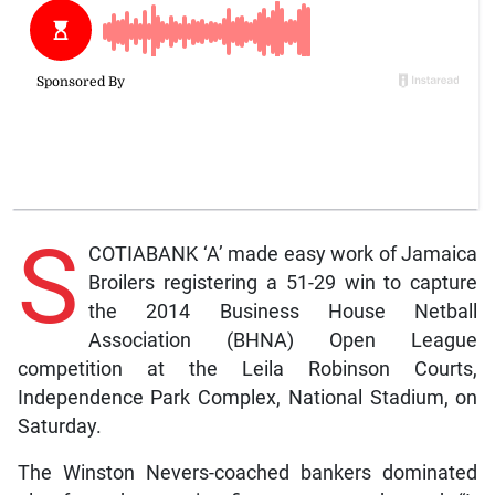
S
COTIABANK ‘A’ made easy work of Jamaica
Broilers registering a 51-29 win to capture
the 2014 Business House Netball
Association (BHNA) Open League
competition at the Leila Robinson Courts,
Independence Park Complex, National Stadium, on
Saturday.
The Winston Nevers-coached bankers dominated