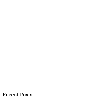
Recent Posts