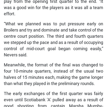
play from the opening first quarter to the end. “It
was a good win for the players as it was all a team
effort.
“What we planned was to put pressure early on
Broilers and try and dominate and take control of the
centre court position. The third and fourth quarters
we stepped up the pace and as a result of occupying
control of mid-court goal began coming easily,”
Nevers said.
Meanwhile, the format of the final was changed to
four 10-minute quarters, instead of the usual two
halves of 15 minutes each, making the game longer
than what they played in the preliminary rounds.
The early exchanges of the first quarter was fairly
even until Scotiabank ‘A’ pulled away as a result of
good shooting from captain Marsha Murphy-