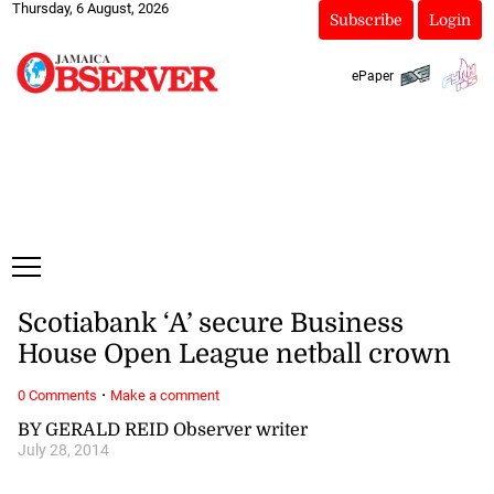
Thursday, 6 August, 2026
Subscribe
Login
ePaper
Scotiabank ‘A’ secure Business
House Open League netball crown
·
0 Comments
Make a comment
BY GERALD REID Observer writer
July 28, 2014