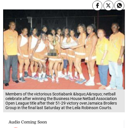
Members of the victorious Scotiabank &lsquo;A&rsquo; netball
celebrate after winning the Business House Netball Association
Open League title after their 51-29 victory overJamaica Broilers
Group in the final last Saturday at the Leila Robinson Courts.