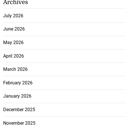
Archives
July 2026
June 2026
May 2026
April 2026
March 2026
February 2026
January 2026
December 2025
November 2025