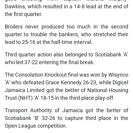
Dawkins, which resulted in a 14-8 lead at the end of
the first quarter.
Broilers never produced too much in the second
quarter to trouble the bankers, who stretched their
lead to 25-16 at the half-time interval.
Third quarter action also belonged to Scotiabank ‘A’
who led 37-22 entering the final break.
The Consolation Knockout final was won by Wisynco
‘A’ who defeated Grace Kennedy 26-23, while Digicel
Jamaica Limited got the better of National Housing
Trust (NHT) ‘A’ 18-15 in the third-place play-off.
Transport Authority of Jamaica got the better of
Scotiabank ‘B’ 32-26 to capture third place in the
Open League competition.