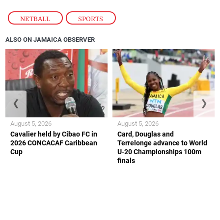
NETBALL
,
SPORTS
ALSO ON JAMAICA OBSERVER
❮
❯
August 5, 2026
August 5, 2026
Cavalier held by Cibao FC in
Card, Douglas and
2026 CONCACAF Caribbean
Terrelonge advance to World
Cup
U-20 Championships 100m
finals