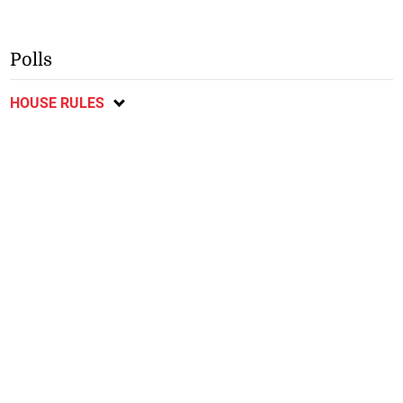
Polls
HOUSE RULES