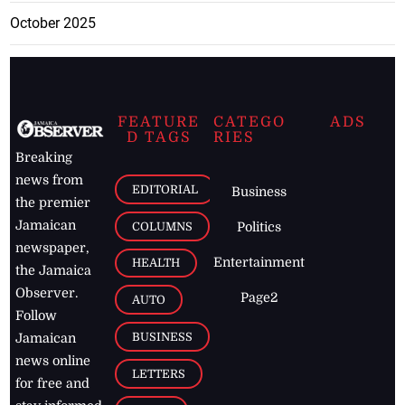
October 2025
FEATURE
CATEGO
ADS
D TAGS
RIES
Breaking
news from
EDITORIAL
Business
the premier
Jamaican
COLUMNS
Politics
newspaper,
Entertainment
HEALTH
the Jamaica
Observer.
Page2
AUTO
Follow
BUSINESS
Jamaican
news online
LETTERS
for free and