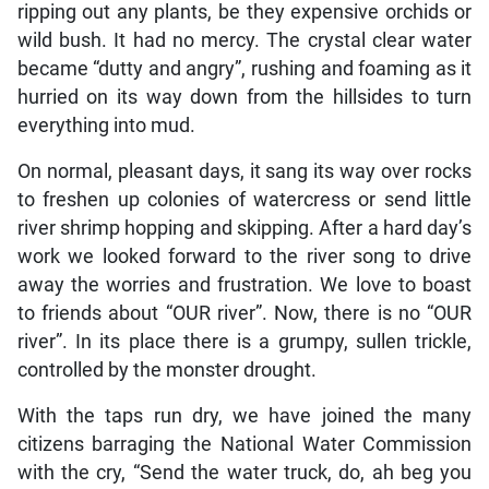
ripping out any plants, be they expensive orchids or
wild bush. It had no mercy. The crystal clear water
became “dutty and angry”, rushing and foaming as it
hurried on its way down from the hillsides to turn
everything into mud.
On normal, pleasant days, it sang its way over rocks
to freshen up colonies of watercress or send little
river shrimp hopping and skipping. After a hard day’s
work we looked forward to the river song to drive
away the worries and frustration. We love to boast
to friends about “OUR river”. Now, there is no “OUR
river”. In its place there is a grumpy, sullen trickle,
controlled by the monster drought.
With the taps run dry, we have joined the many
citizens barraging the National Water Commission
with the cry, “Send the water truck, do, ah beg you