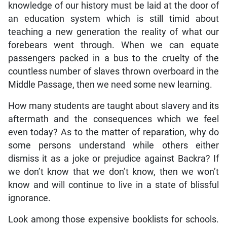
knowledge of our history must be laid at the door of
an education system which is still timid about
teaching a new generation the reality of what our
forebears went through. When we can equate
passengers packed in a bus to the cruelty of the
countless number of slaves thrown overboard in the
Middle Passage, then we need some new learning.
How many students are taught about slavery and its
aftermath and the consequences which we feel
even today? As to the matter of reparation, why do
some persons understand while others either
dismiss it as a joke or prejudice against Backra? If
we don’t know that we don’t know, then we won’t
know and will continue to live in a state of blissful
ignorance.
Look among those expensive booklists for schools.