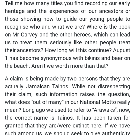
Tell me how many titles you find recording our early
heritage and the experiences of our ancestors or
those showing how to guide our young people to
recognise who and what we are? Where is the book
on Mr Garvey and the other heroes, which can lead
us to treat them seriously like other people treat
their ancestors? How long will this continue? August
1 has become synonymous with bikinis and beer on
the beach. Aren’t we worth more than that?
A claim is being made by two persons that they are
actually Jamaican Tainos. While not disrespecting
their claim, such information raises the question,
what does “out of many” in our National Motto really
mean? Long ago we used to refer to “Arawaks”, now,
the correct name is Tainos. It has been taken for
granted that they are/were extinct here. If we have
such among us, we should seek to give authenticity