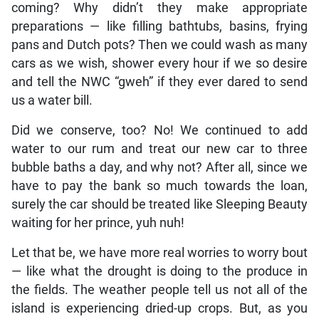
coming? Why didn’t they make appropriate
preparations — like filling bathtubs, basins, frying
pans and Dutch pots? Then we could wash as many
cars as we wish, shower every hour if we so desire
and tell the NWC “gweh” if they ever dared to send
us a water bill.
Did we conserve, too? No! We continued to add
water to our rum and treat our new car to three
bubble baths a day, and why not? After all, since we
have to pay the bank so much towards the loan,
surely the car should be treated like Sleeping Beauty
waiting for her prince, yuh nuh!
Let that be, we have more real worries to worry bout
— like what the drought is doing to the produce in
the fields. The weather people tell us not all of the
island is experiencing dried-up crops. But, as you