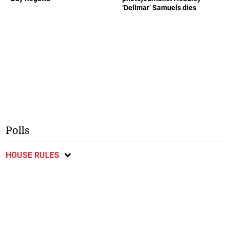
‘Dellmar’ Samuels dies
Polls
HOUSE RULES