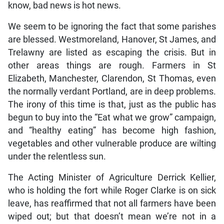
know, bad news is hot news.
We seem to be ignoring the fact that some parishes
are blessed. Westmoreland, Hanover, St James, and
Trelawny are listed as escaping the crisis. But in
other areas things are rough. Farmers in St
Elizabeth, Manchester, Clarendon, St Thomas, even
the normally verdant Portland, are in deep problems.
The irony of this time is that, just as the public has
begun to buy into the “Eat what we grow” campaign,
and “healthy eating” has become high fashion,
vegetables and other vulnerable produce are wilting
under the relentless sun.
The Acting Minister of Agriculture Derrick Kellier,
who is holding the fort while Roger Clarke is on sick
leave, has reaffirmed that not all farmers have been
wiped out; but that doesn’t mean we’re not in a