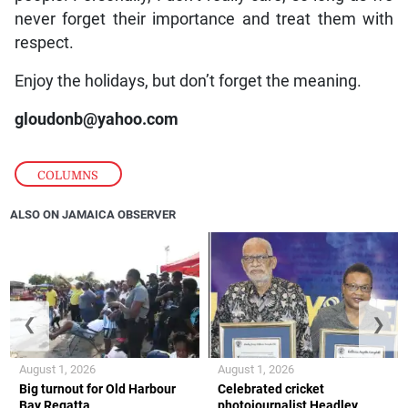
never forget their importance and treat them with
respect.
Enjoy the holidays, but don’t forget the meaning.
gloudonb@yahoo.com
COLUMNS
ALSO ON JAMAICA OBSERVER
❮
❯
August 1, 2026
August 1, 2026
Big turnout for Old Harbour
Celebrated cricket
Bay Regatta
photojournalist Headley