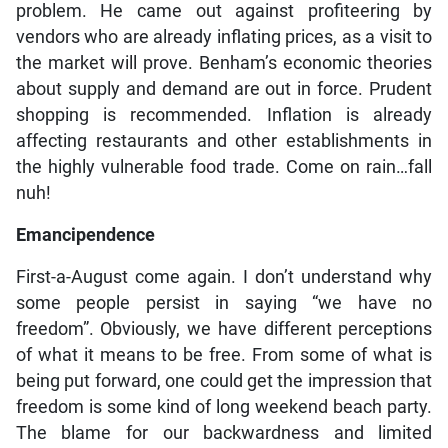
problem. He came out against profiteering by
vendors who are already inflating prices, as a visit to
the market will prove. Benham’s economic theories
about supply and demand are out in force. Prudent
shopping is recommended. Inflation is already
affecting restaurants and other establishments in
the highly vulnerable food trade. Come on rain…fall
nuh!
Emancipendence
First-a-August come again. I don’t understand why
some people persist in saying “we have no
freedom”. Obviously, we have different perceptions
of what it means to be free. From some of what is
being put forward, one could get the impression that
freedom is some kind of long weekend beach party.
The blame for our backwardness and limited