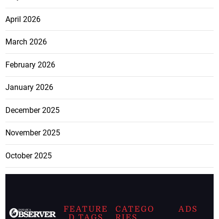
April 2026
March 2026
February 2026
January 2026
December 2025
November 2025
October 2025
FEATURE
CATEGO
ADS
D TAGS
RIES