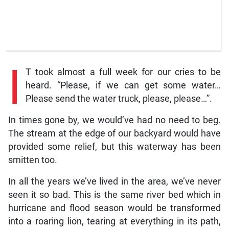
I
T took almost a full week for our cries to be
heard. “Please, if we can get some water…
Please send the water truck, please, please…”.
In times gone by, we would’ve had no need to beg.
The stream at the edge of our backyard would have
provided some relief, but this waterway has been
smitten too.
In all the years we’ve lived in the area, we’ve never
seen it so bad. This is the same river bed which in
hurricane and flood season would be transformed
into a roaring lion, tearing at everything in its path,