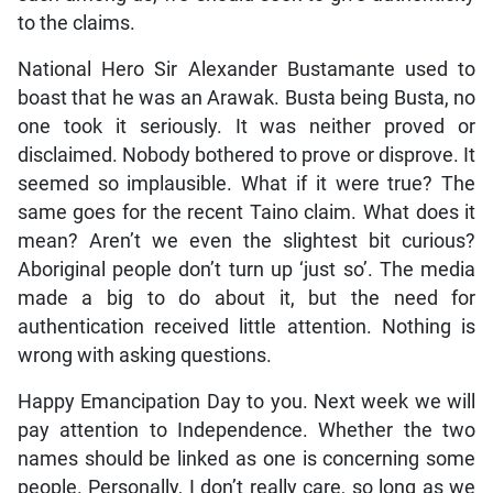
to the claims.
National Hero Sir Alexander Bustamante used to
boast that he was an Arawak. Busta being Busta, no
one took it seriously. It was neither proved or
disclaimed. Nobody bothered to prove or disprove. It
seemed so implausible. What if it were true? The
same goes for the recent Taino claim. What does it
mean? Aren’t we even the slightest bit curious?
Aboriginal people don’t turn up ‘just so’. The media
made a big to do about it, but the need for
authentication received little attention. Nothing is
wrong with asking questions.
Happy Emancipation Day to you. Next week we will
pay attention to Independence. Whether the two
names should be linked as one is concerning some
people. Personally, I don’t really care, so long as we