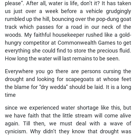
please”. After all, water is life, don’t it? It has taken
us just over a week before a vehicle grudgingly
rumbled up the hill, bouncing over the pop-dung goat
track which passes for a road in our neck of the
woods. My faithful housekeeper rushed like a gold-
hungry competitor at Commonwealth Games to get
everything she could find to store the precious fluid.
How long the water will last remains to be seen.
Everywhere you go there are persons cursing the
drought and looking for scapegoats at whose feet
the blame for “dry wedda” should be laid. It is a long
time
since we experienced water shortage like this, but
we have faith that the little stream will come alive
again. Till then, we must deal with a wave of
cynicism. Why didn’t they know that drought was