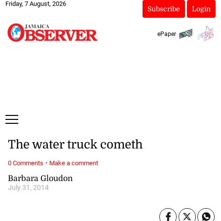
Friday, 7 August, 2026
Subscribe
Login
ePaper
The water truck cometh
·
0 Comments
Make a comment
Barbara Gloudon
July 31, 2014