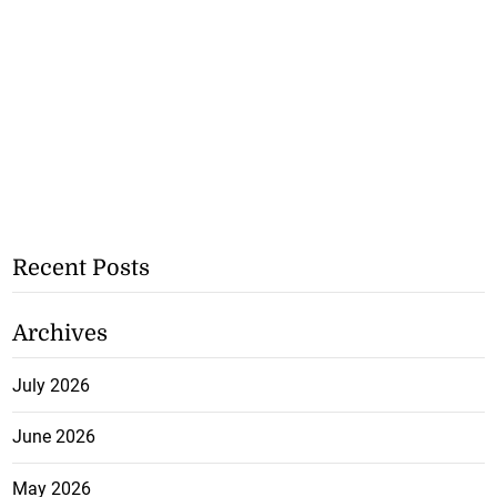
Recent Posts
Archives
July 2026
June 2026
May 2026