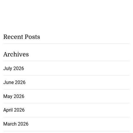
Recent Posts
Archives
July 2026
June 2026
May 2026
April 2026
March 2026