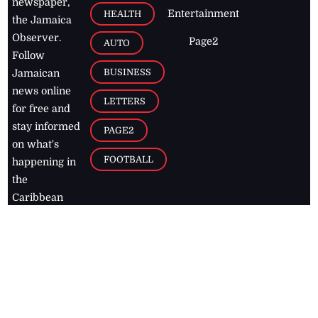
newspaper,
Entertainment
HEALTH
the Jamaica
Observer.
Page2
AUTO
Follow
BUSINESS
Jamaican
news online
LETTERS
for free and
stay informed
PAGE2
on what's
FOOTBALL
happening in
the
Caribbean
Jamaica Observer,
2026
© All
Rights Reserved
Home
Contact Us
RSS Feeds
Feedback
Privacy Policy