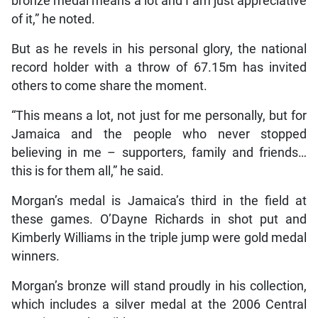
bronze medal means a lot and I am just appreciative
of it,” he noted.
But as he revels in his personal glory, the national
record holder with a throw of 67.15m has invited
others to come share the moment.
“This means a lot, not just for me personally, but for
Jamaica and the people who never stopped
believing in me – supporters, family and friends…
this is for them all,” he said.
Morgan’s medal is Jamaica’s third in the field at
these games. O’Dayne Richards in shot put and
Kimberly Williams in the triple jump were gold medal
winners.
Morgan’s bronze will stand proudly in his collection,
which includes a silver medal at the 2006 Central