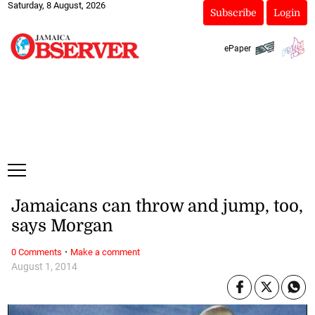
Saturday, 8 August, 2026
Subscribe
Login
ePaper
Jamaicans can throw and jump, too,
says Morgan
·
0 Comments
Make a comment
August 1, 2014