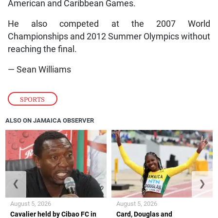
American and Caribbean Games.
He also competed at the 2007 World
Championships and 2012 Summer Olympics without
reaching the final.
— Sean Williams
SPORTS
ALSO ON JAMAICA OBSERVER
❮
❯
August 5, 2026
August 5, 2026
Cavalier held by Cibao FC in
Card, Douglas and