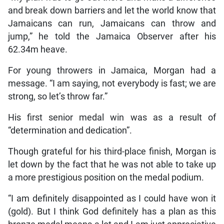
and break down barriers and let the world know that
Jamaicans can run, Jamaicans can throw and
jump,” he told the Jamaica Observer after his
62.34m heave.
For young throwers in Jamaica, Morgan had a
message. “I am saying, not everybody is fast; we are
strong, so let’s throw far.”
His first senior medal win was as a result of
“determination and dedication”.
Though grateful for his third-place finish, Morgan is
let down by the fact that he was not able to take up
a more prestigious position on the medal podium.
“I am definitely disappointed as I could have won it
(gold). But I think God definitely has a plan as this