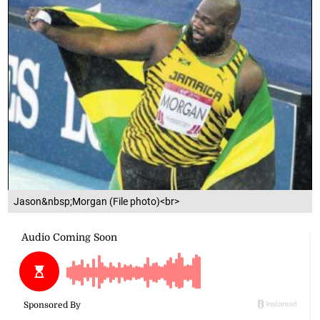
Jason&nbsp;Morgan (File photo)<br>