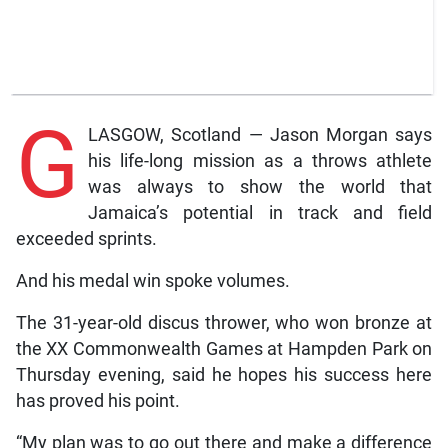
G
LASGOW, Scotland — Jason Morgan says
his life-long mission as a throws athlete
was always to show the world that
Jamaica’s potential in track and field
exceeded sprints.
And his medal win spoke volumes.
The 31-year-old discus thrower, who won bronze at
the XX Commonwealth Games at Hampden Park on
Thursday evening, said he hopes his success here
has proved his point.
“My plan was to go out there and make a difference