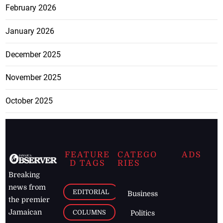
February 2026
January 2026
December 2025
November 2025
October 2025
FEATURE
CATEGO
ADS
D TAGS
RIES
Breaking
news from
EDITORIAL
Business
the premier
Jamaican
COLUMNS
Politics