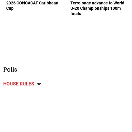
2026 CONCACAF Caribbean
Terrelonge advance to World
Cup
U-20 Championships 100m
finals
Polls
HOUSE RULES