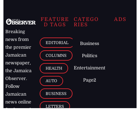
FEATURE
CATEGO
ADS
D TAGS
RIES
Breaking
news from
EDITORIAL
Business
the premier
Jamaican
COLUMNS
Politics
newspaper,
Entertainment
HEALTH
the Jamaica
Observer.
Page2
AUTO
Follow
BUSINESS
Jamaican
news online
LETTERS
for free and
stay informed
PAGE2
on what's
FOOTBALL
happening in