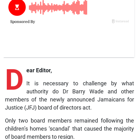
D
ear Editor,
It is necessary to challenge by what
authority do Dr Barry Wade and other
members of the newly announced Jamaicans for
Justice (JFJ) board of directors act.
Only two board members remained following the
children’s homes ‘scandal’ that caused the majority
of board members to resign.