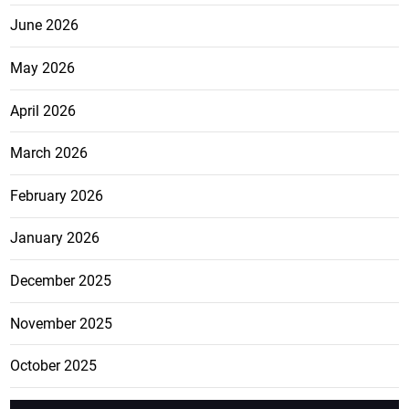
June 2026
May 2026
April 2026
March 2026
February 2026
January 2026
December 2025
November 2025
October 2025