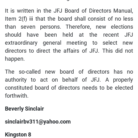
It is written in the JFJ Board of Directors Manual,
Item 2(f) iii that the board shall consist of no less
than seven persons. Therefore, new elections
should have been held at the recent JFJ
extraordinary general meeting to select new
directors to direct the affairs of JFJ. This did not
happen.
The so-called new board of directors has no
authority to act on behalf of JFJ. A properly
constituted board of directors needs to be elected
forthwith.
Beverly Sinclair
sinclairbv311@yahoo.com
Kingston 8