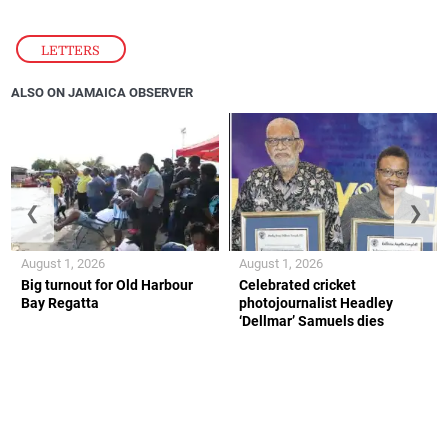
LETTERS
ALSO ON JAMAICA OBSERVER
❮
❯
August 1, 2026
August 1, 2026
Big turnout for Old Harbour
Celebrated cricket
Bay Regatta
photojournalist Headley
‘Dellmar’ Samuels dies