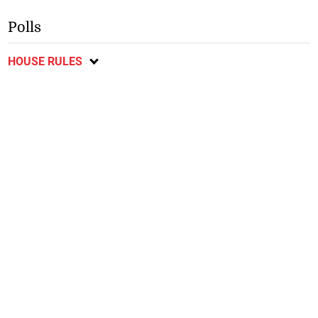
Polls
HOUSE RULES