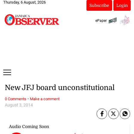
Thursday, 6 August, 2026
Subscribe
Login
ePaper
New JFJ board unconstitutional
·
0 Comments
Make a comment
August 3, 2014