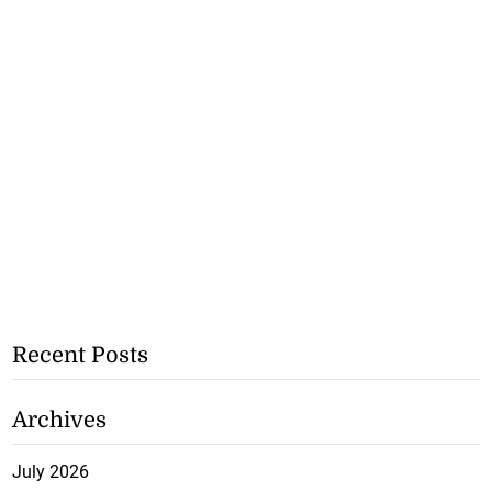
Recent Posts
Archives
July 2026