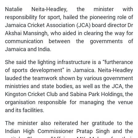
Natalie Neita-Headley, the minister with
responsibility for sport, hailed the pioneering role of
Jamaica Cricket Association (JCA) board director Dr
Akshai Mansingh, who aided in clearing the way for
communication between the governments of
Jamaica and India.
She said the lighting infrastructure is a “furtherance
of sports development” in Jamaica. Neita-Headley
lauded the teamwork shown by various government
ministries and state bodies, as well as the JCA, the
Kingston Cricket Club and Sabina Park Holdings, the
organisation responsible for managing the venue
and its facilities.
The minister also reiterated her gratitude to the
Indian High Commissioner Pratap Singh and the