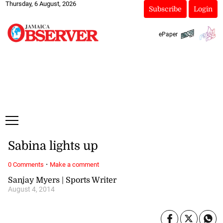
Thursday, 6 August, 2026
Subscribe
Login
ePaper
Sabina lights up
·
0 Comments
Make a comment
Sanjay Myers | Sports Writer
August 4, 2014