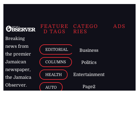
FEATURE
CATEGO
ADS
D TAGS
RIES
Breaking
news from
EDITORIAL
Business
the premier
Jamaican
COLUMNS
Politics
newspaper,
Entertainment
HEALTH
the Jamaica
Observer.
Page2
AUTO
Follow
BUSINESS
Jamaican
news online
LETTERS
for free and
stay informed
PAGE2
on what's
FOOTBALL