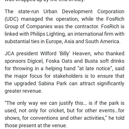
The state-run Urban Development Corporation
(UDC) managed the operation, while the FosRich
Group of Companies was the contractor. FosRich is
linked with Philips Lighting, an international firm with
substantial ties in Europe, Asia and South America.
JCA president Wilford ‘Billy’ Heaven, who thanked
sponsors Digicel, Foska Oats and Busta soft drinks
for throwing in a helping hand “at late notice”, said
the major focus for stakeholders is to ensure that
the upgraded Sabina Park can attract significantly
greater revenue.
“The only way we can justify this… is if the park is
used, not only for cricket, but for other events…for
shows, for conventions and other activities,” he told
those present at the venue.