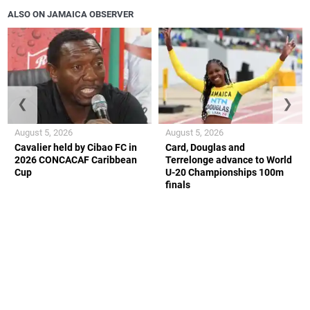
ALSO ON JAMAICA OBSERVER
❮
❯
August 5, 2026
August 5, 2026
Cavalier held by Cibao FC in
Card, Douglas and
2026 CONCACAF Caribbean
Terrelonge advance to World
Cup
U-20 Championships 100m
finals