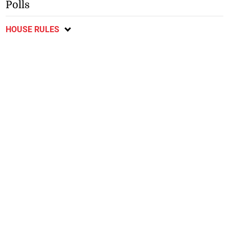
Polls
HOUSE RULES