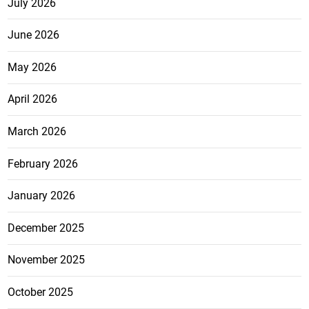
July 2026
June 2026
May 2026
April 2026
March 2026
February 2026
January 2026
December 2025
November 2025
October 2025