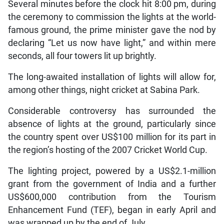
Several minutes before the clock hit 8:00 pm, during
the ceremony to commission the lights at the world-
famous ground, the prime minister gave the nod by
declaring “Let us now have light,” and within mere
seconds, all four towers lit up brightly.
The long-awaited installation of lights will allow for,
among other things, night cricket at Sabina Park.
Considerable controversy has surrounded the
absence of lights at the ground, particularly since
the country spent over US$100 million for its part in
the region’s hosting of the 2007 Cricket World Cup.
The lighting project, powered by a US$2.1-million
grant from the government of India and a further
US$600,000 contribution from the Tourism
Enhancement Fund (TEF), began in early April and
was wrapped up by the end of July.