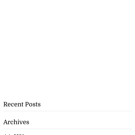
Recent Posts
Archives