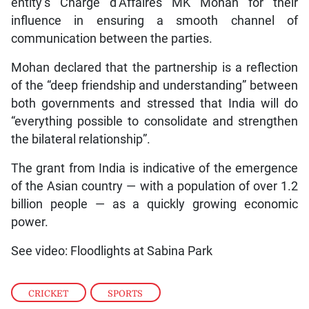
entity’s Charge d’Affaires MK Mohan for their
influence in ensuring a smooth channel of
communication between the parties.
Mohan declared that the partnership is a reflection
of the “deep friendship and understanding” between
both governments and stressed that India will do
“everything possible to consolidate and strengthen
the bilateral relationship”.
The grant from India is indicative of the emergence
of the Asian country — with a population of over 1.2
billion people — as a quickly growing economic
power.
See video: Floodlights at Sabina Park
CRICKET
,
SPORTS