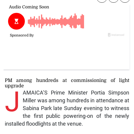
PM among hundreds at commissioning of light
upgrade
J
AMAICA’S Prime Minister Portia Simpson
Miller was among hundreds in attendance at
Sabina Park late Sunday evening to witness
the first public powering-on of the newly
installed floodlights at the venue.