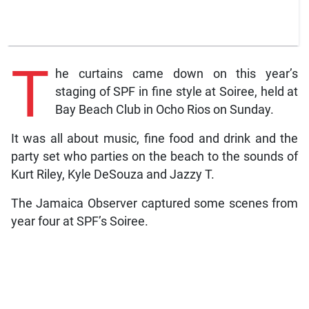
T
he curtains came down on this year’s
staging of SPF in fine style at Soiree, held at
Bay Beach Club in Ocho Rios on Sunday.
It was all about music, fine food and drink and the
party set who parties on the beach to the sounds of
Kurt Riley, Kyle DeSouza and Jazzy T.
The Jamaica Observer captured some scenes from
year four at SPF’s Soiree.