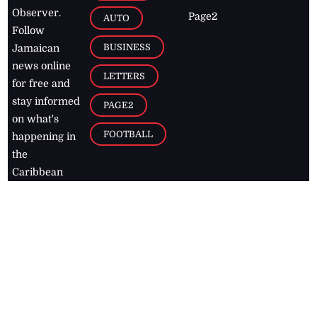
Observer.
Page2
AUTO
Follow
BUSINESS
Jamaican
news online
LETTERS
for free and
stay informed
PAGE2
on what's
FOOTBALL
happening in
the
Caribbean
Jamaica Observer,
2026
© All
Rights Reserved
Home
Contact Us
RSS Feeds
Feedback
Privacy Policy
Editorial Code of
Conduct