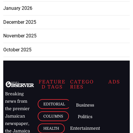
January 2026
December 2025
November 2025
October 2025
FEATURE
CATEGO
ADS
D TAGS
RIES
Breaking
news from
EDITORIAL
Business
the premier
Jamaican
COLUMNS
Politics
newspaper,
Entertainment
HEALTH
the Jamaica