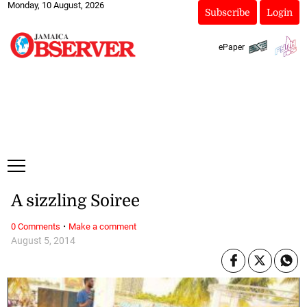
Monday, 10 August, 2026
Subscribe
Login
ePaper
A sizzling Soiree
·
0 Comments
Make a comment
August 5, 2014