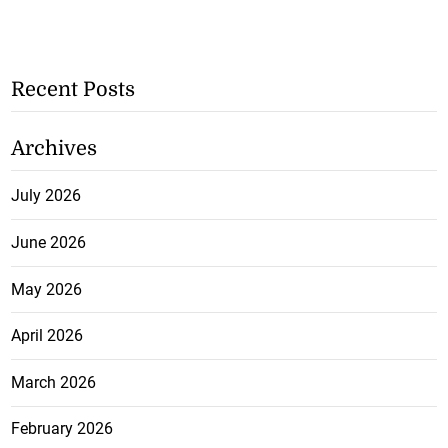
Recent Posts
Archives
July 2026
June 2026
May 2026
April 2026
March 2026
February 2026