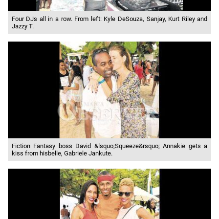
Four DJs all in a row. From left: Kyle DeSouza, Sanjay, Kurt Riley and
Jazzy T.
Fiction Fantasy boss David &lsquo;Squeeze&rsquo; Annakie gets a
kiss from hisbelle, Gabriele Jankute.