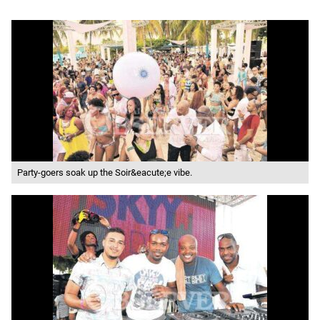
Party-goers soak up the Soir&eacute;e vibe.