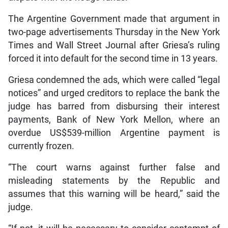
The Argentine Government made that argument in
two-page advertisements Thursday in the New York
Times and Wall Street Journal after Griesa’s ruling
forced it into default for the second time in 13 years.
Griesa condemned the ads, which were called “legal
notices” and urged creditors to replace the bank the
judge has barred from disbursing their interest
payments, Bank of New York Mellon, where an
overdue US$539-million Argentine payment is
currently frozen.
“The court warns against further false and
misleading statements by the Republic and
assumes that this warning will be heard,” said the
judge.