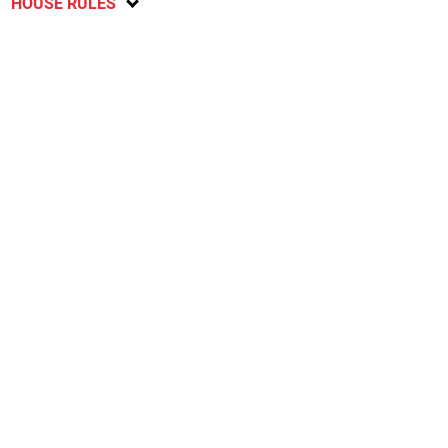
HOUSE RULES