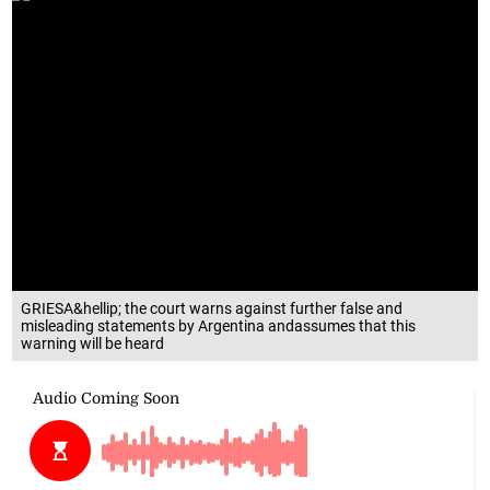
GRIESA&hellip; the court warns against further false and
misleading statements by Argentina andassumes that this
warning will be heard