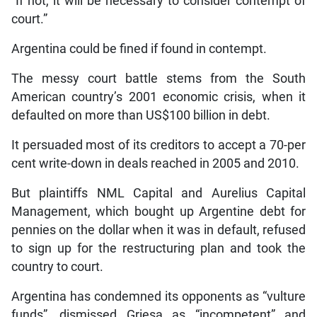
“If not, it will be necessary to consider contempt of
court.”
Argentina could be fined if found in contempt.
The messy court battle stems from the South
American country’s 2001 economic crisis, when it
defaulted on more than US$100 billion in debt.
It persuaded most of its creditors to accept a 70-per
cent write-down in deals reached in 2005 and 2010.
But plaintiffs NML Capital and Aurelius Capital
Management, which bought up Argentine debt for
pennies on the dollar when it was in default, refused
to sign up for the restructuring plan and took the
country to court.
Argentina has condemned its opponents as “vulture
funds”, dismissed Griesa as “incompetent” and