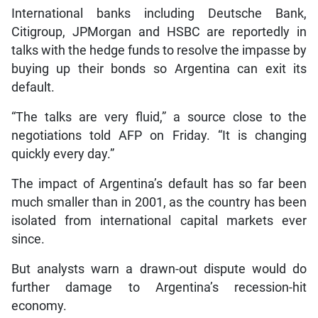
International banks including Deutsche Bank,
Citigroup, JPMorgan and HSBC are reportedly in
talks with the hedge funds to resolve the impasse by
buying up their bonds so Argentina can exit its
default.
“The talks are very fluid,” a source close to the
negotiations told AFP on Friday. “It is changing
quickly every day.”
The impact of Argentina’s default has so far been
much smaller than in 2001, as the country has been
isolated from international capital markets ever
since.
But analysts warn a drawn-out dispute would do
further damage to Argentina’s recession-hit
economy.