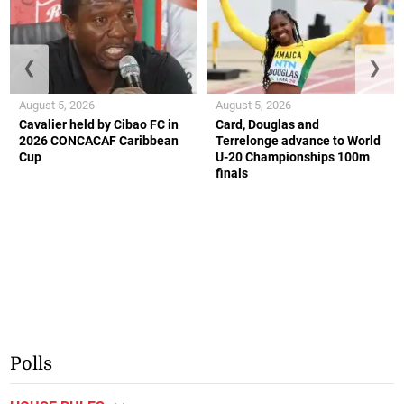
❮
❯
August 5, 2026
August 5, 2026
Cavalier held by Cibao FC in
Card, Douglas and
2026 CONCACAF Caribbean
Terrelonge advance to World
Cup
U-20 Championships 100m
finals
Polls