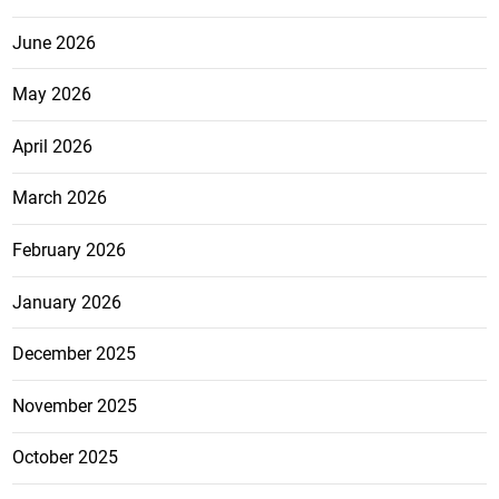
June 2026
May 2026
April 2026
March 2026
February 2026
January 2026
December 2025
November 2025
October 2025