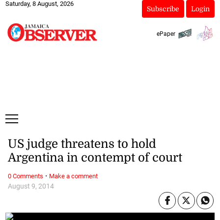
Saturday, 8 August, 2026
Subscribe
Login
ePaper
US judge threatens to hold
Argentina in contempt of court
·
0 Comments
Make a comment
August 9, 2014