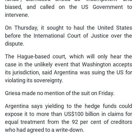
biased, and called on the US Government to
intervene.
On Thursday, it sought to haul the United States
before the International Court of Justice over the
dispute.
The Hague-based court, which will only hear the
case in the unlikely event that Washington accepts
its jurisdiction, said Argentina was suing the US for
violating its sovereignty.
Griesa made no mention of the suit on Friday.
Argentina says yielding to the hedge funds could
expose it to more than US$100 billion in claims for
equal treatment from the 92 per cent of creditors
who had agreed to a write-down.