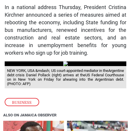
In a national address Thursday, President Cristina
Kirchner announced a series of measures aimed at
rebooting the economy, including State funding for
bus manufacturers, renewed incentives for the
construction and real estate sectors, and an
increase in unemployment benefits for young
workers who sign up for job training.
NEW YORK, USA &mdash; US court-appointed mediator in theArgentine
debt crisis Daniel Pollack (right) arrives at theUS Federal Courthouse
on in New York on Friday for ahearing into the Argentinian debt.
(PHOTO: AFP)
BUSINESS
ALSO ON JAMAICA OBSERVER