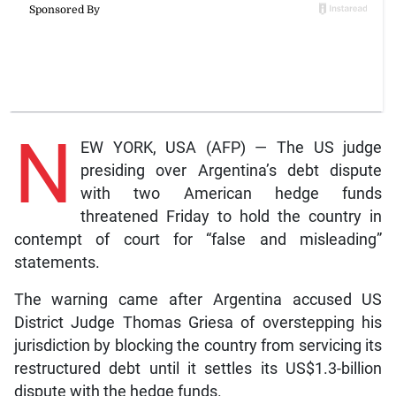
N
EW YORK, USA (AFP) — The US judge
presiding over Argentina’s debt dispute
with two American hedge funds
threatened Friday to hold the country in
contempt of court for “false and misleading”
statements.
The warning came after Argentina accused US
District Judge Thomas Griesa of overstepping his
jurisdiction by blocking the country from servicing its
restructured debt until it settles its US$1.3-billion
dispute with the hedge funds.