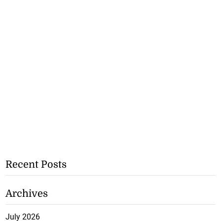
Recent Posts
Archives
July 2026