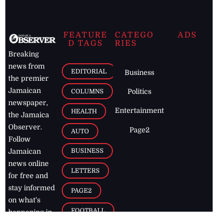
FEATURE
CATEGO
ADS
D TAGS
RIES
Breaking
news from
EDITORIAL
Business
the premier
Jamaican
COLUMNS
Politics
newspaper,
Entertainment
HEALTH
the Jamaica
Observer.
Page2
AUTO
Follow
BUSINESS
Jamaican
news online
LETTERS
for free and
stay informed
PAGE2
on what's
FOOTBALL
happening in