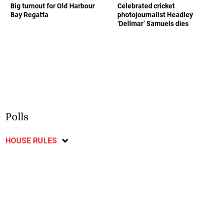
Big turnout for Old Harbour
Celebrated cricket
Bay Regatta
photojournalist Headley
‘Dellmar’ Samuels dies
Polls
HOUSE RULES