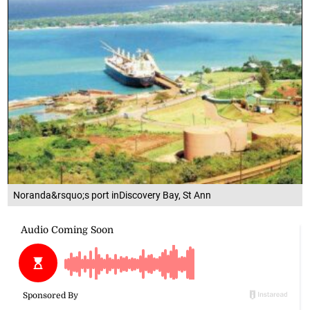
Noranda&rsquo;s port inDiscovery Bay, St Ann