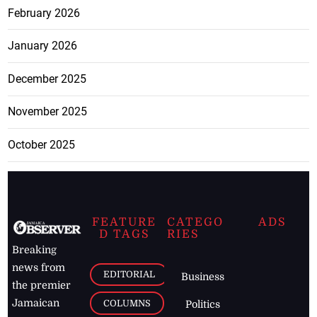
February 2026
January 2026
December 2025
November 2025
October 2025
FEATURE
CATEGO
ADS
D TAGS
RIES
Breaking
news from
EDITORIAL
Business
the premier
Jamaican
COLUMNS
Politics