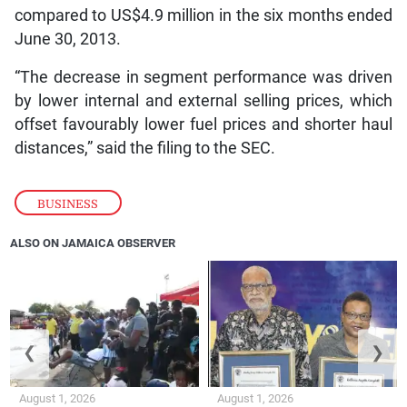
compared to US$4.9 million in the six months ended
June 30, 2013.
“The decrease in segment performance was driven
by lower internal and external selling prices, which
offset favourably lower fuel prices and shorter haul
distances,” said the filing to the SEC.
BUSINESS
ALSO ON JAMAICA OBSERVER
❮
❯
August 1, 2026
August 1, 2026