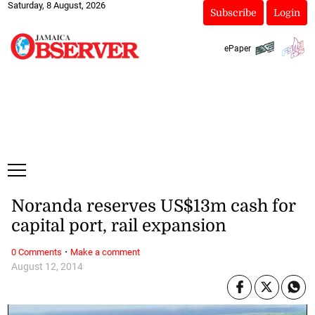
Saturday, 8 August, 2026
Subscribe
Login
ePaper
Noranda reserves US$13m cash for
capital port, rail expansion
·
0 Comments
Make a comment
August 12, 2014