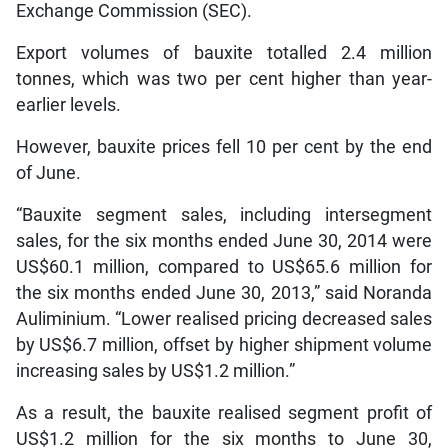
Exchange Commission (SEC).
Export volumes of bauxite totalled 2.4 million
tonnes, which was two per cent higher than year-
earlier levels.
However, bauxite prices fell 10 per cent by the end
of June.
“Bauxite segment sales, including intersegment
sales, for the six months ended June 30, 2014 were
US$60.1 million, compared to US$65.6 million for
the six months ended June 30, 2013,” said Noranda
Auliminium. “Lower realised pricing decreased sales
by US$6.7 million, offset by higher shipment volume
increasing sales by US$1.2 million.”
As a result, the bauxite realised segment profit of
US$1.2 million for the six months to June 30,