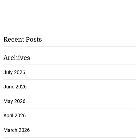
Recent Posts
Archives
July 2026
June 2026
May 2026
April 2026
March 2026