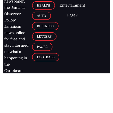
newspaper,
Entertainment
HEALTH
the Jamaica
Observer.
Page2
AUTO
Follow
BUSINESS
Jamaican
news online
LETTERS
for free and
stay informed
PAGE2
on what's
FOOTBALL
happening in
the
Caribbean
Jamaica Observer,
2026
© All
Rights Reserved
Home
Contact Us
RSS Feeds
Feedback
Privacy Policy