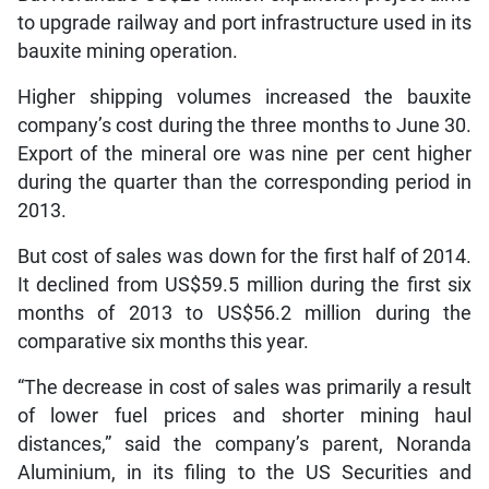
to upgrade railway and port infrastructure used in its
bauxite mining operation.
Higher shipping volumes increased the bauxite
company’s cost during the three months to June 30.
Export of the mineral ore was nine per cent higher
during the quarter than the corresponding period in
2013.
But cost of sales was down for the first half of 2014.
It declined from US$59.5 million during the first six
months of 2013 to US$56.2 million during the
comparative six months this year.
“The decrease in cost of sales was primarily a result
of lower fuel prices and shorter mining haul
distances,” said the company’s parent, Noranda
Aluminium, in its filing to the US Securities and