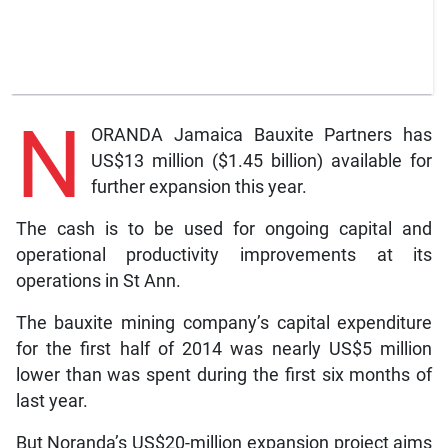
N
ORANDA Jamaica Bauxite Partners has
US$13 million ($1.45 billion) available for
further expansion this year.
The cash is to be used for ongoing capital and
operational productivity improvements at its
operations in St Ann.
The bauxite mining company’s capital expenditure
for the first half of 2014 was nearly US$5 million
lower than was spent during the first six months of
last year.
But Noranda’s US$20-million expansion project aims