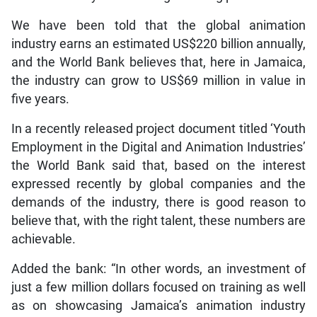
We have been told that the global animation
industry earns an estimated US$220 billion annually,
and the World Bank believes that, here in Jamaica,
the industry can grow to US$69 million in value in
five years.
In a recently released project document titled ‘Youth
Employment in the Digital and Animation Industries’
the World Bank said that, based on the interest
expressed recently by global companies and the
demands of the industry, there is good reason to
believe that, with the right talent, these numbers are
achievable.
Added the bank: “In other words, an investment of
just a few million dollars focused on training as well
as on showcasing Jamaica’s animation industry