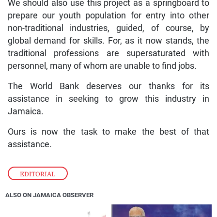
We should also use this project as a springboard to
prepare our youth population for entry into other
non-traditional industries, guided, of course, by
global demand for skills. For, as it now stands, the
traditional professions are supersaturated with
personnel, many of whom are unable to find jobs.
The World Bank deserves our thanks for its
assistance in seeking to grow this industry in
Jamaica.
Ours is now the task to make the best of that
assistance.
EDITORIAL
ALSO ON JAMAICA OBSERVER