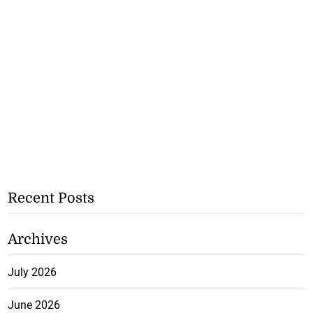
Recent Posts
Archives
July 2026
June 2026