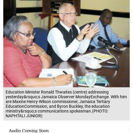
Education Minister Ronald Thwaites (centre) addressing
yesterday&rsquo;s Jamaica Observer MondayExchange. With him
are Maxine Henry-Wilson commissioner, Jamaica Tertiary
EducationCommission, and Byron Buckley, the education
ministry&rsquo;s communications spokesman.(PHOTO:
NAPHTALI JUNIOR)