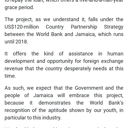
grace period.
The project, as we understand it, falls under the
US$120-million Country Partnership Strategy
between the World Bank and Jamaica, which runs
until 2018.
It offers the kind of assistance in human
development and opportunity for foreign exchange
revenue that the country desperately needs at this
time.
As such, we expect that the Government and the
people of Jamaica will embrace this project,
because it demonstrates the World Bank’s
recognition of the aptitude shown by our youth, in
particular to this industry.