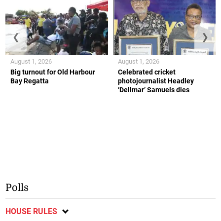
❮
❯
August 1, 2026
August 1, 2026
Big turnout for Old Harbour
Celebrated cricket
Bay Regatta
photojournalist Headley
‘Dellmar’ Samuels dies
Polls
HOUSE RULES