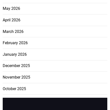
May 2026
April 2026
March 2026
February 2026
January 2026
December 2025
November 2025
October 2025