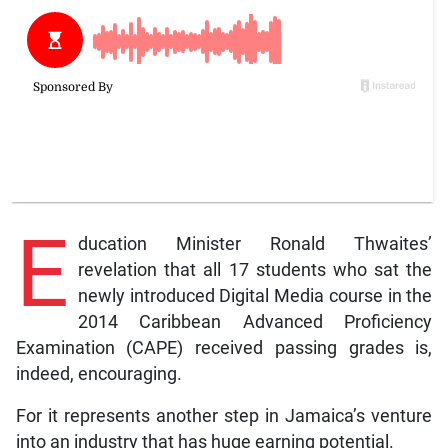
E
ducation Minister Ronald Thwaites’
revelation that all 17 students who sat the
newly introduced Digital Media course in the
2014 Caribbean Advanced Proficiency
Examination (CAPE) received passing grades is,
indeed, encouraging.
For it represents another step in Jamaica’s venture
into an industry that has huge earning potential.