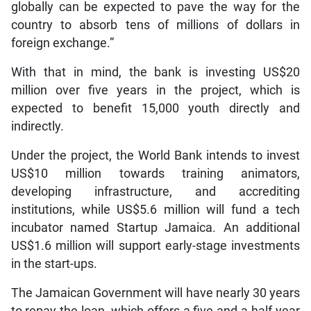
globally can be expected to pave the way for the
country to absorb tens of millions of dollars in
foreign exchange.”
With that in mind, the bank is investing US$20
million over five years in the project, which is
expected to benefit 15,000 youth directly and
indirectly.
Under the project, the World Bank intends to invest
US$10 million towards training animators,
developing infrastructure, and accrediting
institutions, while US$5.6 million will fund a tech
incubator named Startup Jamaica. An additional
US$1.6 million will support early-stage investments
in the start-ups.
The Jamaican Government will have nearly 30 years
to repay the loan, which offers a five-and-a-half-year