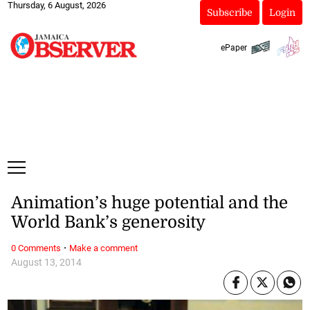
Thursday, 6 August, 2026
Subscribe
Login
ePaper
Animation’s huge potential and the
World Bank’s generosity
·
0 Comments
Make a comment
August 13, 2014