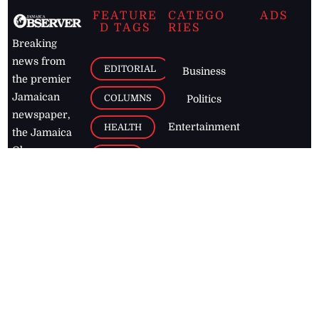
FEATURE
CATEGO
ADS
D TAGS
RIES
Breaking
news from
EDITORIAL
Business
the premier
Jamaican
COLUMNS
Politics
newspaper,
Entertainment
HEALTH
the Jamaica
Observer.
Page2
AUTO
Follow
BUSINESS
Jamaican
news online
LETTERS
for free and
stay informed
PAGE2
on what's
FOOTBALL
happening in
the
Caribbean