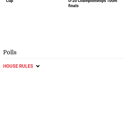
Cup
U-20 Championships 100m
finals
Polls
HOUSE RULES