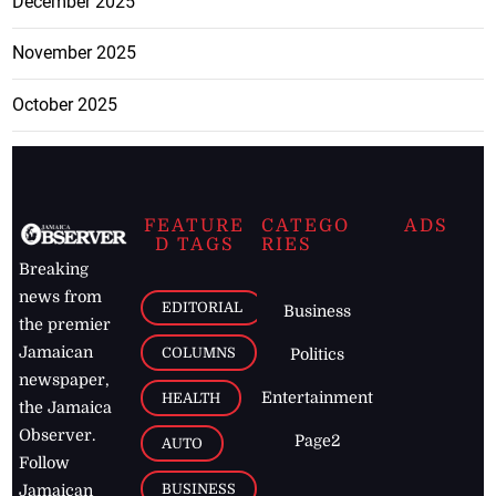
December 2025
November 2025
October 2025
FEATURE
CATEGO
ADS
D TAGS
RIES
Breaking
news from
EDITORIAL
Business
the premier
Jamaican
COLUMNS
Politics
newspaper,
Entertainment
HEALTH
the Jamaica
Observer.
Page2
AUTO
Follow
BUSINESS
Jamaican