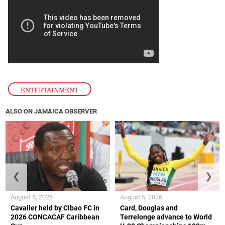
ENTERTAINMENT
ALSO ON JAMAICA OBSERVER
❮
❯
August 5, 2026
August 5, 2026
Cavalier held by Cibao FC in
Card, Douglas and
2026 CONCACAF Caribbean
Terrelonge advance to World