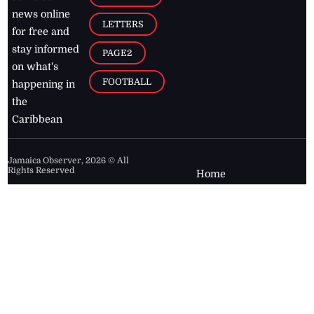
news online
LETTERS
for free and
stay informed
PAGE2
on what's
FOOTBALL
happening in
the
Caribbean
Jamaica Observer,
2026
© All
Rights Reserved
Home
Contact Us
RSS Feeds
Feedback
Privacy Policy
Editorial Code of
Conduct