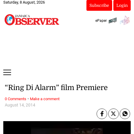
Saturday, 8 August, 2026
Subscribe
Login
ePaper
“Ring Di Alarm” film Premiere
·
0 Comments
Make a comment
August 14, 2014