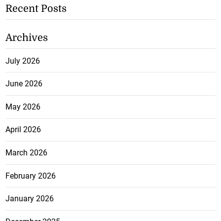
Recent Posts
Archives
July 2026
June 2026
May 2026
April 2026
March 2026
February 2026
January 2026