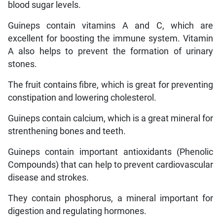
blood sugar levels.
Guineps contain vitamins A and C, which are
excellent for boosting the immune system. Vitamin
A also helps to prevent the formation of urinary
stones.
The fruit contains fibre, which is great for preventing
constipation and lowering cholesterol.
Guineps contain calcium, which is a great mineral for
strenthening bones and teeth.
Guineps contain important antioxidants (Phenolic
Compounds) that can help to prevent cardiovascular
disease and strokes.
They contain phosphorus, a mineral important for
digestion and regulating hormones.