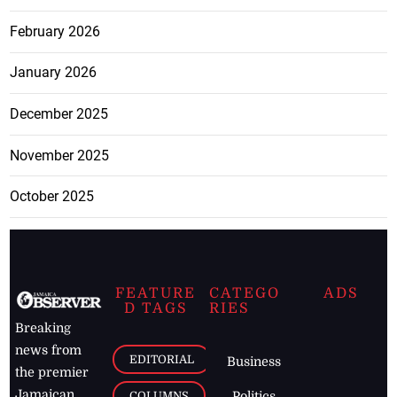
February 2026
January 2026
December 2025
November 2025
October 2025
FEATURE
CATEGO
ADS
D TAGS
RIES
Breaking
news from
EDITORIAL
Business
the premier
Jamaican
COLUMNS
Politics