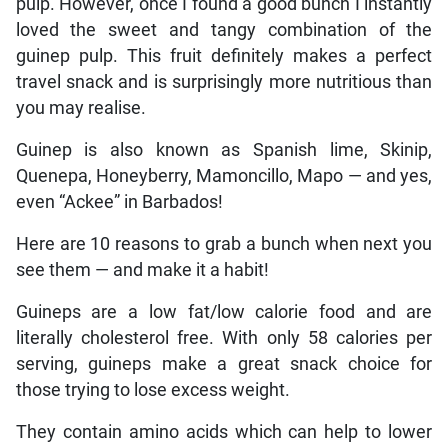
pulp. However, once I found a good bunch I instantly
loved the sweet and tangy combination of the
guinep pulp. This fruit definitely makes a perfect
travel snack and is surprisingly more nutritious than
you may realise.
Guinep is also known as Spanish lime, Skinip,
Quenepa, Honeyberry, Mamoncillo, Mapo — and yes,
even “Ackee” in Barbados!
Here are 10 reasons to grab a bunch when next you
see them — and make it a habit!
Guineps are a low fat/low calorie food and are
literally cholesterol free. With only 58 calories per
serving, guineps make a great snack choice for
those trying to lose excess weight.
They contain amino acids which can help to lower