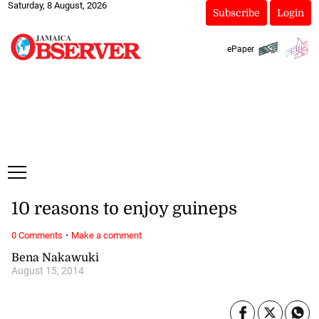
Saturday, 8 August, 2026
Subscribe
Login
ePaper
10 reasons to enjoy guineps
·
0 Comments
Make a comment
Bena Nakawuki
August 15, 2014