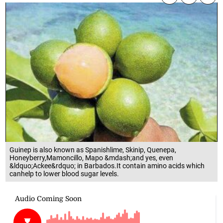
Guinep is also known as Spanishlime, Skinip, Quenepa,
Honeyberry,Mamoncillo, Mapo &mdash;and yes, even
&ldquo;Ackee&rdquo; in Barbados.It contain amino acids which
canhelp to lower blood sugar levels.