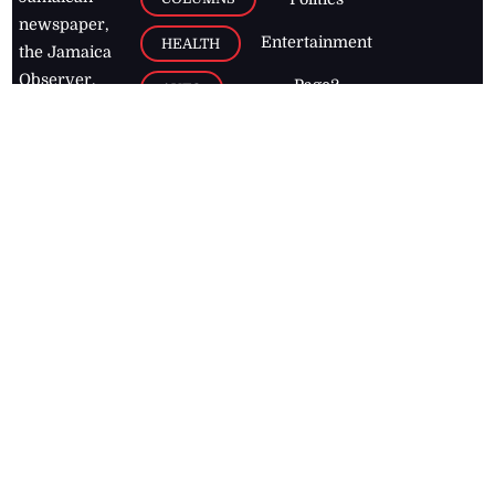
newspaper,
Entertainment
HEALTH
the Jamaica
Observer.
Page2
AUTO
Follow
BUSINESS
Jamaican
news online
LETTERS
for free and
stay informed
PAGE2
on what's
FOOTBALL
happening in
the
Caribbean
Jamaica Observer,
2026
© All
Rights Reserved
Home
Contact Us
RSS Feeds
Feedback