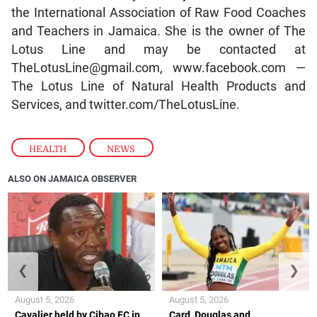
the International Association of Raw Food Coaches
and Teachers in Jamaica. She is the owner of The
Lotus Line and may be contacted at
TheLotusLine@gmail.com, www.facebook.com —
The Lotus Line of Natural Health Products and
Services, and twitter.com/TheLotusLine.
HEALTH
,
NEWS
ALSO ON JAMAICA OBSERVER
❮
❯
August 5, 2026
August 5, 2026
Cavalier held by Cibao FC in
Card, Douglas and