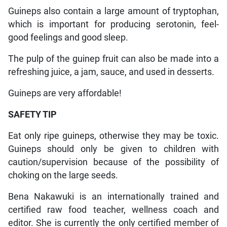
Guineps also contain a large amount of tryptophan,
which is important for producing serotonin, feel-
good feelings and good sleep.
The pulp of the guinep fruit can also be made into a
refreshing juice, a jam, sauce, and used in desserts.
Guineps are very affordable!
SAFETY TIP
Eat only ripe guineps, otherwise they may be toxic.
Guineps should only be given to children with
caution/supervision because of the possibility of
choking on the large seeds.
Bena Nakawuki is an internationally trained and
certified raw food teacher, wellness coach and
editor. She is currently the only certified member of