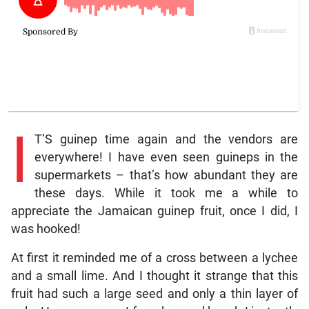
I
T’S guinep time again and the vendors are
everywhere! I have even seen guineps in the
supermarkets – that’s how abundant they are
these days. While it took me a while to
appreciate the Jamaican guinep fruit, once I did, I
was hooked!
At first it reminded me of a cross between a lychee
and a small lime. And I thought it strange that this
fruit had such a large seed and only a thin layer of