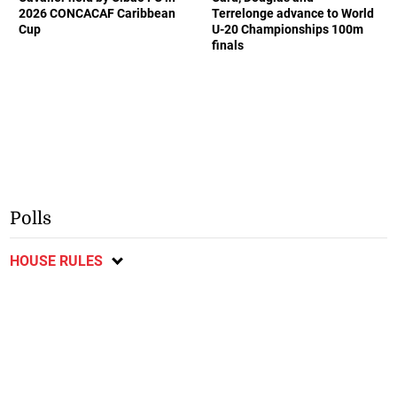
2026 CONCACAF Caribbean
Terrelonge advance to World
Cup
U-20 Championships 100m
finals
Polls
HOUSE RULES