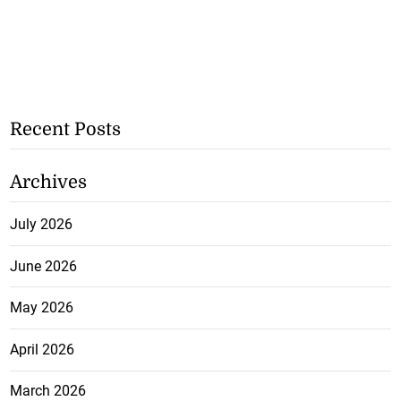
Recent Posts
Archives
July 2026
June 2026
May 2026
April 2026
March 2026