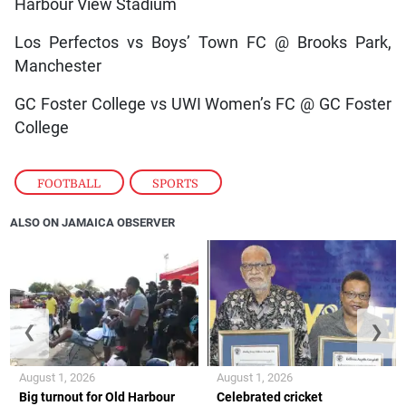
Harbour View Stadium
Los Perfectos vs Boys’ Town FC @ Brooks Park,
Manchester
GC Foster College vs UWI Women’s FC @ GC Foster
College
FOOTBALL
,
SPORTS
ALSO ON JAMAICA OBSERVER
❮
❯
August 1, 2026
August 1, 2026
Big turnout for Old Harbour
Celebrated cricket