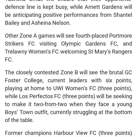
defence line is kept busy, while Arnett Gardens will
be anticipating positive performances from Shantel
Bailey and Asheina Nelson.
Other Zone A games will see fourth-placed Portmore
Strikers FC visiting Olympic Gardens FC, and
Trelawny Women’s FC welcoming St Mary’s Rangers
FC.
The closely contested Zone B will see the brutal GC
Foster College, current leaders with six points,
playing at home to UWI Women’s FC (three points),
while Los Perfectos FC (three points) will be seeking
to make it two-from-two when they face a young
Boys’ Town outfit, currently struggling at the bottom
of the table.
Former champions Harbour View FC (three points)