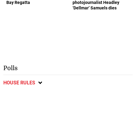
Bay Regatta
photojournalist Headley
‘Dellmar’ Samuels dies
Polls
HOUSE RULES