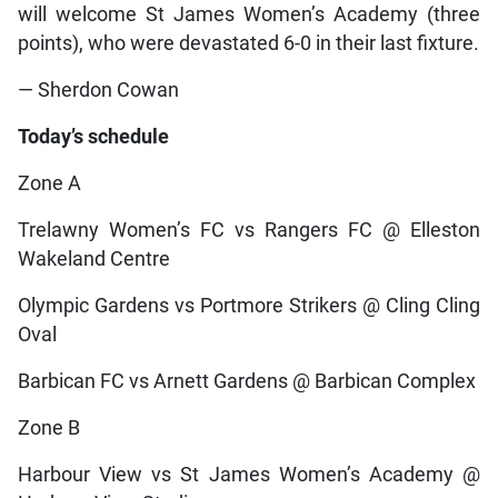
will welcome St James Women’s Academy (three
points), who were devastated 6-0 in their last fixture.
— Sherdon Cowan
Today’s schedule
Zone A
Trelawny Women’s FC vs Rangers FC @ Elleston
Wakeland Centre
Olympic Gardens vs Portmore Strikers @ Cling Cling
Oval
Barbican FC vs Arnett Gardens @ Barbican Complex
Zone B
Harbour View vs St James Women’s Academy @