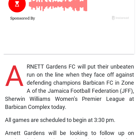
A
RNETT Gardens FC will put their unbeaten
run on the line when they face off against
defending champions Barbican FC in Zone
A of the Jamaica Football Federation (JFF),
Sherwin Williams Women’s Premier League at
Barbican Complex today.
All games are scheduled to begin at 3:30 pm.
Arnett Gardens will be looking to follow up on