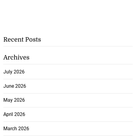
Recent Posts
Archives
July 2026
June 2026
May 2026
April 2026
March 2026