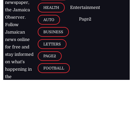
newspaper,
Entertainment
HEALTH
the Jamaica
Observer.
Page2
AUTO
Follow
BUSINESS
Jamaican
news online
LETTERS
for free and
stay informed
PAGE2
on what's
FOOTBALL
happening in
the
Caribbean
Jamaica Observer,
2026
© All
Rights Reserved
Home
Contact Us
RSS Feeds
Feedback
Privacy Policy