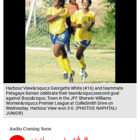
Harbour View&rsquo;s Georgette White (#16) and teammate
Petagaye Soman celebrate their team&rsquo;ssecond goal
against Boys&rsquo; Town in the JFF Sherwin Williams
Women&rsquo;s Premier League at CollieSmith Drive on
Wednesday. Harbour View won 3-0. (PHOTOS: NAPHTALI
JUNIOR)