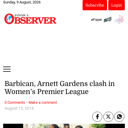
Sunday, 9 August, 2026
Subscribe
Login
ePaper
Barbican, Arnett Gardens clash in
Women’s Premier League
·
0 Comments
Make a comment
August 15, 2014