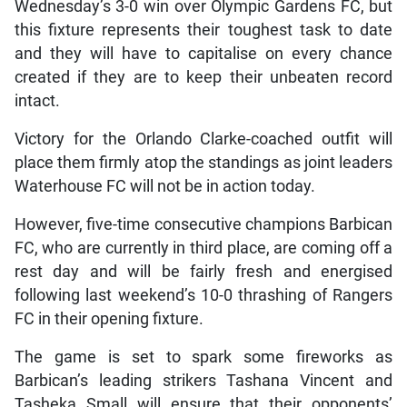
Wednesday’s 3-0 win over Olympic Gardens FC, but
this fixture represents their toughest task to date
and they will have to capitalise on every chance
created if they are to keep their unbeaten record
intact.
Victory for the Orlando Clarke-coached outfit will
place them firmly atop the standings as joint leaders
Waterhouse FC will not be in action today.
However, five-time consecutive champions Barbican
FC, who are currently in third place, are coming off a
rest day and will be fairly fresh and energised
following last weekend’s 10-0 thrashing of Rangers
FC in their opening fixture.
The game is set to spark some fireworks as
Barbican’s leading strikers Tashana Vincent and
Tasheka Small will ensure that their opponents’