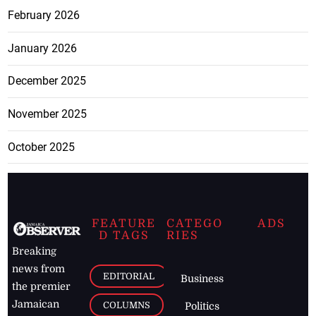
February 2026
January 2026
December 2025
November 2025
October 2025
FEATURE
CATEGO
ADS
D TAGS
RIES
Breaking
news from
EDITORIAL
Business
the premier
Jamaican
COLUMNS
Politics