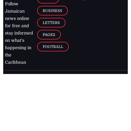
Follow
BUSINESS
Jamaican
news online
LETTERS
for free and
stay informed
PAGE2
on what's
FOOTBALL
happening in
the
Caribbean
Jamaica Observer,
2026
© All
Rights Reserved
Home
Contact Us
RSS Feeds
Feedback
Privacy Policy
Editorial Code of
Conduct