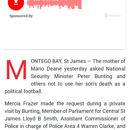
M
ONTEGO BAY, St James — The mother of
Mario Deane yesterday asked National
Security Minister Peter Bunting and
others not to use her son’s death as a
political football.
Mercia Frazer made the request during a private
visit by Bunting, Member of Parliament for Central St
James Lloyd B Smith, Assistant Commissioner of
Police in charge of Police Area 4 Warren Clarke, and