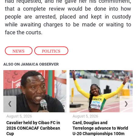
had requested, and he gave her his commitment,
that a complete review would be done into how
people are arrested, placed and kept in custody
while awaiting charges to be made or waiting to
face the courts.
NEWS
,
POLITICS
ALSO ON JAMAICA OBSERVER
❮
❯
August 5, 2026
August 5, 2026
Cavalier held by Cibao FC in
Card, Douglas and
2026 CONCACAF Caribbean
Terrelonge advance to World
Cup
U-20 Championships 100m