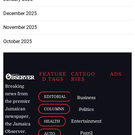
December 2025
November 2025
October 2025
FEATURE
CATEGO
ADS
D TAGS
RIES
Breaking
news from
EDITORIAL
Business
the premier
Jamaican
COLUMNS
Politics
newspaper,
Entertainment
HEALTH
the Jamaica
Observer.
Page2
AUTO