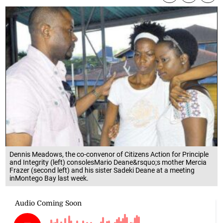
Dennis Meadows, the co-convenor of Citizens Action for Principle
and Integrity (left) consolesMario Deane&rsquo;s mother Mercia
Frazer (second left) and his sister Sadeki Deane at a meeting
inMontego Bay last week.