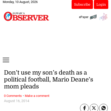
Monday, 10 August, 2026
Subscribe
Login
ePaper
Don’t use my son’s death as a
political football, Mario Deane’s
mom pleads
·
0 Comments
Make a comment
August 16, 2014