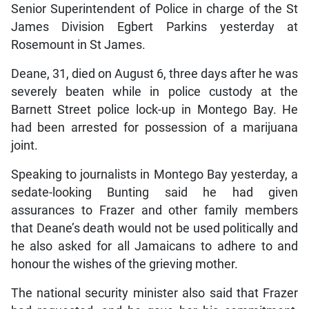
Senior Superintendent of Police in charge of the St
James Division Egbert Parkins yesterday at
Rosemount in St James.
Deane, 31, died on August 6, three days after he was
severely beaten while in police custody at the
Barnett Street police lock-up in Montego Bay. He
had been arrested for possession of a marijuana
joint.
Speaking to journalists in Montego Bay yesterday, a
sedate-looking Bunting said he had given
assurances to Frazer and other family members
that Deane’s death would not be used politically and
he also asked for all Jamaicans to adhere to and
honour the wishes of the grieving mother.
The national security minister also said that Frazer