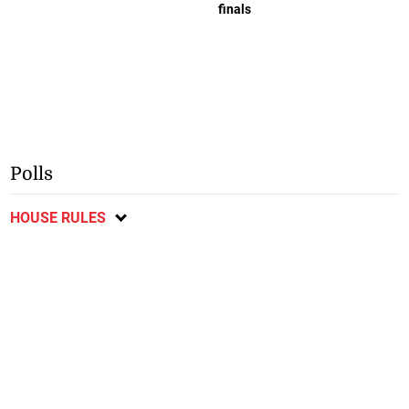
finals
Polls
HOUSE RULES