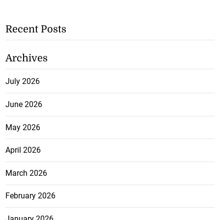
Recent Posts
Archives
July 2026
June 2026
May 2026
April 2026
March 2026
February 2026
January 2026